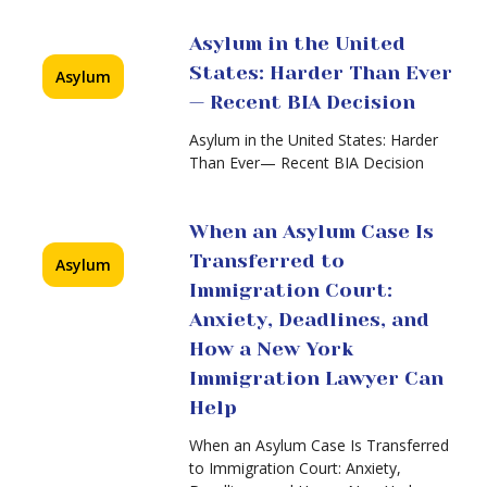
New
York
What
Asylum in the United
Immigration
Happens
States: Harder Than Ever
Lawyer
Asylum
at
Can
— Recent BIA Decision
an
Help
Asylum
Asylum in the United States: Harder
Interview?
Than Ever— Recent BIA Decision
A
Complete
Guide
When an Asylum Case Is
from
Transferred to
Asylum
an
From
Asylum
Immigration Court:
Asylum
Lawyer
Anxiety, Deadlines, and
to
NYC
a
How a New York
Green
Immigration Lawyer Can
Card:
Help
What
You
When an Asylum Case Is Transferred
Must
to Immigration Court: Anxiety,
Know