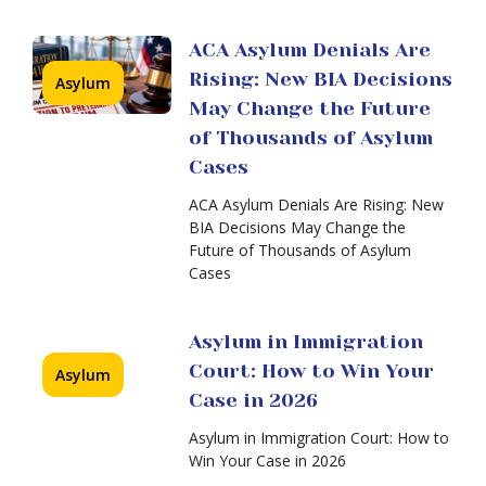
in
in
2026
the
ACA Asylum Denials Are
United
States:
Rising: New BIA Decisions
Asylum
Harder
May Change the Future
Than
of Thousands of Asylum
Ever
—
Cases
When
Recent
an
ACA Asylum Denials Are Rising: New
BIA
Asylum
BIA Decisions May Change the
Decision
Case
Future of Thousands of Asylum
Is
Cases
Transferred
to
Immigration
Asylum in Immigration
Court:
Court: How to Win Your
Asylum
Anxiety,
Deadlines,
Case in 2026
and
Asylum in Immigration Court: How to
How
Win Your Case in 2026
a