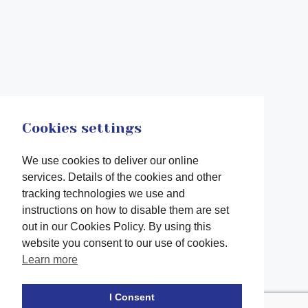
Cookies settings
We use cookies to deliver our online
services. Details of the cookies and other
tracking technologies we use and
instructions on how to disable them are set
out in our Cookies Policy. By using this
website you consent to our use of cookies.
Learn more
Facebook
twitter
LinkedIn
Instagram
Youtube
TikTok
I Consent