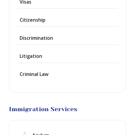
Visas
Provisional
Waiver
Citizenship
Citizenship
Discrimination
Green
Cards
Litigation
Work
Visas
Criminal Law
Marriage
Visas
Business
Visa
Litigation
Immigration Services