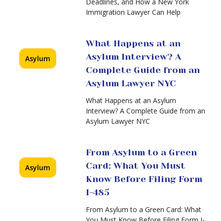
Deadlines, and How a New York
Before
Immigration Lawyer Can Help
Asylum
Filing
for
Form
Ukrainian
I-
What Happens at an
Nationals
485
in
Asylum Interview? A
Asylum
2026
Complete Guide from an
Asylum Lawyer NYC
New
Proposed
What Happens at an Asylum
Asylum
Interview? A Complete Guide from an
Work
Asylum Lawyer NYC
(EAD)
Rule
(2026)
From Asylum to a Green
Card: What You Must
Asylum
Know Before Filing Form
I-485
From Asylum to a Green Card: What
You Must Know Before Filing Form I-