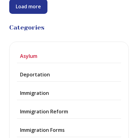
Load more
Categories
Asylum
Deportation
Immigration
Immigration Reform
Immigration Forms