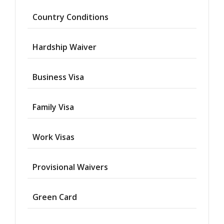
Country Conditions
Hardship Waiver
Business Visa
Family Visa
Work Visas
Provisional Waivers
Asylum
Green Card
Deportation