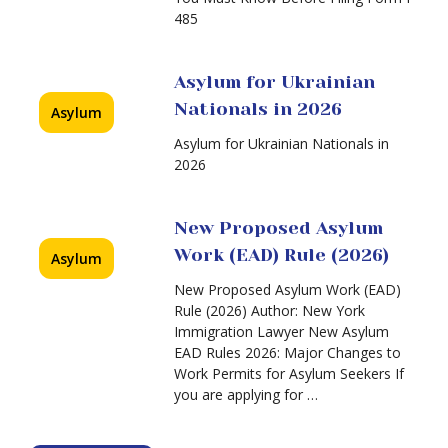
485
Asylum for Ukrainian
Nationals in 2026
Asylum
Asylum for Ukrainian Nationals in
2026
New Proposed Asylum
Work (EAD) Rule (2026)
Asylum
New Proposed Asylum Work (EAD)
Rule (2026) Author: New York
Immigration Lawyer New Asylum
EAD Rules 2026: Major Changes to
Work Permits for Asylum Seekers If
you are applying for …