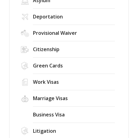
Asylum
Deportation
Provisional Waiver
Citizenship
Green Cards
Work Visas
Marriage Visas
Business Visa
Litigation