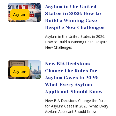
Asylum
Asylum
Asylum in the United
Denials
Applicant
States in 2026: How to
Are
Asylum
Should
Rising:
Build a Winning Case
Know
New
Despite New Challenges
BIA
Decisions
Asylum in the United States in 2026:
May
How to Build a Winning Case Despite
Change
New Challenges
the
Future
of
New BIA Decisions
Asylum
Thousands
Change the Rules for
Asylum
in
of
Asylum Cases in 2026:
Immigration
Asylum
Court:
What Every Asylum
Cases
How
Applicant Should Know
to
Win
New BIA Decisions Change the Rules
Your
for Asylum Cases in 2026: What Every
Case
Asylum Applicant Should Know
Asylum