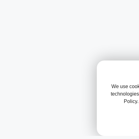
We use cooki
technologies
Policy