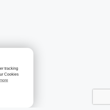
er tracking
our Cookies
 more