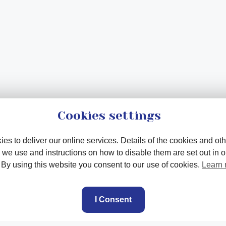
Cookies settings
es to deliver our online services. Details of the cookies and oth
 we use and instructions on how to disable them are set out in 
. By using this website you consent to our use of cookies.
Learn
I Consent