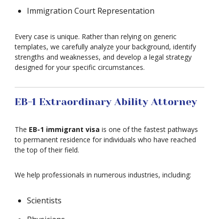
Immigration Court Representation
Every case is unique. Rather than relying on generic
templates, we carefully analyze your background, identify
strengths and weaknesses, and develop a legal strategy
designed for your specific circumstances.
EB-1 Extraordinary Ability Attorney
The
EB-1 immigrant visa
is one of the fastest pathways
to permanent residence for individuals who have reached
the top of their field.
We help professionals in numerous industries, including:
Scientists