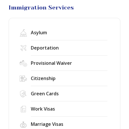
Litigation
Immigration Services
Asylum
Deportation
Provisional Waiver
Federal
Judge
Citizenship
Rules
the
75-
Green Cards
Success
Country
Story:
Immigrant
New
Work Visas
Visa
York
Freeze
Immigration
Unlawful
New
Marriage Visas
Court
Public