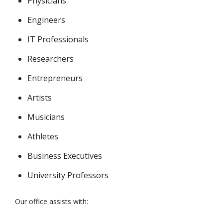
Physicians
Engineers
IT Professionals
Researchers
Entrepreneurs
Artists
Musicians
Athletes
Business Executives
University Professors
Our office assists with: