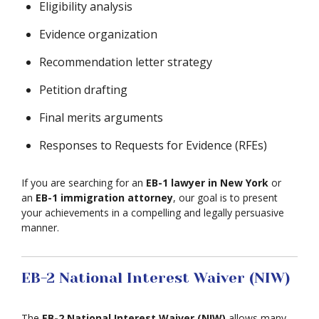
Eligibility analysis
Evidence organization
Recommendation letter strategy
Petition drafting
Final merits arguments
Responses to Requests for Evidence (RFEs)
If you are searching for an
EB-1 lawyer in New York
or
an
EB-1 immigration attorney
, our goal is to present
your achievements in a compelling and legally persuasive
manner.
EB-2 National Interest Waiver (NIW)
The
EB-2 National Interest Waiver (NIW)
allows many