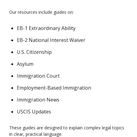
Our resources include guides on:
EB-1 Extraordinary Ability
EB-2 National Interest Waiver
U.S. Citizenship
Asylum
Immigration Court
Employment-Based Immigration
Immigration News
USCIS Updates
These guides are designed to explain complex legal topics
in clear, practical language.