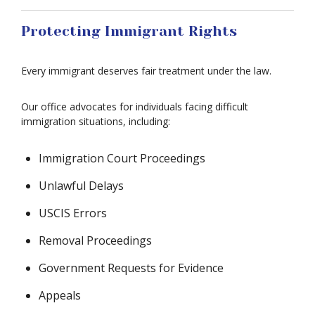
Protecting Immigrant Rights
Every immigrant deserves fair treatment under the law.
Our office advocates for individuals facing difficult
immigration situations, including:
Immigration Court Proceedings
Unlawful Delays
USCIS Errors
Removal Proceedings
Government Requests for Evidence
Appeals