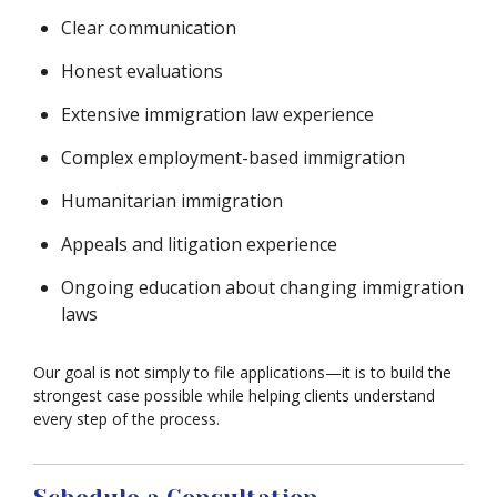
Clear communication
Honest evaluations
Extensive immigration law experience
Complex employment-based immigration
Humanitarian immigration
Appeals and litigation experience
Ongoing education about changing immigration
laws
Our goal is not simply to file applications—it is to build the
strongest case possible while helping clients understand
every step of the process.