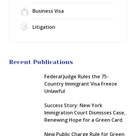
Dismisses
Charge
Case,
Business Visa
Rule
Renewing
for
Hope
Green
EB-
Litigation
for
Card
1A
a
Applicants:
Green
Green
What
Card
Card
Changes
in
September
2026:
Asylum
Recent Publications
18,
How
in
2026?
to
the
Federal Judge Rules the 75-
Qualify
United
for
States
Country Immigrant Visa Freeze
Extraordinary
in
Unlawful
Ability
2026:
and
How
Success Story: New York
Maximize
to
Immigration Court Dismisses Case,
Your
Build
Renewing Hope for a Green Card
Chances
a
of
Winning
Approval
New Public Charge Rule for Green
Case