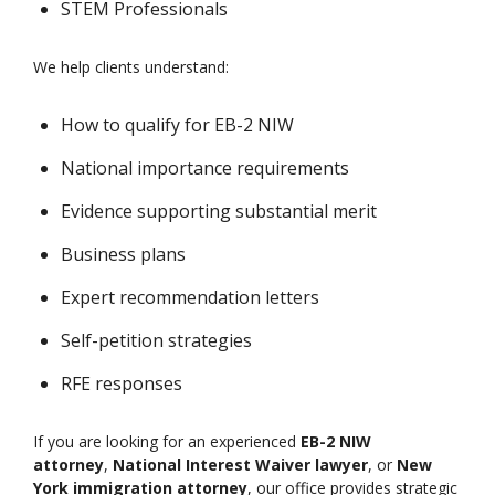
STEM Professionals
We help clients understand:
How to qualify for EB-2 NIW
National importance requirements
Evidence supporting substantial merit
Business plans
Expert recommendation letters
Self-petition strategies
RFE responses
If you are looking for an experienced
EB-2 NIW
attorney
,
National Interest Waiver lawyer
, or
New
York immigration attorney
, our office provides strategic