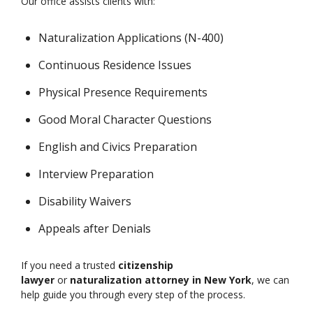
Our office assists clients with:
Naturalization Applications (N-400)
Continuous Residence Issues
Physical Presence Requirements
Good Moral Character Questions
English and Civics Preparation
Interview Preparation
Disability Waivers
Appeals after Denials
If you need a trusted
citizenship
lawyer
or
naturalization attorney in New York
, we can
help guide you through every step of the process.