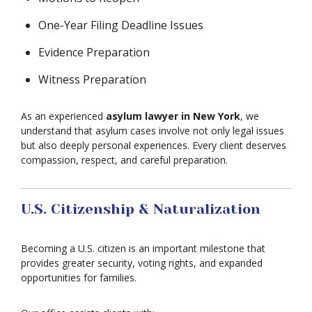
One-Year Filing Deadline Issues
Evidence Preparation
Witness Preparation
As an experienced
asylum lawyer in New York
, we
understand that asylum cases involve not only legal issues
but also deeply personal experiences. Every client deserves
compassion, respect, and careful preparation.
U.S. Citizenship & Naturalization
Becoming a U.S. citizen is an important milestone that
provides greater security, voting rights, and expanded
opportunities for families.