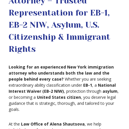
Attorney – Trusted
Representation for EB-1,
EB-2 NIW, Asylum, U.S.
Citizenship & Immigrant
Rights
Looking for an experienced New York immigration
attorney who understands both the law and the
people behind every case?
Whether you are seeking
extraordinary ability classification under
EB-1
, a
National
Interest Waiver (EB-2 NIW)
, protection through
asylum
,
or becoming a
United States citizen
, you deserve legal
guidance that is strategic, thorough, and tailored to your
goals.
At the
Law Office of Alena Shautsova
, we help