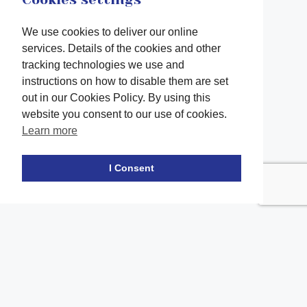
We use cookies to deliver our online
services. Details of the cookies and other
tracking technologies we use and
instructions on how to disable them are set
out in our Cookies Policy. By using this
website you consent to our use of cookies.
Learn more
Facebook
twitter
LinkedIn
Instagram
Youtube
TikTok
I Consent
Contact Us
Office Location