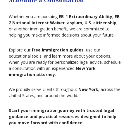
Schedule a Consultation
Asylum
Whether you are pursuing
EB-1 Extraordinary Ability
,
EB-
2 National Interest Waiver
,
asylum
,
U.S. citizenship
,
or another immigration benefit, we are committed to
Deportation
helping you make informed decisions about your future.
Provisional
Explore our
free immigration guides
, use our
Waiver
educational tools, and learn more about your options.
Citizenship
When you are ready for personalized legal advice, schedule
a consultation with an experienced
New York
immigration attorney
.
Green
Cards
We proudly serve clients throughout
New York
, across the
Work
United States, and around the world.
Visas
Marriage
Start your immigration journey with trusted legal
Visas
guidance and practical resources designed to help
Business
you move forward with confidence.
Visa