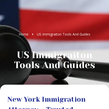
Home
US Immigraiton Tools And Guides
US Immigraiton
Tools And Guides
New York Immigration