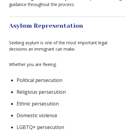
guidance throughout the process.
Asylum Representation
Seeking asylum is one of the most important legal
decisions an immigrant can make.
Whether you are fleeing:
Political persecution
Religious persecution
Ethnic persecution
Domestic violence
LGBTQ+ persecution