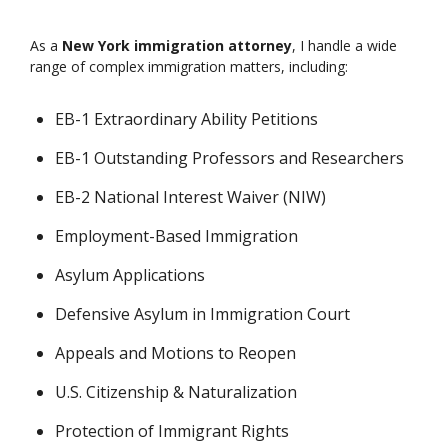
As a
New York immigration attorney
, I handle a wide
range of complex immigration matters, including:
EB-1 Extraordinary Ability Petitions
EB-1 Outstanding Professors and Researchers
EB-2 National Interest Waiver (NIW)
Employment-Based Immigration
Asylum Applications
Defensive Asylum in Immigration Court
Appeals and Motions to Reopen
U.S. Citizenship & Naturalization
Protection of Immigrant Rights