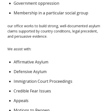
Government oppression
Membership in a particular social group
our office works to build strong, well-documented asylum
claims supported by country conditions, legal precedent,
and persuasive evidence.
We assist with:
Affirmative Asylum
Defensive Asylum
Immigration Court Proceedings
Credible Fear Issues
Appeals
Motions to Reopen