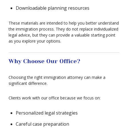
Downloadable planning resources
These materials are intended to help you better understand
the immigration process. They do not replace individualized
legal advice, but they can provide a valuable starting point
as you explore your options.
Why Choose Our Office?
Choosing the right immigration attorney can make a
significant difference.
Clients work with our office because we focus on:
Personalized legal strategies
Careful case preparation