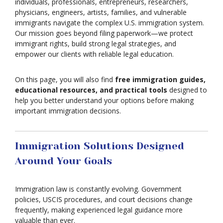
individuals, professionals, entrepreneurs, researchers,
physicians, engineers, artists, families, and vulnerable
immigrants navigate the complex U.S. immigration system.
Our mission goes beyond filing paperwork—we protect
immigrant rights, build strong legal strategies, and
empower our clients with reliable legal education.
On this page, you will also find
free immigration guides,
educational resources, and practical tools
designed to
help you better understand your options before making
important immigration decisions.
Immigration Solutions Designed
Around Your Goals
Immigration law is constantly evolving. Government
policies, USCIS procedures, and court decisions change
frequently, making experienced legal guidance more
valuable than ever.