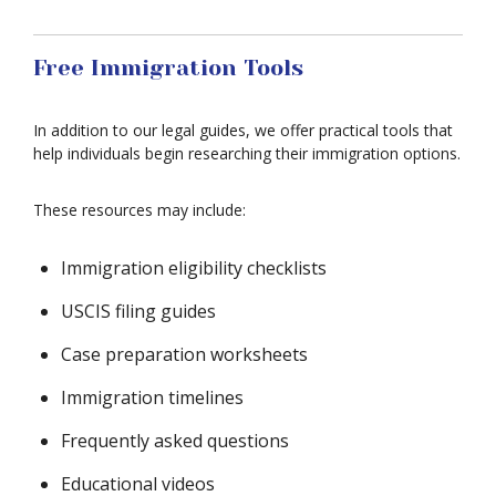
Free Immigration Tools
In addition to our legal guides, we offer practical tools that
help individuals begin researching their immigration options.
These resources may include:
Immigration eligibility checklists
USCIS filing guides
Case preparation worksheets
Immigration timelines
Frequently asked questions
Educational videos