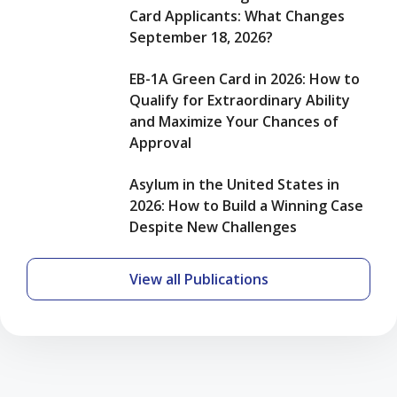
Despite
Card Applicants: What Changes
New
September 18, 2026?
Challenges
EB-1A Green Card in 2026: How to
Qualify for Extraordinary Ability
and Maximize Your Chances of
Approval
Asylum in the United States in
2026: How to Build a Winning Case
Despite New Challenges
View all Publications