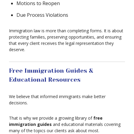
Motions to Reopen
Due Process Violations
Immigration law is more than completing forms. It is about
protecting families, preserving opportunities, and ensuring
that every client receives the legal representation they
deserve.
Free Immigration Guides &
Educational Resources
We believe that informed immigrants make better
decisions.
That is why we provide a growing library of
free
immigration guides
and educational materials covering
many of the topics our clients ask about most.