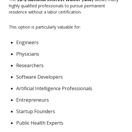
highly qualified professionals to pursue permanent
residence without a labor certification.
This option is particularly valuable for:
Engineers
Physicians
Researchers
Software Developers
Artificial Intelligence Professionals
Entrepreneurs
Startup Founders
Public Health Experts