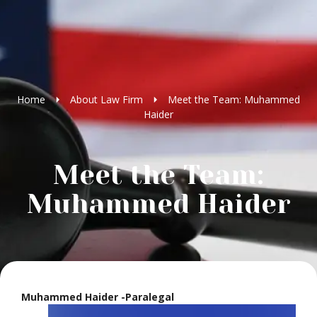
Home
About Law Firm
Meet the Team: Muhammed
Haider
Meet the Team:
Muhammed Haider
Muhammed Haider -Paralegal