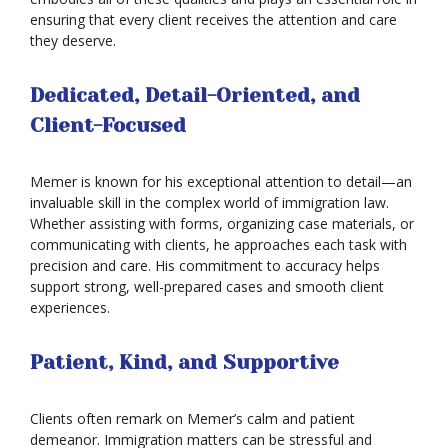
ensuring that every client receives the attention and care
they deserve.
Dedicated, Detail-Oriented, and
Client-Focused
Memer is known for his exceptional attention to detail—an
invaluable skill in the complex world of immigration law.
Whether assisting with forms, organizing case materials, or
communicating with clients, he approaches each task with
precision and care. His commitment to accuracy helps
support strong, well-prepared cases and smooth client
experiences.
Patient, Kind, and Supportive
Clients often remark on Memer’s calm and patient
Asylum
demeanor. Immigration matters can be stressful and