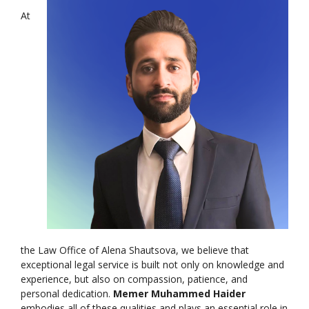
At
the Law Office of Alena Shautsova, we believe that
exceptional legal service is built not only on knowledge and
experience, but also on compassion, patience, and
personal dedication.
Memer Muhammed Haider
embodies all of these qualities and plays an essential role in