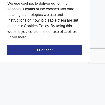
We use cookies to deliver our online
services. Details of the cookies and other
tracking technologies we use and
instructions on how to disable them are set
out in our Cookies Policy. By using this
website you consent to our use of cookies.
Learn more
Facebook
twitter
LinkedIn
Instagram
Youtube
TikTok
I Consent
Contact Us
Office Location
The office of our firm's lawyers is conveniently located in Long
Island and Brooklyn