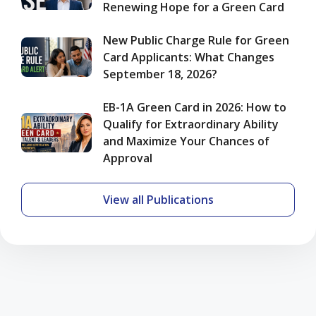
Renewing Hope for a Green Card
Chances
of
Approval
New Public Charge Rule for Green
Card Applicants: What Changes
September 18, 2026?
EB-1A Green Card in 2026: How to
Qualify for Extraordinary Ability
and Maximize Your Chances of
Approval
View all Publications