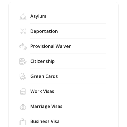
Asylum
Deportation
Provisional Waiver
Trump’s
New
Citizenship
2026
Executive
Green Cards
Orders
on
Federal
Birthright
Judge
Work Visas
Citizenship
Rules
and
the
Marriage Visas
Birth
75-
Success
Tourism:
Country
Story:
Who
Immigrant
Business Visa
New
Could
Visa