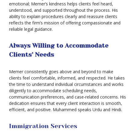
emotional; Memer’s kindness helps clients feel heard,
understood, and supported throughout the process. His
Deportation
ability to explain procedures clearly and reassure clients
reflects the firm’s mission of offering compassionate and
Provisional
reliable legal guidance.
Waiver
Citizenship
Always Willing to Accommodate
Clients’ Needs
Green
Cards
Memer consistently goes above and beyond to make
Work
clients feel comfortable, informed, and respected. He takes
Visas
the time to understand individual circumstances and works
diligently to accommodate scheduling needs,
Marriage
communication preferences, and case-related concerns. His
Visas
dedication ensures that every client interaction is smooth,
Business
efficient, and positive. Muhammed speaks Urdu and Hindi.
Visa
Litigation
Immigration Services