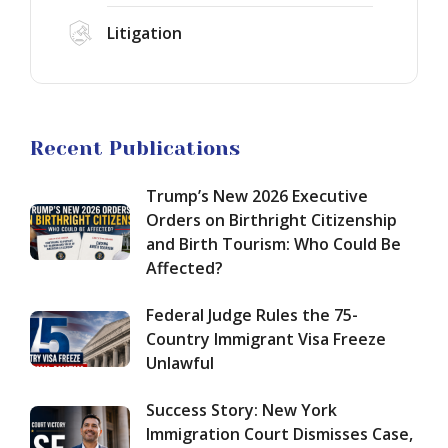
York
Be
Freeze
Immigration
Litigation
Affected?
Unlawful
New
Court
Public
Dismisses
Charge
Case,
Rule
Renewing
for
Hope
Green
Recent Publications
EB-
for
Card
1A
a
Applicants:
Green
Trump’s New 2026 Executive
Green
What
Card
Card
Orders on Birthright Citizenship
Changes
in
and Birth Tourism: Who Could Be
September
2026:
Affected?
18,
How
2026?
to
Federal Judge Rules the 75-
Qualify
for
Country Immigrant Visa Freeze
Extraordinary
Unlawful
Ability
and
Success Story: New York
Maximize
Immigration Court Dismisses Case,
Your