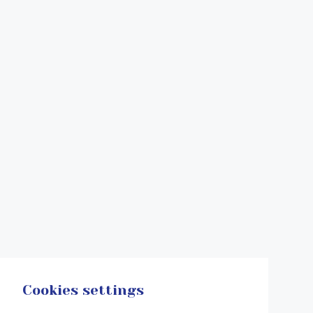
Cookies settings