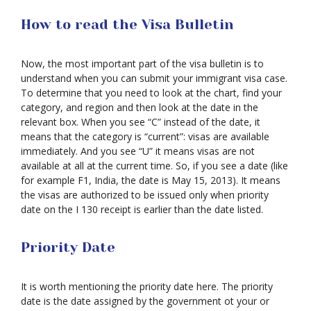
How to read the Visa Bulletin
Now, the most important part of the visa bulletin is to
understand when you can submit your immigrant visa case.
To determine that you need to look at the chart, find your
category, and region and then look at the date in the
relevant box. When you see “C” instead of the date, it
means that the category is “current”: visas are available
immediately. And you see “U” it means visas are not
available at all at the current time. So, if you see a date (like
for example F1, India, the date is May 15, 2013). It means
the visas are authorized to be issued only when priority
date on the I 130 receipt is earlier than the date listed.
Priority Date
It is worth mentioning the priority date here. The priority
date is the date assigned by the government ot your or