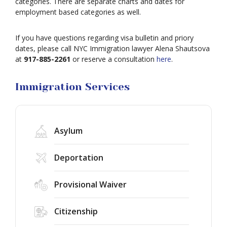
categories. There are separate charts and dates for
Work
employment based categories as well.
Visas
Marriage
If you have questions regarding visa bulletin and priory
Visas
dates, please call NYC Immigration lawyer Alena Shautsova
Business
at
917-885-2261
or reserve a consultation
here
.
Visa
Litigation
Immigration Services
Asylum
Deportation
Provisional Waiver
Federal
Judge
Citizenship
Rules
the