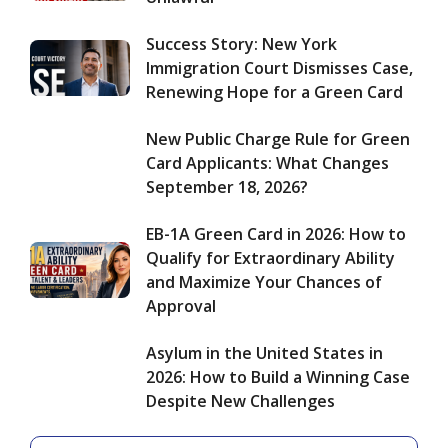
Ability
2026:
and
How
Success Story: New York
Maximize
to
Immigration Court Dismisses Case,
Your
Build
Renewing Hope for a Green Card
Chances
a
of
Winning
Approval
New Public Charge Rule for Green
Case
Despite
Card Applicants: What Changes
New
September 18, 2026?
Challenges
EB-1A Green Card in 2026: How to
Qualify for Extraordinary Ability
and Maximize Your Chances of
Approval
Asylum in the United States in
2026: How to Build a Winning Case
Despite New Challenges