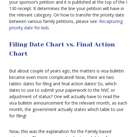
your sponsor’s petition and it is published at the top of the I
130 receipt. It determines the line your petition will have in
the relevant category. On how to transfer the priority date
between various family petitions, please see:
Recapturing
priority date for kids
.
Filing Date Chart vs. Final Action
Chart
Asylum
But about couple of years ago, the matters is visa bulletin
Deportation
became even more complicated! Now, there are two
tables: dates for filing and final action dates! So, which
dates to use to submit your paperwork to the NVC or
Provisional
adjustment of status? One will actually have to read the
Waiver
visa bulletin announcement for the relevant month, as each
Citizenship
month, the government actually states which table to use
for filing!
Green
Cards
Now, this was the explanation for the Family-based