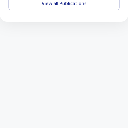
View all Publications