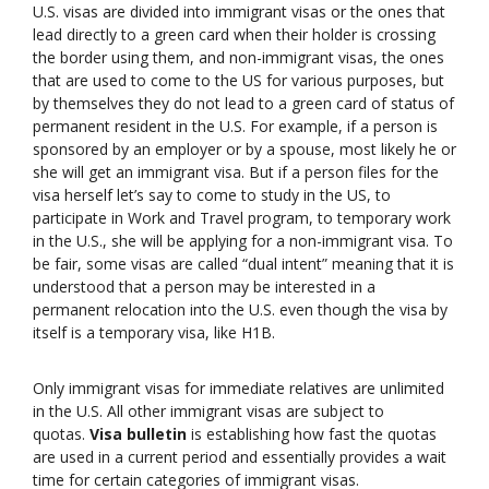
U.S. visas are divided into immigrant visas or the ones that
lead directly to a green card when their holder is crossing
the border using them, and non-immigrant visas, the ones
that are used to come to the US for various purposes, but
by themselves they do not lead to a green card of status of
permanent resident in the U.S. For example, if a person is
sponsored by an employer or by a spouse, most likely he or
she will get an immigrant visa. But if a person files for the
visa herself let’s say to come to study in the US, to
participate in Work and Travel program, to temporary work
in the U.S., she will be applying for a non-immigrant visa. To
be fair, some visas are called “dual intent” meaning that it is
understood that a person may be interested in a
permanent relocation into the U.S. even though the visa by
itself is a temporary visa, like H1B.
Only immigrant visas for immediate relatives are unlimited
in the U.S. All other immigrant visas are subject to
quotas.
Visa bulletin
is establishing how fast the quotas
are used in a current period and essentially provides a wait
time for certain categories of immigrant visas.