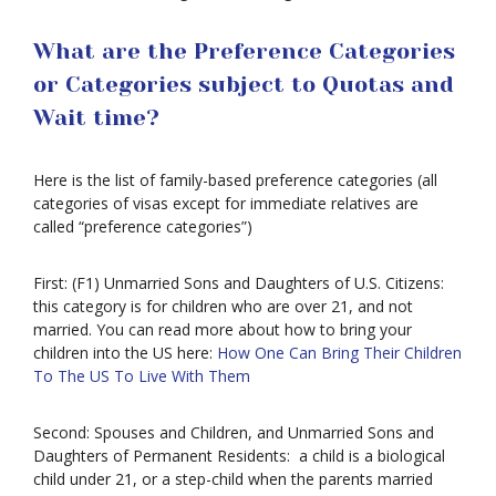
What are the Preference Categories
or Categories subject to Quotas and
Wait time?
Here is the list of family-based preference categories (all
categories of visas except for immediate relatives are
called “preference categories”)
First: (F1) Unmarried Sons and Daughters of U.S. Citizens:
this category is for children who are over 21, and not
married. You can read more about how to bring your
children into the US here:
How One Can Bring Their Children
To The US To Live With Them
Second: Spouses and Children, and Unmarried Sons and
Daughters of Permanent Residents: a child is a biological
child under 21, or a step-child when the parents married