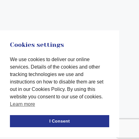
Cookies settings
We use cookies to deliver our online
services. Details of the cookies and other
tracking technologies we use and
instructions on how to disable them are set
out in our Cookies Policy. By using this
website you consent to our use of cookies.
Learn more
Facebook
twitter
LinkedIn
Instagram
Youtube
TikTok
I Consent