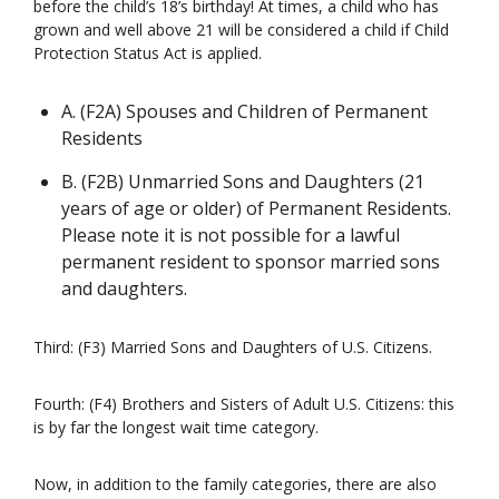
before the child’s 18’s birthday! At times, a child who has
grown and well above 21 will be considered a child if Child
Protection Status Act is applied.
A. (F2A) Spouses and Children of Permanent
Residents
B. (F2B) Unmarried Sons and Daughters (21
years of age or older) of Permanent Residents.
Please note it is not possible for a lawful
permanent resident to sponsor married sons
and daughters.
Third: (F3) Married Sons and Daughters of U.S. Citizens.
Fourth: (F4) Brothers and Sisters of Adult U.S. Citizens: this
is by far the longest wait time category.
Now, in addition to the family categories, there are also