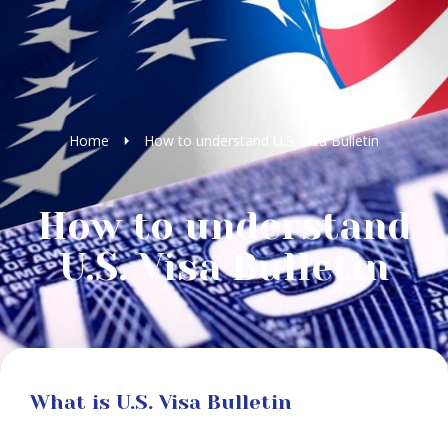
Home
How to understand U.S. Visa Bulletin
How to understand
U.S. Visa Bulletin
What is U.S. Visa Bulletin