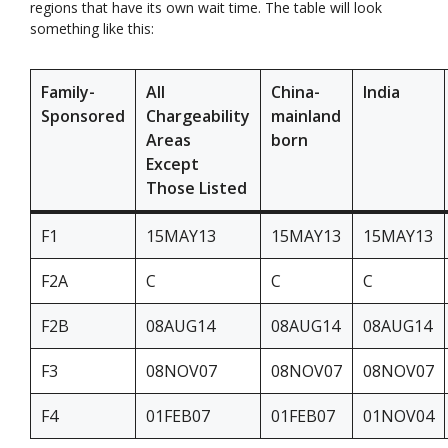
regions that have its own wait time. The table will look
something like this:
Family-
All
China-
India
Sponsored
Chargeability
mainland
Areas
born
Except
Those Listed
F1
15MAY13
15MAY13
15MAY13
F2A
C
C
C
F2B
08AUG14
08AUG14
08AUG14
F3
08NOV07
08NOV07
08NOV07
F4
01FEB07
01FEB07
01NOV04