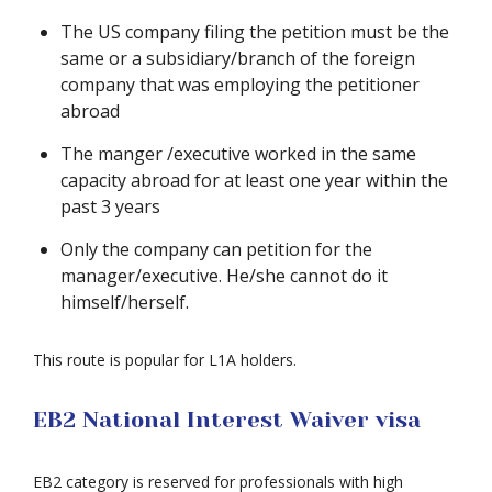
The US company filing the petition must be the
same or a subsidiary/branch of the foreign
company that was employing the petitioner
abroad
The manger /executive worked in the same
capacity abroad for at least one year within the
past 3 years
Only the company can petition for the
manager/executive. He/she cannot do it
himself/herself.
This route is popular for L1A holders.
EB2 National Interest Waiver visa
EB2 category is reserved for professionals with high