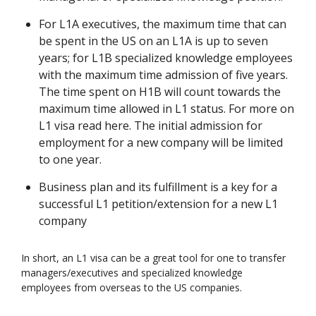
For L1A executives, the maximum time that can
be spent in the US on an L1A is up to seven
years; for L1B specialized knowledge employees
with the maximum time admission of five years.
The time spent on H1B will count towards the
maximum time allowed in L1 status. For more on
L1 visa read here. The initial admission for
employment for a new company will be limited
to one year.
Business plan and its fulfillment is a key for a
successful L1 petition/extension for a new L1
company
In short, an L1 visa can be a great tool for one to transfer
managers/executives and specialized knowledge
employees from overseas to the US companies.