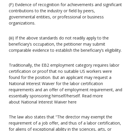
(F) Evidence of recognition for achievements and significant
contributions to the industry or field by peers,
governmental entities, or professional or business
organizations.
(iii) If the above standards do not readily apply to the
beneficiary’s occupation, the petitioner may submit
comparable evidence to establish the beneficiary’s eligibility.
Traditionally, the EB2 employment category requires labor
certification or proof that no suitable US workers were
found for the position. But an applicant may request a
National Interest Waiver for the labor certification
requirements and an offer of employment requirement, and
essentially sponsoring himself/herself. Read more
about National Interest Waiver here
The law also states that “The director may exempt the
requirement of a job offer, and thus of a labor certification,
for aliens of exceptional ability in the sciences, arts, or