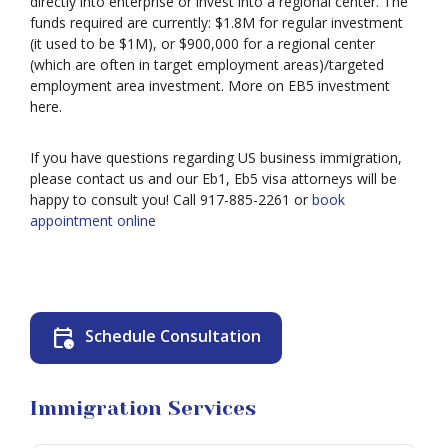
directly into enterprise or invest into a regional center. The
funds required are currently: $1.8M for regular investment
Deportation
(it used to be $1M), or $900,000 for a regional center
(which are often in target employment areas)/targeted
employment area investment. More on EB5 investment
Provisional
here.
Waiver
Citizenship
If you have questions regarding US business immigration,
please contact us and our Eb1, Eb5 visa attorneys will be
Green
happy to consult you! Call 917-885-2261 or
book
Cards
appointment online
Work
Visas
Marriage
Visas
calendar_clock
Schedule Consultation
Business
Visa
Litigation
Immigration Services