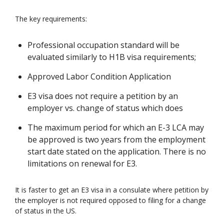
The key requirements:
Professional occupation standard will be
evaluated similarly to H1B visa requirements;
Approved Labor Condition Application
E3 visa does not require a petition by an
employer vs. change of status which does
The maximum period for which an E-3 LCA may
be approved is two years from the employment
start date stated on the application. There is no
limitations on renewal for E3.
It is faster to get an E3 visa in a consulate where petition by
the employer is not required opposed to filing for a change
of status in the US.