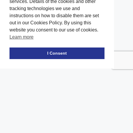
services. Details of the cookies and other
tracking technologies we use and
instructions on how to disable them are set
out in our Cookies Policy. By using this
website you consent to our use of cookies.
Learn more
Facebook
twitter
LinkedIn
Instagram
Youtube
TikTok
I Consent
Contact Us
Office Location
The office of our firm's lawyers is conveniently located in Long
Island and Brooklyn
2908A Emmons Ave, Brooklyn, NY 11235