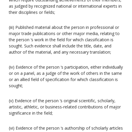
as judged by recognized national or international experts in
their disciplines or fields;
(iii) Published material about the person in professional or
major trade publications or other major media, relating to
the person ‘s work in the field for which classification is
sought. Such evidence shall include the title, date, and
author of the material, and any necessary translation;
(iv) Evidence of the person ‘s participation, either individually
or on a panel, as a judge of the work of others in the same
or an allied field of specification for which classification is
sought;
(v) Evidence of the person ‘s original scientific, scholarly,
artistic, athletic, or business-related contributions of major
significance in the field;
(vi) Evidence of the person ‘s authorship of scholarly articles