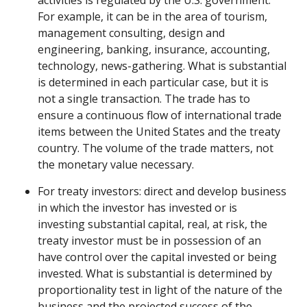
activities is regulated by the U.S. government.
For example, it can be in the area of tourism,
management consulting, design and
engineering, banking, insurance, accounting,
technology, news-gathering. What is substantial
is determined in each particular case, but it is
not a single transaction. The trade has to
ensure a continuous flow of international trade
items between the United States and the treaty
country. The volume of the trade matters, not
the monetary value necessary.
For treaty investors: direct and develop business
in which the investor has invested or is
investing substantial capital, real, at risk, the
treaty investor must be in possession of an
have control over the capital invested or being
invested. What is substantial is determined by
proportionality test in light of the nature of the
business and the projected success of the