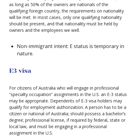
as long as 50% of the owners are nationals of the
qualifying foreign country, the requirements on nationality
will be met. In most cases, only one qualifying nationality
should be present, and that nationality must be held by
owners and the employees we well.
Non-immigrant intent: E status is temporary in
nature.
E3 visa
For citizens of Australia who will engage in professional
“specialty occupation” assignments in the U.S. an E-3 status
may be appropriate. Dependents of E-3 visa holders may
qualify for employment authorization. A person has to be a
citizen or national of Australia; should possess a bachelor’s
degree; professional license, if required by federal, state or
local law, and must be engaging in a professional
assignment in the U.S.