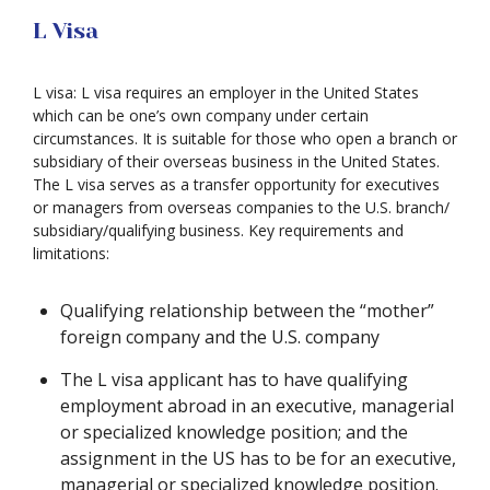
L Visa
L visa: L visa requires an employer in the United States
which can be one’s own company under certain
circumstances. It is suitable for those who open a branch or
subsidiary of their overseas business in the United States.
The L visa serves as a transfer opportunity for executives
or managers from overseas companies to the U.S. branch/
subsidiary/qualifying business. Key requirements and
limitations:
Qualifying relationship between the “mother”
foreign company and the U.S. company
The L visa applicant has to have qualifying
employment abroad in an executive, managerial
or specialized knowledge position; and the
assignment in the US has to be for an executive,
managerial or specialized knowledge position.