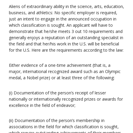
Aliens of extraordinary ability in the science, arts, education,
business, and athletics: No specific employer is required,
just an intent to engage in the announced occupation in
which classification is sought. An applicant will have to
demonstrate that he/she meets 3 out 10 requirements and
generally enjoys a reputation of an outstanding specialist in
the field and that her/his work in the U.S. will be beneficial
for the U.S. Here are the requirements according to the law:
Either evidence of a one-time achievement (that is, a
major, international recognized award such as an Olympic
medal, a Nobel prize) or at least three of the following:
(i) Documentation of the person’s receipt of lesser
nationally or internationally recognized prizes or awards for
excellence in the field of endeavor;
(ii) Documentation of the person’s membership in
associations in the field for which classification is sought,
which require outstanding achievements of their members,