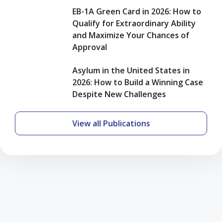
EB-1A Green Card in 2026: How to
Qualify for Extraordinary Ability
and Maximize Your Chances of
Approval
Asylum in the United States in
2026: How to Build a Winning Case
Despite New Challenges
View all Publications