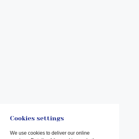
Cookies settings
We use cookies to deliver our online