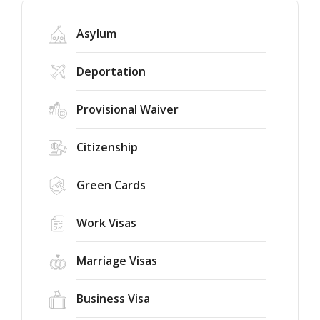
Asylum
Deportation
Provisional Waiver
Federal
Judge
Citizenship
Rules
the
75-
Green Cards
Success
Country
Story:
Immigrant
New
Work Visas
Visa
York
Freeze
Immigration
Unlawful
New
Marriage Visas
Court
Public
Dismisses
Charge
Case,
Business Visa
Rule
Renewing
for