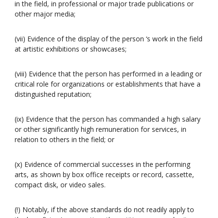
in the field, in professional or major trade publications or
other major media;
(vii) Evidence of the display of the person ‘s work in the field
at artistic exhibitions or showcases;
(viii) Evidence that the person has performed in a leading or
critical role for organizations or establishments that have a
distinguished reputation;
(ix) Evidence that the person has commanded a high salary
or other significantly high remuneration for services, in
relation to others in the field; or
(x) Evidence of commercial successes in the performing
arts, as shown by box office receipts or record, cassette,
compact disk, or video sales.
(!) Notably, if the above standards do not readily apply to