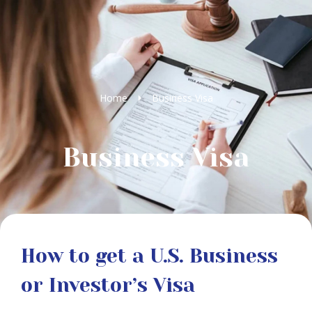
Home
Business Visa
Business Visa
How to get a U.S. Business
or Investor’s Visa