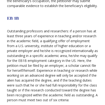
the beneficiary’s occupation, the petitioner may submit
comparable evidence to establish the beneficiary’s eligibility.
EB 1B
Outstanding professors and researchers: if a person has at
least three years of experience in teaching and/or research
in the academic field, a qualifying offer of employment
from a U.S. university, institute of higher education or a
private employer and he/she is recognized internationally as
outstanding in a specific academic area, he/she may qualify
for the EB1B employment category in the US. Here, the
petition must be filed by an employer, a scholar cannot file
for herself/himself. Experience in teaching or research while
working on an advanced degree will only be accepted if the
alien has acquired the degree, and if the teaching duties
were such that he or she had full responsibility for the class
taught or if the research conducted toward the degree has
been recognized within the academic field as outstanding. A
person must meet two out of six criteria: