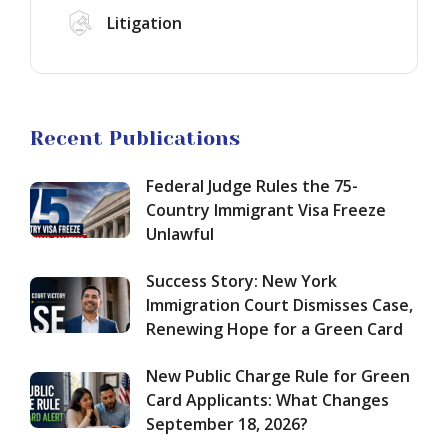
Hope
Green
EB-
Litigation
for
Card
1A
a
Applicants:
Green
Green
What
Card
Card
Changes
in
September
2026:
Asylum
Recent Publications
18,
How
in
2026?
to
the
Federal Judge Rules the 75-
Qualify
United
for
States
Country Immigrant Visa Freeze
Extraordinary
in
Unlawful
Ability
2026:
and
How
Success Story: New York
Maximize
to
Immigration Court Dismisses Case,
Your
Build
Renewing Hope for a Green Card
Chances
a
of
Winning
Approval
New Public Charge Rule for Green
Case
Despite
Card Applicants: What Changes
New
September 18, 2026?
Challenges