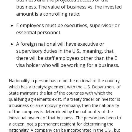
business. The value of business vs. the invested
amount is a controlling ratio.
E employees must be executives, supervisor or
essential personnel.
A foreign national will have executive or
supervisory duties in the U.S., meaning, that
there will be staff employees other than the E
visa holder who will be working for a business.
Nationality: a person has to be the national of the country
which has a treaty/agreement with the U.S. Department of
State maintains the list of the countries with which the
qualifying agreements exist. If a treaty trader or investor is
a business or an employing company, then the nationality
of the company is determined by the nationality of the
individual owners of that business. The person has been to
a citizen, not a permanent resident for determining the
nationality. A company can be incorporated in the U.S., but