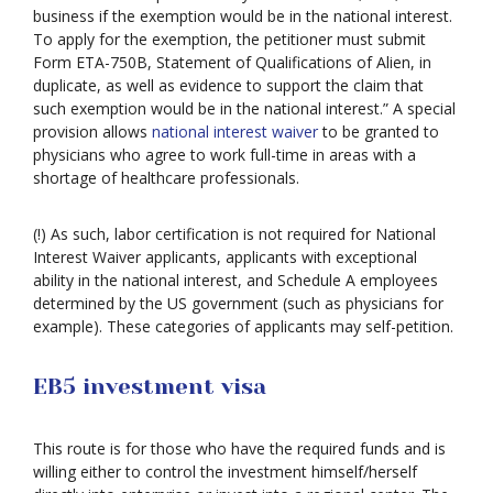
business if the exemption would be in the national interest.
To apply for the exemption, the petitioner must submit
Form ETA-750B, Statement of Qualifications of Alien, in
duplicate, as well as evidence to support the claim that
such exemption would be in the national interest.” A special
provision allows
national interest waiver
to be granted to
physicians who agree to work full-time in areas with a
shortage of healthcare professionals.
(!) As such, labor certification is not required for National
Interest Waiver applicants, applicants with exceptional
ability in the national interest, and Schedule A employees
determined by the US government (such as physicians for
example). These categories of applicants may self-petition.
EB5 investment visa
This route is for those who have the required funds and is
Asylum
willing either to control the investment himself/herself