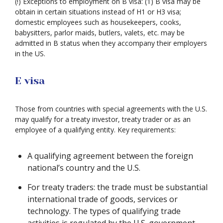
(!) Exceptions to employment on B visa: (1) B visa may be
obtain in certain situations instead of H1 or H3 visa;
domestic employees such as housekeepers, cooks,
babysitters, parlor maids, butlers, valets, etc. may be
admitted in B status when they accompany their employers
in the US.
E visa
Those from countries with special agreements with the U.S.
may qualify for a treaty investor, treaty trader or as an
employee of a qualifying entity. Key requirements:
A qualifying agreement between the foreign
national’s country and the U.S.
For treaty traders: the trade must be substantial
international trade of goods, services or
technology. The types of qualifying trade