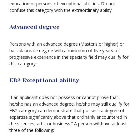
education or persons of exceptional abilities. Do not
confuse this category with the extraordinary ability.
Advanced degree
Persons with an advanced degree (Master’s or higher) or
baccalaureate degree with a minimum of five years of
progressive experience in the specialty field may qualify for
this category.
EB2 Exceptional ability
If an applicant does not possess or cannot prove that
he/she has an advanced degree, he/she may still qualify for
EB2 category can demonstrate that possess a degree of
expertise significantly above that ordinarily encountered in
the sciences, arts, or business.” A person will have at least
three of the following: