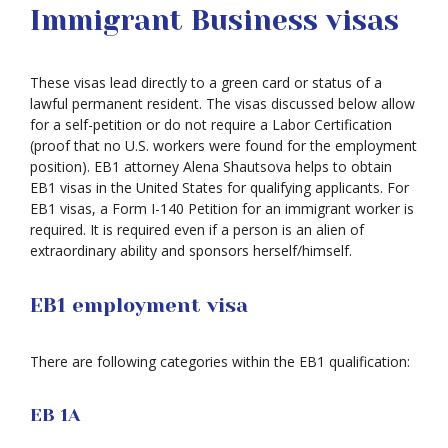
Immigrant Business visas
These visas lead directly to a green card or status of a
lawful permanent resident. The visas discussed below allow
for a self-petition or do not require a Labor Certification
(proof that no U.S. workers were found for the employment
position). EB1 attorney Alena Shautsova helps to obtain
EB1 visas in the United States for qualifying applicants. For
EB1 visas, a Form I-140 Petition for an immigrant worker is
required. It is required even if a person is an alien of
extraordinary ability and sponsors herself/himself.
EB1 employment visa
There are following categories within the EB1 qualification:
EB 1A