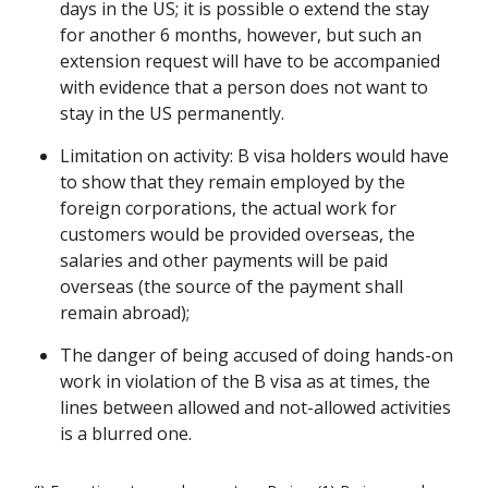
days in the US; it is possible o extend the stay
for another 6 months, however, but such an
extension request will have to be accompanied
with evidence that a person does not want to
stay in the US permanently.
Limitation on activity: B visa holders would have
to show that they remain employed by the
foreign corporations, the actual work for
customers would be provided overseas, the
salaries and other payments will be paid
overseas (the source of the payment shall
remain abroad);
The danger of being accused of doing hands-on
work in violation of the B visa as at times, the
lines between allowed and not-allowed activities
is a blurred one.