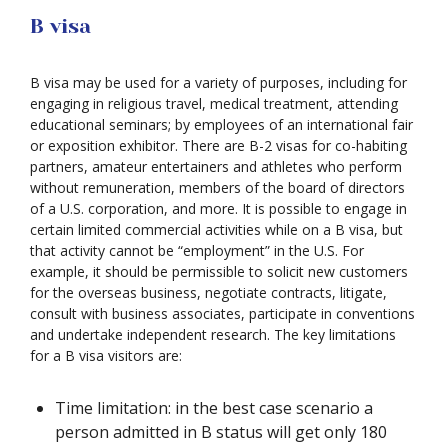
B visa
B visa may be used for a variety of purposes, including for
engaging in religious travel, medical treatment, attending
educational seminars; by employees of an international fair
or exposition exhibitor. There are B-2 visas for co-habiting
partners, amateur entertainers and athletes who perform
without remuneration, members of the board of directors
of a U.S. corporation, and more. It is possible to engage in
certain limited commercial activities while on a B visa, but
that activity cannot be “employment” in the U.S. For
example, it should be permissible to solicit new customers
for the overseas business, negotiate contracts, litigate,
consult with business associates, participate in conventions
and undertake independent research. The key limitations
for a B visa visitors are:
Time limitation: in the best case scenario a
person admitted in B status will get only 180