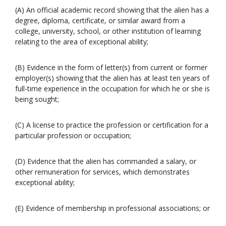
(A) An official academic record showing that the alien has a
degree, diploma, certificate, or similar award from a
college, university, school, or other institution of learning
relating to the area of exceptional ability;
(B) Evidence in the form of letter(s) from current or former
employer(s) showing that the alien has at least ten years of
full-time experience in the occupation for which he or she is
being sought;
(C) A license to practice the profession or certification for a
particular profession or occupation;
(D) Evidence that the alien has commanded a salary, or
other remuneration for services, which demonstrates
exceptional ability;
(E) Evidence of membership in professional associations; or