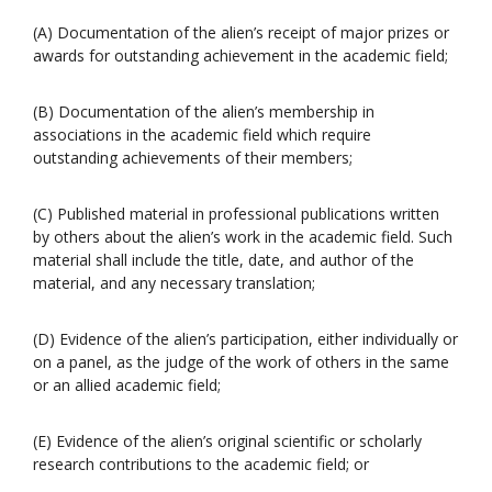
(A) Documentation of the alien’s receipt of major prizes or
awards for outstanding achievement in the academic field;
(B) Documentation of the alien’s membership in
associations in the academic field which require
outstanding achievements of their members;
(C) Published material in professional publications written
by others about the alien’s work in the academic field. Such
material shall include the title, date, and author of the
material, and any necessary translation;
(D) Evidence of the alien’s participation, either individually or
on a panel, as the judge of the work of others in the same
or an allied academic field;
(E) Evidence of the alien’s original scientific or scholarly
research contributions to the academic field; or