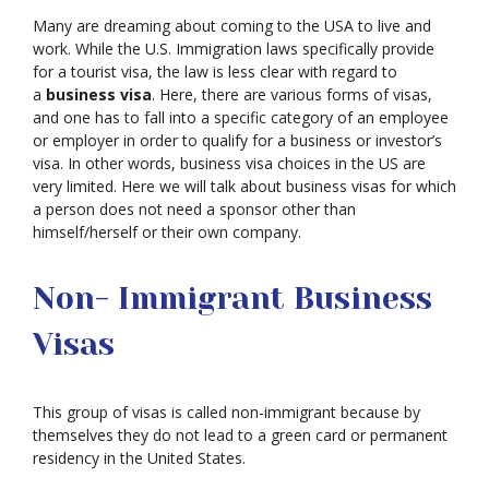
Many are dreaming about coming to the USA to live and
work. While the U.S. Immigration laws specifically provide
for a tourist visa, the law is less clear with regard to
a
business visa
. Here, there are various forms of visas,
and one has to fall into a specific category of an employee
or employer in order to qualify for a business or investor’s
visa. In other words, business visa choices in the US are
very limited. Here we will talk about business visas for which
a person does not need a sponsor other than
himself/herself or their own company.
Non- Immigrant Business
Visas
This group of visas is called non-immigrant because by
themselves they do not lead to a green card or permanent
residency in the United States.