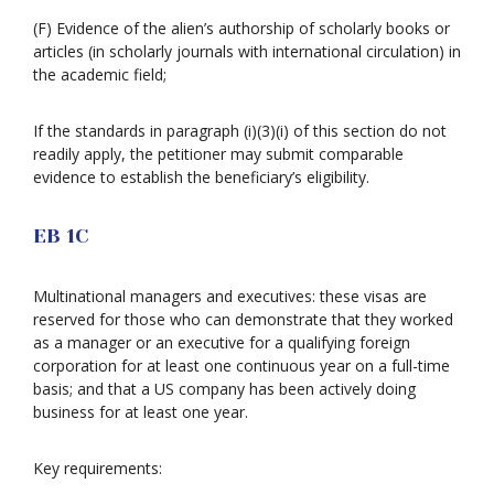
(F) Evidence of the alien’s authorship of scholarly books or
articles (in scholarly journals with international circulation) in
the academic field;
If the standards in paragraph (i)(3)(i) of this section do not
readily apply, the petitioner may submit comparable
evidence to establish the beneficiary’s eligibility.
EB 1C
Multinational managers and executives: these visas are
reserved for those who can demonstrate that they worked
as a manager or an executive for a qualifying foreign
corporation for at least one continuous year on a full-time
basis; and that a US company has been actively doing
business for at least one year.
Key requirements: