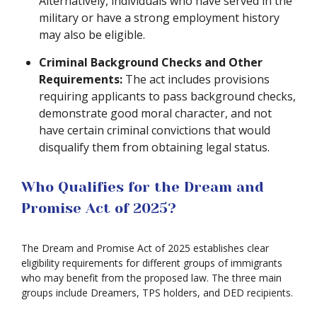
Alternatively, individuals who have served in the
military or have a strong employment history
may also be eligible.
Criminal Background Checks and Other
Requirements:
The act includes provisions
requiring applicants to pass background checks,
demonstrate good moral character, and not
have certain criminal convictions that would
disqualify them from obtaining legal status.
Who Qualifies for the Dream and
Promise Act of 2025?
The Dream and Promise Act of 2025 establishes clear
eligibility requirements for different groups of immigrants
who may benefit from the proposed law. The three main
groups include Dreamers, TPS holders, and DED recipients.