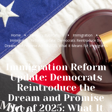
Home
Lawyer’s Publications
Immigration
Immigration Reform Update: Democrats Reintroduce the
Dream and Promise Act of 2025: What It Means for Immigrants
Immigration Reform
Update: Democrats
Reintroduce the
Dream and Promise
Act of 2025: What It