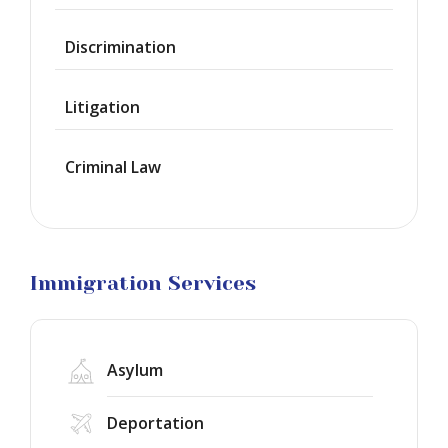
Citizenship
Discrimination
Green
Cards
Litigation
Work
Visas
Criminal Law
Marriage
Visas
Business
Visa
Litigation
Immigration Services
Asylum
Deportation