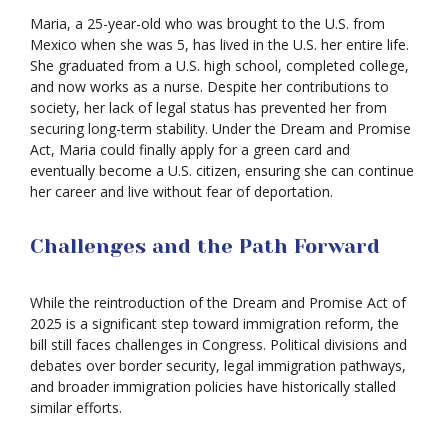
Maria, a 25-year-old who was brought to the U.S. from
Mexico when she was 5, has lived in the U.S. her entire life.
She graduated from a U.S. high school, completed college,
and now works as a nurse. Despite her contributions to
society, her lack of legal status has prevented her from
securing long-term stability. Under the Dream and Promise
Act, Maria could finally apply for a green card and
eventually become a U.S. citizen, ensuring she can continue
her career and live without fear of deportation.
Challenges and the Path Forward
While the reintroduction of the Dream and Promise Act of
2025 is a significant step toward immigration reform, the
bill still faces challenges in Congress. Political divisions and
debates over border security, legal immigration pathways,
and broader immigration policies have historically stalled
similar efforts.