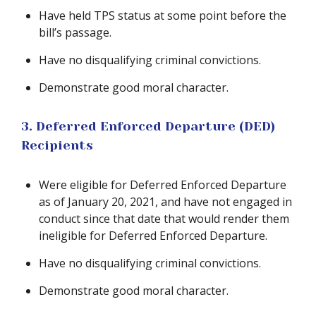
Have held TPS status at some point before the
bill’s passage.
Have no disqualifying criminal convictions.
Demonstrate good moral character.
3. Deferred Enforced Departure (DED)
Recipients
Were eligible for Deferred Enforced Departure
as of January 20, 2021, and have not engaged in
conduct since that date that would render them
ineligible for Deferred Enforced Departure.
Have no disqualifying criminal convictions.
Demonstrate good moral character.