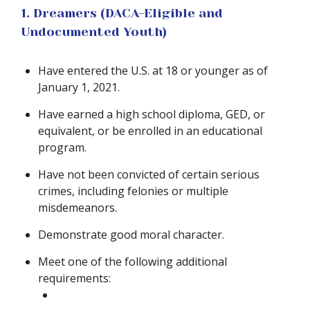
1. Dreamers (DACA-Eligible and
Undocumented Youth)
Have entered the U.S. at 18 or younger as of
January 1, 2021.
Have earned a high school diploma, GED, or
equivalent, or be enrolled in an educational
program.
Have not been convicted of certain serious
crimes, including felonies or multiple
misdemeanors.
Demonstrate good moral character.
Meet one of the following additional
requirements: