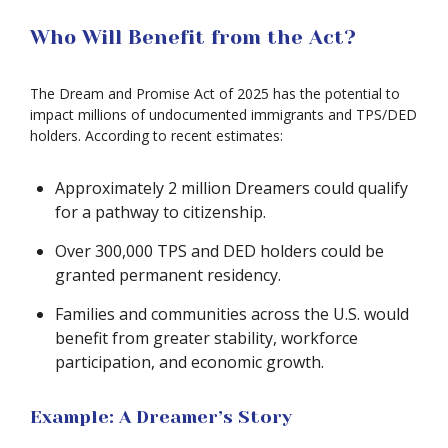
Who Will Benefit from the Act?
The Dream and Promise Act of 2025 has the potential to
impact millions of undocumented immigrants and TPS/DED
holders. According to recent estimates:
Approximately 2 million Dreamers could qualify
for a pathway to citizenship.
Over 300,000 TPS and DED holders could be
granted permanent residency.
Families and communities across the U.S. would
benefit from greater stability, workforce
participation, and economic growth.
Example: A Dreamer’s Story