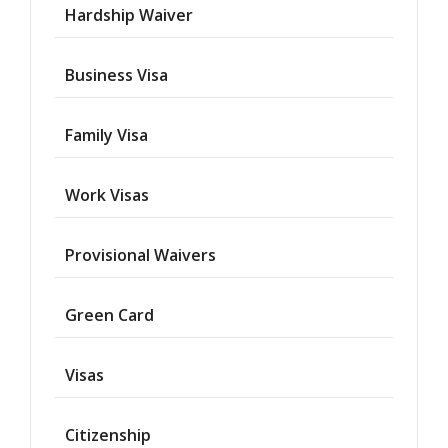
Hardship Waiver
Business Visa
Family Visa
Work Visas
Provisional Waivers
Asylum
Green Card
Deportation
Visas
Provisional
Waiver
Citizenship