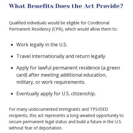
What Benefits Does the Act Provide?
Qualified individuals would be eligible for Conditional
Permanent Residency (CPR), which would allow them to:
Work legally in the U.S.
Travel internationally and return legally.
Apply for lawful permanent residence (a green
card) after meeting additional education,
military, or work requirements.
Eventually apply for U.S. citizenship.
For many undocumented immigrants and TPS/DED
recipients, this act represents a long-awaited opportunity to
secure permanent legal status and build a future in the U.S.
without fear of deportation.