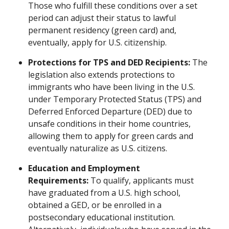
Those who fulfill these conditions over a set
period can adjust their status to lawful
permanent residency (green card) and,
eventually, apply for U.S. citizenship.
Protections for TPS and DED Recipients:
The
legislation also extends protections to
immigrants who have been living in the U.S.
under Temporary Protected Status (TPS) and
Deferred Enforced Departure (DED) due to
unsafe conditions in their home countries,
allowing them to apply for green cards and
eventually naturalize as U.S. citizens.
Education and Employment
Requirements:
To qualify, applicants must
have graduated from a U.S. high school,
obtained a GED, or be enrolled in a
postsecondary educational institution.