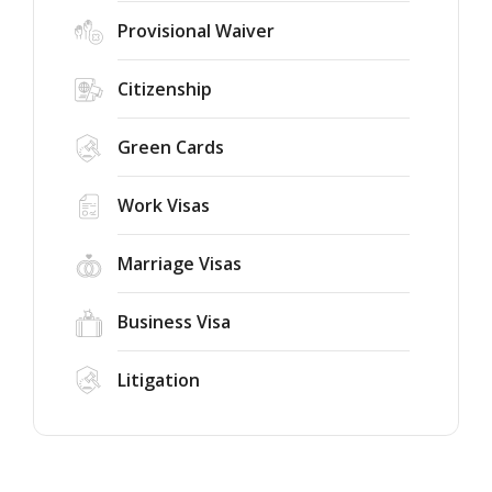
Provisional Waiver
Citizenship
Green Cards
Work Visas
Marriage Visas
Business Visa
Litigation