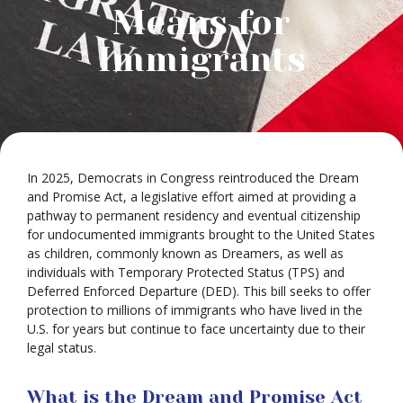
Means for
Immigrants
In 2025, Democrats in Congress reintroduced the Dream
and Promise Act, a legislative effort aimed at providing a
pathway to permanent residency and eventual citizenship
for undocumented immigrants brought to the United States
as children, commonly known as Dreamers, as well as
individuals with Temporary Protected Status (TPS) and
Deferred Enforced Departure (DED). This bill seeks to offer
protection to millions of immigrants who have lived in the
U.S. for years but continue to face uncertainty due to their
legal status.
What is the Dream and Promise Act