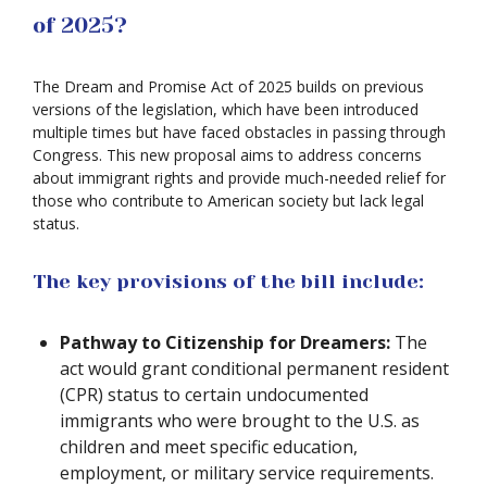
of 2025?
The Dream and Promise Act of 2025 builds on previous
versions of the legislation, which have been introduced
multiple times but have faced obstacles in passing through
Congress. This new proposal aims to address concerns
about immigrant rights and provide much-needed relief for
those who contribute to American society but lack legal
status.
The key provisions of the bill include:
Pathway to Citizenship for Dreamers:
The
act would grant conditional permanent resident
(CPR) status to certain undocumented
immigrants who were brought to the U.S. as
children and meet specific education,
employment, or military service requirements.