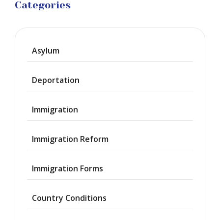
Categories
Asylum
Deportation
Immigration
Immigration Reform
Immigration Forms
Country Conditions