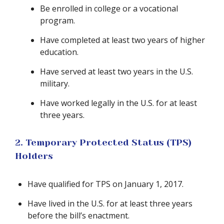
Be enrolled in college or a vocational
program.
Have completed at least two years of higher
education.
Have served at least two years in the U.S.
military.
Have worked legally in the U.S. for at least
three years.
2. Temporary Protected Status (TPS)
Holders
Have qualified for TPS on January 1, 2017.
Have lived in the U.S. for at least three years
before the bill’s enactment.