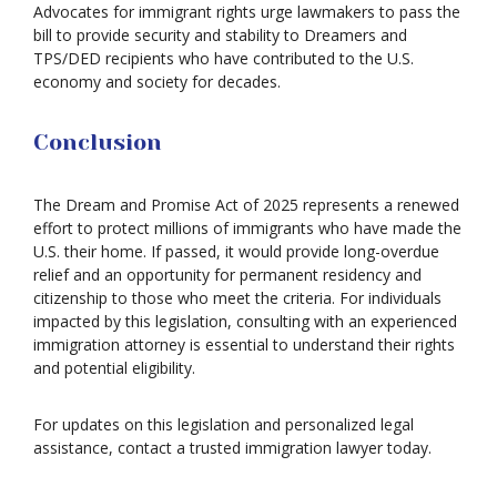
Advocates for immigrant rights urge lawmakers to pass the
bill to provide security and stability to Dreamers and
TPS/DED recipients who have contributed to the U.S.
economy and society for decades.
Conclusion
The Dream and Promise Act of 2025 represents a renewed
effort to protect millions of immigrants who have made the
U.S. their home. If passed, it would provide long-overdue
relief and an opportunity for permanent residency and
citizenship to those who meet the criteria. For individuals
impacted by this legislation, consulting with an experienced
immigration attorney is essential to understand their rights
and potential eligibility.
For updates on this legislation and personalized legal
assistance, contact a trusted immigration lawyer today.