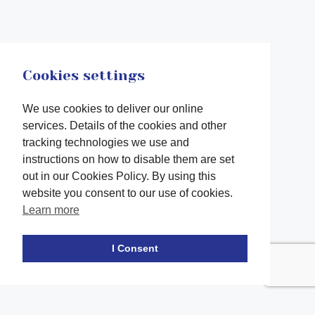
Cookies settings
We use cookies to deliver our online
services. Details of the cookies and other
tracking technologies we use and
instructions on how to disable them are set
out in our Cookies Policy. By using this
website you consent to our use of cookies.
Learn more
Facebook
twitter
LinkedIn
Instagram
Youtube
TikTok
I Consent