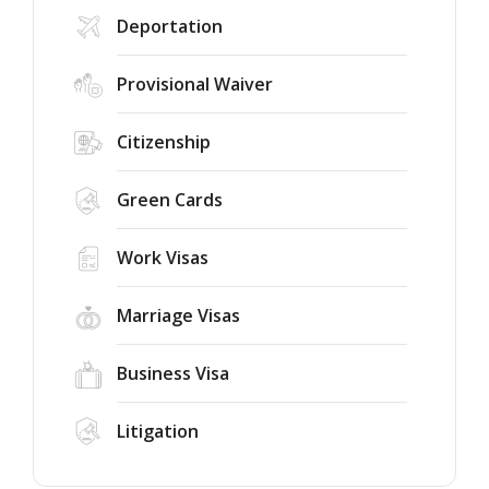
Deportation
Provisional Waiver
Citizenship
Green Cards
Work Visas
Marriage Visas
Business Visa
Litigation