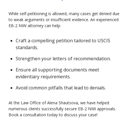
While self-petitioning is allowed, many cases get denied due
to weak arguments or insufficient evidence. An experienced
EB-2 NIW attorney can help:
Craft a compelling petition tailored to USCIS
standards.
Strengthen your letters of recommendation.
Ensure all supporting documents meet
evidentiary requirements.
Avoid common pitfalls that lead to denials.
At the Law Office of Alena Shautsova, we have helped
numerous clients successfully secure EB-2 NIW approvals.
Book a consultation today to discuss your case!