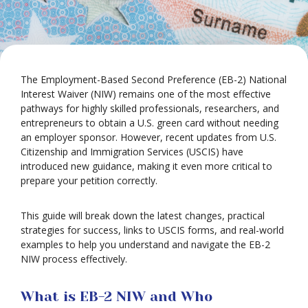
The Employment-Based Second Preference (EB-2) National
Interest Waiver (NIW) remains one of the most effective
pathways for highly skilled professionals, researchers, and
entrepreneurs to obtain a U.S. green card without needing
an employer sponsor. However, recent updates from U.S.
Citizenship and Immigration Services (USCIS) have
introduced new guidance, making it even more critical to
prepare your petition correctly.
This guide will break down the latest changes, practical
strategies for success, links to USCIS forms, and real-world
examples to help you understand and navigate the EB-2
NIW process effectively.
What is EB-2 NIW and Who