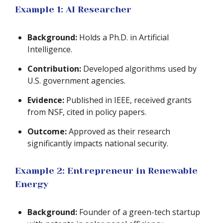
Example 1: AI Researcher
Background:
Holds a Ph.D. in Artificial
Intelligence.
Contribution:
Developed algorithms used by
U.S. government agencies.
Evidence:
Published in IEEE, received grants
from NSF, cited in policy papers.
Outcome:
Approved as their research
significantly impacts national security.
Example 2: Entrepreneur in Renewable
Energy
Background:
Founder of a green-tech startup