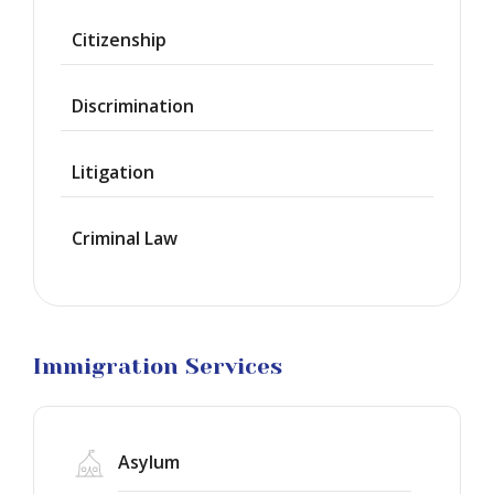
Provisional
Waiver
Citizenship
Citizenship
Discrimination
Green
Cards
Litigation
Work
Visas
Criminal Law
Marriage
Visas
Business
Visa
Litigation
Immigration Services
Asylum