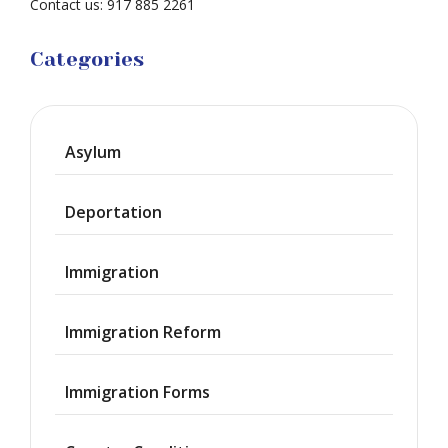
Contact us: 917 885 2261
Categories
Asylum
Deportation
Immigration
Immigration Reform
Immigration Forms