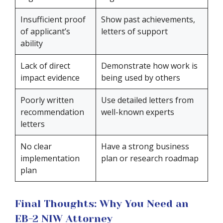
Insufficient proof
Show past achievements,
of applicant’s
letters of support
ability
Lack of direct
Demonstrate how work is
impact evidence
being used by others
Poorly written
Use detailed letters from
recommendation
well-known experts
letters
No clear
Have a strong business
implementation
plan or research roadmap
plan
Final Thoughts: Why You Need an
EB-2 NIW Attorney