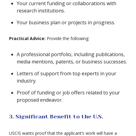
Your current funding or collaborations with
research institutions.
Your business plan or projects in progress.
Practical Advice:
Provide the following:
A professional portfolio, including publications,
media mentions, patents, or business successes.
Letters of support from top experts in your
industry.
Proof of funding or job offers related to your
proposed endeavor.
3. Significant Benefit to the U.S.
USCIS wants proof that the applicant’s work will have a