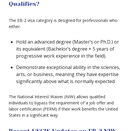
Qualifies?
The EB-2 visa category is designed for professionals who
either:
Hold an advanced degree (Master’s or Ph.D.) or
its equivalent (Bachelor’s degree + 5 years of
progressive work experience in the field).
Demonstrate exceptional ability in the sciences,
arts, or business, meaning they have expertise
significantly above what is normally expected.
The National Interest Waiver (NIW) allows qualified
individuals to bypass the requirement of a job offer and
labor certification (PERM) if their work benefits the United
States in a significant way.