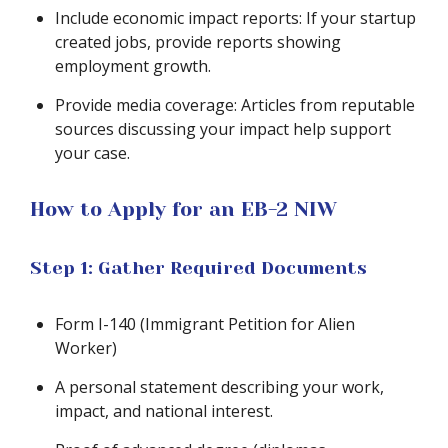
Include economic impact reports: If your startup
created jobs, provide reports showing
employment growth.
Provide media coverage: Articles from reputable
sources discussing your impact help support
your case.
How to Apply for an EB-2 NIW
Step 1: Gather Required Documents
Form I-140 (Immigrant Petition for Alien
Worker)
A personal statement describing your work,
impact, and national interest.