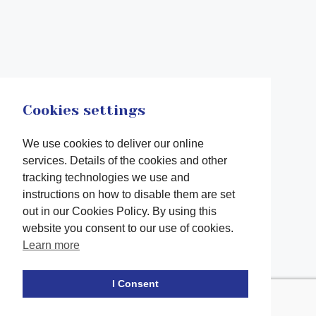
Cookies settings
We use cookies to deliver our online
services. Details of the cookies and other
tracking technologies we use and
instructions on how to disable them are set
out in our Cookies Policy. By using this
website you consent to our use of cookies.
Learn more
Facebook
twitter
LinkedIn
Instagram
Youtube
TikTok
I Consent