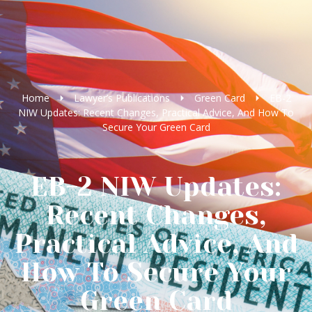
Home
Lawyer’s Publications
Green Card
EB-2
NIW Updates: Recent Changes, Practical Advice, And How To
Secure Your Green Card
EB-2 NIW Updates:
Recent Changes,
Practical Advice, And
How To Secure Your
Green Card