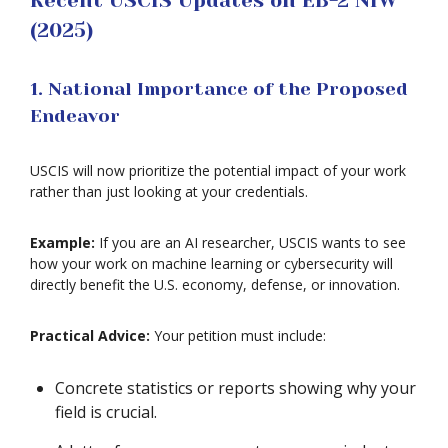
Recent USCIS Updates on EB-2 NIW
(2025)
1. National Importance of the Proposed
Endeavor
USCIS will now prioritize the potential impact of your work
rather than just looking at your credentials.
Example:
If you are an AI researcher, USCIS wants to see
how your work on machine learning or cybersecurity will
directly benefit the U.S. economy, defense, or innovation.
Practical Advice:
Your petition must include:
Concrete statistics or reports showing why your
field is crucial.