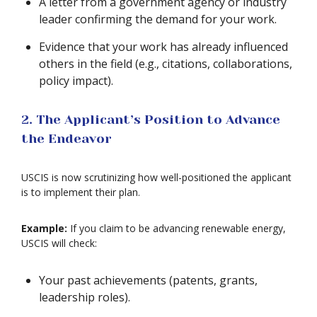
A letter from a government agency or industry
leader confirming the demand for your work.
Evidence that your work has already influenced
others in the field (e.g., citations, collaborations,
policy impact).
2. The Applicant’s Position to Advance
the Endeavor
USCIS is now scrutinizing how well-positioned the applicant
is to implement their plan.
Example:
If you claim to be advancing renewable energy,
USCIS will check:
Your past achievements (patents, grants,
leadership roles).