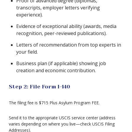
Proof of advanced degree (diplomas,
transcripts, employer letters verifying
experience).
Evidence of exceptional ability (awards, media
recognition, peer-reviewed publications).
Letters of recommendation from top experts in
your field.
Business plan (if applicable) showing job
creation and economic contribution.
Step 2: File Form I-140
The filing fee is $715 Plus Asylum Program FEE.
Send it to the appropriate USCIS service center (address
varies depending on where you live—check USCIS Filing
Addresses).