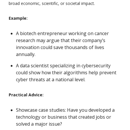
broad economic, scientific, or societal impact.
Example:
A biotech entrepreneur working on cancer
research may argue that their company’s
innovation could save thousands of lives
annually.
A data scientist specializing in cybersecurity
could show how their algorithms help prevent
cyber threats at a national level.
Practical Advice:
Showcase case studies: Have you developed a
technology or business that created jobs or
solved a major issue?