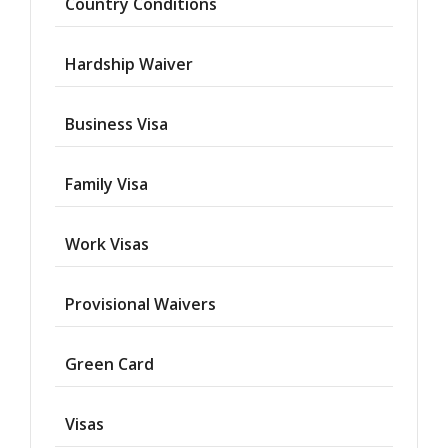
Country Conditions
Hardship Waiver
Business Visa
Family Visa
Work Visas
Provisional Waivers
Asylum
Green Card
Deportation
Visas