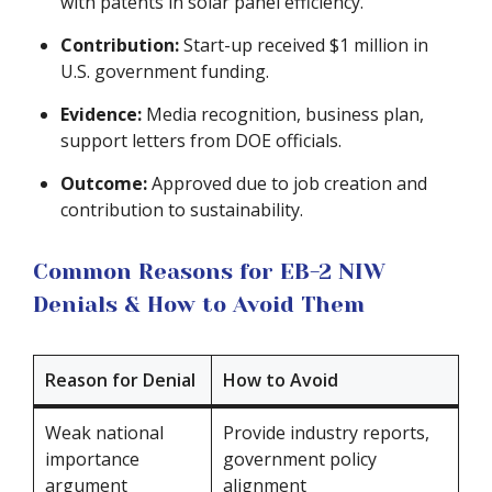
with patents in solar panel efficiency.
Contribution:
Start-up received $1 million in
U.S. government funding.
Evidence:
Media recognition, business plan,
support letters from DOE officials.
Outcome:
Approved due to job creation and
contribution to sustainability.
Common Reasons for EB-2 NIW
Denials & How to Avoid Them
Reason for Denial
How to Avoid
Weak national
Provide industry reports,
importance
government policy
argument
alignment