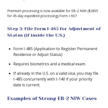
Premium processing is now available for EB-2 NIW ($2805
for 45-day expedited processing).Form I-907
Step 3: File Form I-485 for Adjustment of
Status (if inside the U.S.)
Form I-485 (Application to Register Permanent
Residence or Adjust Status)
Requires biometrics and a medical exam.
If already in the U.S. on a valid visa, you may file
I-485 concurrently with I-140 if your priority
date is current.
Examples of Strong EB-2 NIW Cases