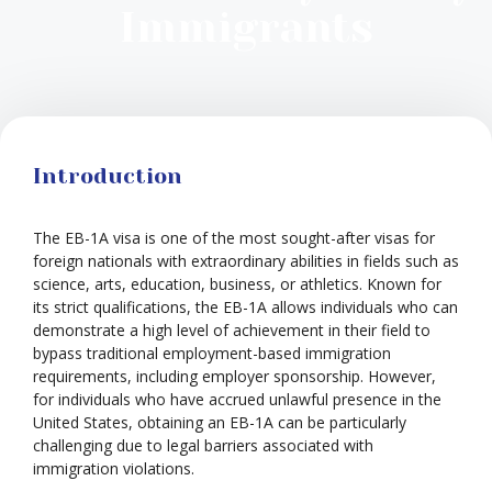
Immigrants
Introduction
The EB-1A visa is one of the most sought-after visas for
foreign nationals with extraordinary abilities in fields such as
science, arts, education, business, or athletics. Known for
its strict qualifications, the EB-1A allows individuals who can
demonstrate a high level of achievement in their field to
bypass traditional employment-based immigration
requirements, including employer sponsorship. However,
for individuals who have accrued unlawful presence in the
United States, obtaining an EB-1A can be particularly
challenging due to legal barriers associated with
immigration violations.