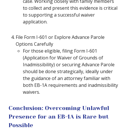
case. Working closely with family members
to collect and present this evidence is critical
to supporting a successful waiver
application.
File Form I-601 or Explore Advance Parole
Options Carefully
For those eligible, filing Form I-601
(Application for Waiver of Grounds of
Inadmissibility) or securing Advance Parole
should be done strategically, ideally under
the guidance of an attorney familiar with
both EB-1A requirements and inadmissibility
waivers.
Conclusion: Overcoming Unlawful
Presence for an EB-1A is Rare but
Possible