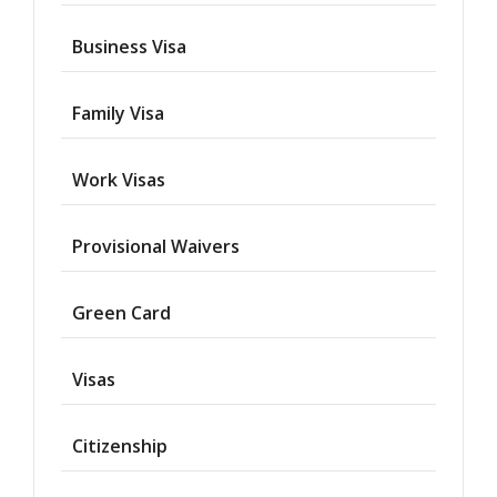
Business Visa
Family Visa
Work Visas
Provisional Waivers
Asylum
Green Card
Deportation
Visas
Provisional
Waiver
Citizenship
Citizenship