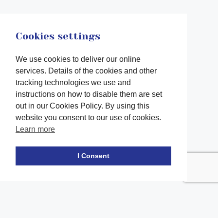
Cookies settings
We use cookies to deliver our online
services. Details of the cookies and other
tracking technologies we use and
instructions on how to disable them are set
out in our Cookies Policy. By using this
website you consent to our use of cookies.
Learn more
Facebook
twitter
LinkedIn
Instagram
Youtube
TikTok
I Consent
Contact Us