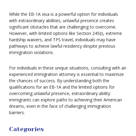
While the EB-1A visa is a powerful option for individuals
with extraordinary abilities, unlawful presence creates
significant obstacles that are challenging to overcome.
However, with limited options like Section 245(i), extreme
hardship waivers, and TPS travel, individuals may have
pathways to achieve lawful residency despite previous
immigration violations.
For individuals in these unique situations, consulting with an
experienced immigration attorney is essential to maximize
the chances of success. By understanding both the
qualifications for an EB-1A and the limited options for
overcoming unlawful presence, extraordinary ability
immigrants can explore paths to achieving their American
dreams, even in the face of challenging immigration
barriers.
Categories