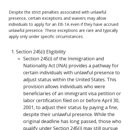
Despite the strict penalties associated with unlawful
presence, certain exceptions and waivers may allow
individuals to apply for an EB-1A even if they have accrued
unlawful presence. These exceptions are rare and typically
apply only under specific circumstances:
Section 245(i) Eligibility
Section 245(i) of the Immigration and
Nationality Act (INA) provides a pathway for
certain individuals with unlawful presence to
adjust status within the United States. This
provision allows individuals who were
beneficiaries of an immigrant visa petition or
labor certification filed on or before April 30,
2001, to adjust their status by paying a fine,
despite their unlawful presence. While the
original deadline has long passed, those who
qualify under Section 245(i) may still pursue