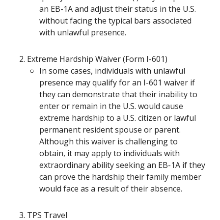
an EB-1A and adjust their status in the U.S.
without facing the typical bars associated
with unlawful presence.
Extreme Hardship Waiver (Form I-601)
In some cases, individuals with unlawful
presence may qualify for an I-601 waiver if
they can demonstrate that their inability to
enter or remain in the U.S. would cause
extreme hardship to a U.S. citizen or lawful
permanent resident spouse or parent.
Although this waiver is challenging to
obtain, it may apply to individuals with
extraordinary ability seeking an EB-1A if they
can prove the hardship their family member
would face as a result of their absence.
TPS Travel