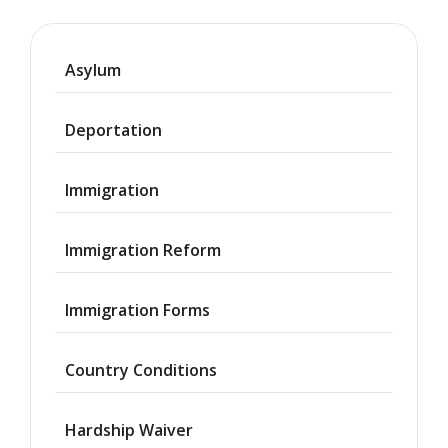
Asylum
Deportation
Immigration
Immigration Reform
Immigration Forms
Country Conditions
Hardship Waiver