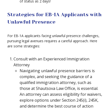
of status as 2 days!
Strategies for EB-1A Applicants with
Unlawful Presence
For EB-1A applicants facing unlawful presence challenges,
pursuing legal avenues requires a careful approach. Here
are some strategies:
Consult with an Experienced Immigration
Attorney
Navigating unlawful presence barriers is
complex, and seeking the guidance of a
qualified immigration attorney, such as
those at Shautsova Law Office, is essential.
An attorney can assess eligibility for waivers,
explore options under Section 245(i), 245K,
and determine the best course of action