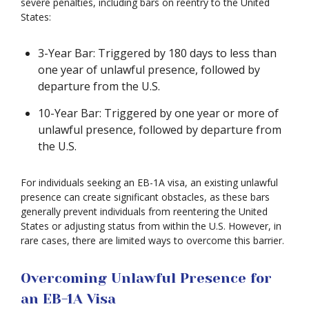
severe penalties, including bars on reentry to the United
States:
3-Year Bar: Triggered by 180 days to less than
one year of unlawful presence, followed by
departure from the U.S.
10-Year Bar: Triggered by one year or more of
unlawful presence, followed by departure from
the U.S.
For individuals seeking an EB-1A visa, an existing unlawful
presence can create significant obstacles, as these bars
generally prevent individuals from reentering the United
States or adjusting status from within the U.S. However, in
rare cases, there are limited ways to overcome this barrier.
Overcoming Unlawful Presence for
an EB-1A Visa