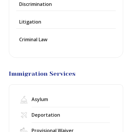
Discrimination
Green
Cards
Litigation
Work
Visas
Criminal Law
Marriage
Visas
Business
Visa
Litigation
Immigration Services
Asylum
Deportation
Provisional Waiver