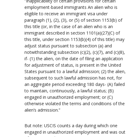
“Inapplicability of certain provisions for certain
employment-based immigrants An alien who is
eligible to receive an immigrant visa under
paragraph (1), (2), (3), or (5) of section 1153(b) of
this title (or, in the case of an alien who is an
immigrant described in section 1101(a)(27)(C) of
this title, under section 1153(b)(4) of this title) may
adjust status pursuant to subsection (a) and
notwithstanding subsection (c)(2), (c)(7), and (c)(8),
if- (1) the alien, on the date of filing an application
for adjustment of status, is present in the United
States pursuant to a lawful admission; (2) the alien,
subsequent to such lawful admission has not, for
an aggregate period exceeding 180 days- (A) failed
to maintain, continuously, a lawful status; (B)
engaged in unauthorized employment; or (C)
otherwise violated the terms and conditions of the
alien’s admission.”
But note: USCIS counts a day during which one
engaged in unauthorized employment and was out