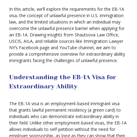
In this article, we’ll explore the requirements for the EB-1A
visa, the concept of unlawful presence in U.S. immigration
law, and the limited situations in which an individual may
overcome the unlawful presence barrier when applying for
an EB-1A. Drawing insights from Shautsova Law Office,
USCIS, AILA, and reliable sources like Immigration Lawyer
NY’s Facebook page and YouTube channel, we aim to
provide a comprehensive overview for extraordinary ability
immigrants facing the challenges of unlawful presence.
Understanding the EB-1A Visa for
Extraordinary Ability
The EB-1A visa is an employment-based immigrant visa
that grants lawful permanent residency (a green card) to
individuals who can demonstrate extraordinary ability in
their field. Unlike other employment-based visas, the EB-1A
allows individuals to self-petition without the need for
employer sponsorship, as long as they can show that their