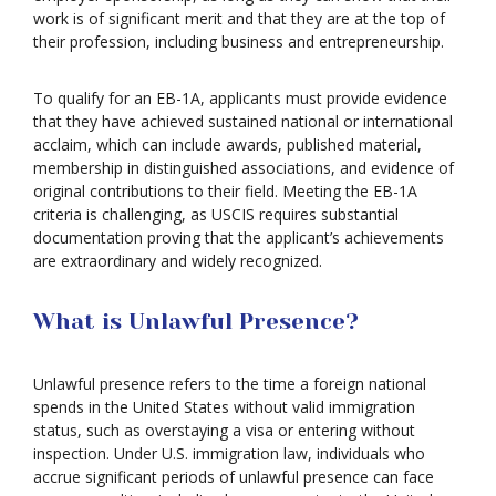
work is of significant merit and that they are at the top of
their profession, including business and entrepreneurship.
To qualify for an EB-1A, applicants must provide evidence
that they have achieved sustained national or international
acclaim, which can include awards, published material,
membership in distinguished associations, and evidence of
original contributions to their field. Meeting the EB-1A
criteria is challenging, as USCIS requires substantial
documentation proving that the applicant’s achievements
are extraordinary and widely recognized.
What is Unlawful Presence?
Unlawful presence refers to the time a foreign national
spends in the United States without valid immigration
status, such as overstaying a visa or entering without
inspection. Under U.S. immigration law, individuals who
accrue significant periods of unlawful presence can face