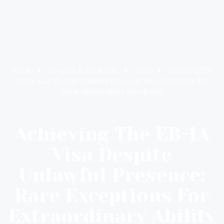
Home
Lawyer’s Publications
Visas
Achieving The
EB-1A Visa Despite Unlawful Presence: Rare Exceptions For
Extraordinary Ability Immigrants
Achieving The EB-1A
Visa Despite
Unlawful Presence:
Rare Exceptions For
Extraordinary Ability