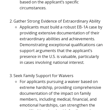
based on the applicant’s specific
circumstances.
Gather Strong Evidence of Extraordinary Ability
Applicants must build a robust EB-1A case by
providing extensive documentation of their
extraordinary abilities and achievements.
Demonstrating exceptional qualifications can
support arguments that the applicant’s
presence in the U.S. is valuable, particularly
in cases involving national interest.
Seek Family Support for Waivers
For applicants pursuing a waiver based on
extreme hardship, providing comprehensive
documentation of the impact on family
members, including medical, financial, and
emotional hardships, can strengthen the