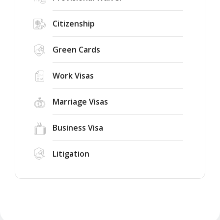
Citizenship
Green Cards
Work Visas
Marriage Visas
Business Visa
Litigation