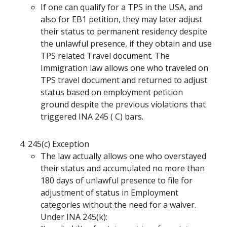
If one can qualify for a TPS in the USA, and
also for EB1 petition, they may later adjust
their status to permanent residency despite
the unlawful presence, if they obtain and use
TPS related Travel document. The
Immigration law allows one who traveled on
TPS travel document and returned to adjust
status based on employment petition
ground despite the previous violations that
triggered INA 245 ( C) bars.
245(c) Exception
The law actually allows one who overstayed
their status and accumulated no more than
180 days of unlawful presence to file for
adjustment of status in Employment
categories without the need for a waiver.
Under INA 245(k):