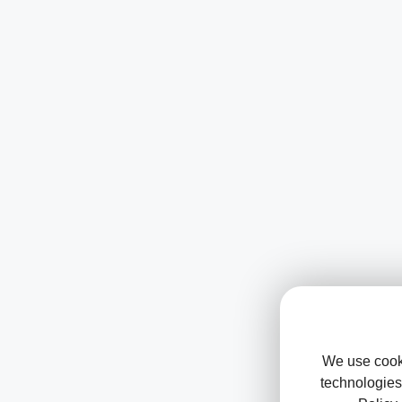
We use cooki
technologies