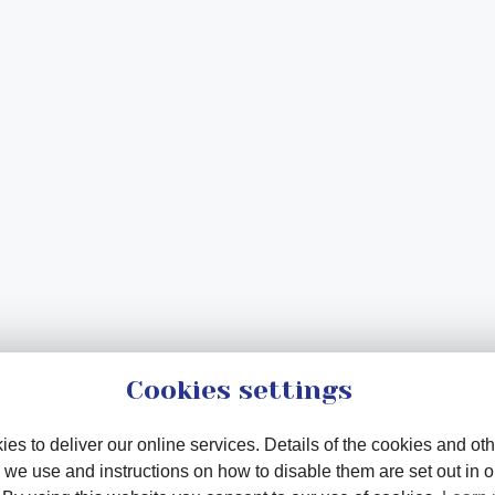
Cookies settings
es to deliver our online services. Details of the cookies and oth
 we use and instructions on how to disable them are set out in 