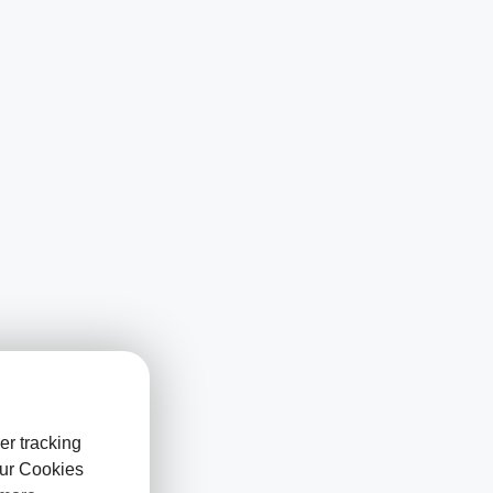
er tracking
our Cookies