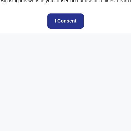
. By using this website you consent to our use of cookies.
Learn
I Consent