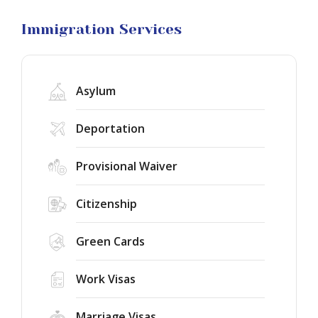
Visa
Litigation
Immigration Services
Asylum
Deportation
Provisional Waiver
Citizenship
Green Cards
Work Visas
Marriage Visas