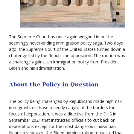
The Supreme Court has once again weighed in on the
seemingly never-ending immigration policy saga. Two days
ago, the Supreme Court of the United States turned down a
challenge led by the Republican opposition. The motion was
a challenge against an immigration policy from President
Biden and his administration.
About the Policy in Question
The policy being challenged by Republicans made high-risk
immigrants or those recently caught at the borders the
focus of deportation. It was a directive from the DHS in
September 2021 that instructed officials to cut back on
deportations except for the most dangerous individuals.
Nearly a year ago, the Biden administration requested that