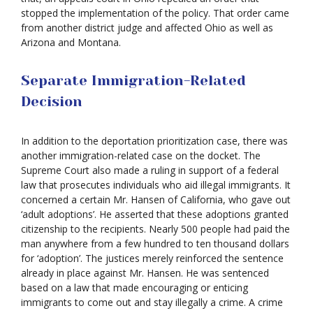
stopped the implementation of the policy. That order came
from another district judge and affected Ohio as well as
Arizona and Montana.
Separate Immigration-Related
Decision
In addition to the deportation prioritization case, there was
another immigration-related case on the docket. The
Supreme Court also made a ruling in support of a federal
law that prosecutes individuals who aid illegal immigrants. It
concerned a certain Mr. Hansen of California, who gave out
‘adult adoptions’. He asserted that these adoptions granted
citizenship to the recipients. Nearly 500 people had paid the
man anywhere from a few hundred to ten thousand dollars
for ‘adoption’. The justices merely reinforced the sentence
already in place against Mr. Hansen. He was sentenced
based on a law that made encouraging or enticing
immigrants to come out and stay illegally a crime. A crime