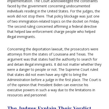
implementation. The Court acknowledged the constraints
faced by the government concerning undocumented
individuals residing in the United States. For the judges, the
work did not stop there. That policy blockage was just one
of two immigration-related topics on the docket on Friday.
The second ruling concerned affirming a federal directive
that helped law enforcement charge people who helped
illegal immigrants.
Concerning the deportation lawsuit, the prosecutors were
attorneys from the states of Louisiana and Texas. The
argument was that states had the authority to search for
and detain illegal immigrants. It did not matter whether they
were a danger to people or not. The Supreme Court ruled
that states did not even have any right to bring the
Administration before a judge in the first place. The Court is
of the opinion that President Biden can exercise his
executive powers in such a way due to the limitations in
resources and personnel.
The Judges Explain Their Verdict