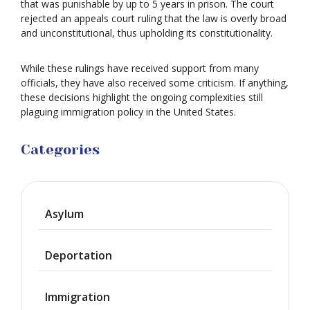
that was punishable by up to 5 years in prison. The court
rejected an appeals court ruling that the law is overly broad
and unconstitutional, thus upholding its constitutionality.
While these rulings have received support from many
officials, they have also received some criticism. If anything,
these decisions highlight the ongoing complexities still
plaguing immigration policy in the United States.
Categories
Asylum
Deportation
Immigration