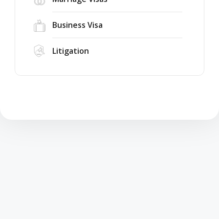
Business Visa
Litigation