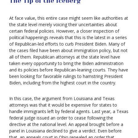
The Tip of the Iceberg
At face value, this entire case might seem like authorities at
the state level merely voicing their uncertainties about
certain federal policies. However, a closer inspection of
political happenings reveals that this is the latest in a series
of Republican-led efforts to curb President Biden. Many of
the cases filed have been about immigration policy, but not
all of them. Republican attorneys at the state level have
taken every opportunity to bring the Biden administration
and its policies before Republican-leaning courts. They have
been looking for favorable rulings to hamstring President
Biden, including from the highest court in the country.
In this case, the argument from Louisiana and Texas
attorneys was that it would be expensive for states to
handle immigrants left by federal agents. Last year, a Texas
federal judge issued an order to cease following the
directive at the national level. An appeal brought before a
panel in Louisiana declined to give a verdict. Even before
that, an appeals court in Ohio repealed an order that