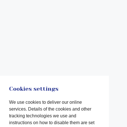
Cookies settings
We use cookies to deliver our online
services. Details of the cookies and other
tracking technologies we use and
instructions on how to disable them are set