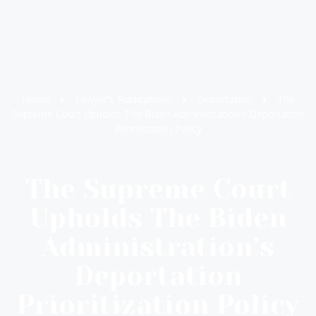
Home
Lawyer’s Publications
Deportation
The
Supreme Court Upholds The Biden Administration’s Deportation
Prioritization Policy
The Supreme Court
Upholds The Biden
Administration’s
Deportation
Prioritization Policy