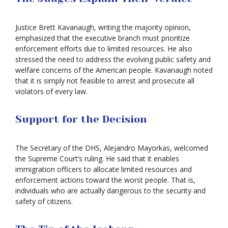
Justice Brett Kavanaugh, writing the majority opinion,
emphasized that the executive branch must prioritize
enforcement efforts due to limited resources. He also
stressed the need to address the evolving public safety and
welfare concerns of the American people. Kavanaugh noted
that it is simply not feasible to arrest and prosecute all
violators of every law.
Support for the Decision
The Secretary of the DHS, Alejandro Mayorkas, welcomed
the Supreme Court’s ruling. He said that it enables
immigration officers to allocate limited resources and
enforcement actions toward the worst people. That is,
individuals who are actually dangerous to the security and
safety of citizens.