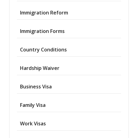
Immigration Reform
Immigration Forms
Country Conditions
Hardship Waiver
Business Visa
Family Visa
Work Visas