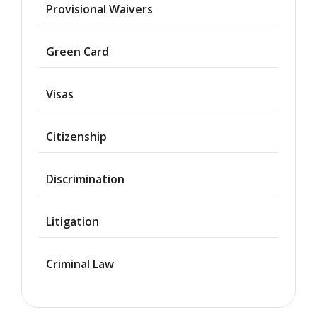
Provisional Waivers
Asylum
Green Card
Deportation
Visas
Provisional
Waiver
Citizenship
Citizenship
Discrimination
Green
Cards
Litigation
Work
Visas
Criminal Law
Marriage
Visas
Business