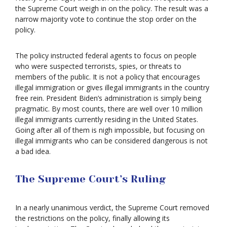
the Supreme Court weigh in on the policy. The result was a
narrow majority vote to continue the stop order on the
policy.
The policy instructed federal agents to focus on people
who were suspected terrorists, spies, or threats to
members of the public. It is not a policy that encourages
illegal immigration or gives illegal immigrants in the country
free rein. President Biden’s administration is simply being
pragmatic. By most counts, there are well over 10 million
illegal immigrants currently residing in the United States.
Going after all of them is nigh impossible, but focusing on
illegal immigrants who can be considered dangerous is not
a bad idea.
The Supreme Court’s Ruling
In a nearly unanimous verdict, the Supreme Court removed
the restrictions on the policy, finally allowing its