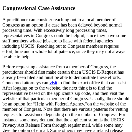
Congressional Case Assistance
A practitioner can consider reaching out to a local member of
Congress as an option if a case has been delayed beyond normal
processing time. With excessively long processing times,
representatives in Congress could be helpful, since they have some
staff members whose jobs are to liaise with federal agencies
including USCIS. Reaching out to Congress members requires
effort, time and a whole lot of patience, since they may not always
be able to help.
Before requesting assistance from a member of Congress, the
practitioner should first make certain that a USCIS E-Request has
already been filed and must be able to demonstrate these efforts.
Concerned attorneys can
visit
to find the exact office that can assist.
After logging on to the website, the next thing is to find the
representative based on the applicant’s zip code, and then visit the
website of that particular member of Congress. Usually, there should
be an option for “Help with Federal Agency,”on the website of the
member of Congress. Note that there are various patterns for vetting
requests for assistance depending on the member of Congress. For
instance, some may demand that the applicant submits the USCIS
Privacy Act Release Form through regular mail, while some may
give the option of e-mail. Some others may have a related release