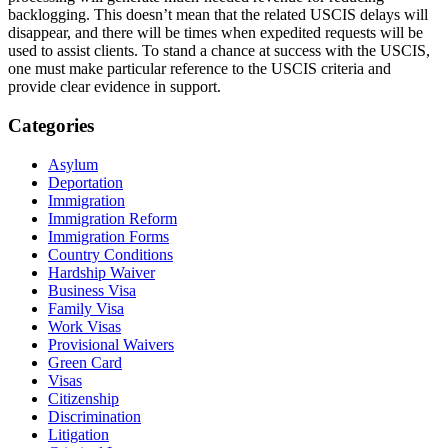
backlogging. This doesn’t mean that the related USCIS delays will
disappear, and there will be times when expedited requests will be
used to assist clients. To stand a chance at success with the USCIS,
one must make particular reference to the USCIS criteria and
provide clear evidence in support.
Categories
Asylum
Deportation
Immigration
Immigration Reform
Immigration Forms
Country Conditions
Hardship Waiver
Business Visa
Family Visa
Work Visas
Provisional Waivers
Green Card
Visas
Citizenship
Discrimination
Litigation