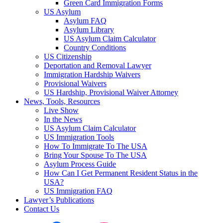
Green Card Immigration Forms
US Asylum
Asylum FAQ
Asylum Library
US Asylum Claim Calculator
Country Conditions
US Citizenship
Deportation and Removal Lawyer
Immigration Hardship Waivers
Provisional Waivers
US Hardship, Provisional Waiver Attorney
News, Tools, Resources
Live Show
In the News
US Asylum Claim Calculator
US Immigration Tools
How To Immigrate To The USA
Bring Your Spouse To The USA
Asylum Process Guide
How Can I Get Permanent Resident Status in the
USA?
US Immigration FAQ
Lawyer’s Publications
Contact Us