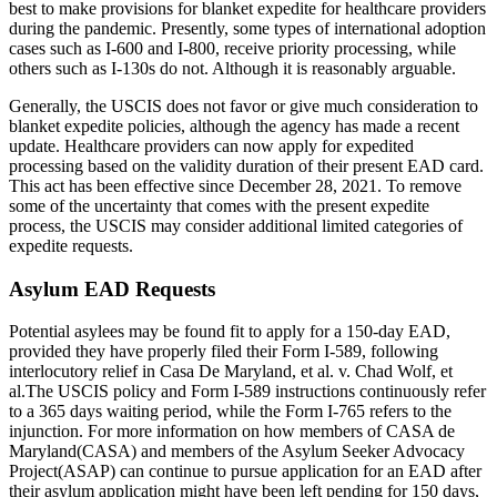
best to make provisions for blanket expedite for healthcare providers
during the pandemic. Presently, some types of international adoption
cases such as I-600 and I-800, receive priority processing, while
others such as I-130s do not. Although it is reasonably arguable.
Generally, the USCIS does not favor or give much consideration to
blanket expedite policies, although the agency has made a recent
update. Healthcare providers can now apply for expedited
processing based on the validity duration of their present EAD card.
This act has been effective since December 28, 2021. To remove
some of the uncertainty that comes with the present expedite
process, the USCIS may consider additional limited categories of
expedite requests.
Asylum EAD Requests
Potential asylees may be found fit to apply for a 150-day EAD,
provided they have properly filed their Form I-589, following
interlocutory relief in Casa De Maryland, et al. v. Chad Wolf, et
al.The USCIS policy and Form I-589 instructions continuously refer
to a 365 days waiting period, while the Form I-765 refers to the
injunction. For more information on how members of CASA de
Maryland(CASA) and members of the Asylum Seeker Advocacy
Project(ASAP) can continue to pursue application for an EAD after
their asylum application might have been left pending for 150 days,