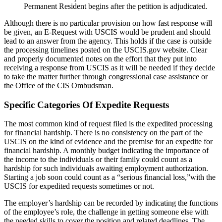
Permanent Resident begins after the petition is adjudicated.
Although there is no particular provision on how fast response will
be given, an E-Request with USCIS would be prudent and should
lead to an answer from the agency. This holds if the case is outside
the processing timelines posted on the USCIS.gov website. Clear
and properly documented notes on the effort that they put into
receiving a response from USCIS as it will be needed if they decide
to take the matter further through congressional case assistance or
the Office of the CIS Ombudsman.
Specific Categories Of Expedite Requests
The most common kind of request filed is the expedited processing
for financial hardship. There is no consistency on the part of the
USCIS on the kind of evidence and the premise for an expedite for
financial hardship. A monthly budget indicating the importance of
the income to the individuals or their family could count as a
hardship for such individuals awaiting employment authorization.
Starting a job soon could count as a “serious financial loss,”with the
USCIS for expedited requests sometimes or not.
The employer’s hardship can be recorded by indicating the functions
of the employee’s role, the challenge in getting someone else with
the needed skills to cover the position and related deadlines. The