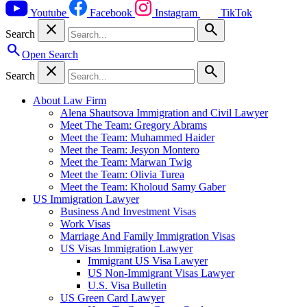
Youtube
Facebook
Instagram
TikTok
close
search
Search
search
Open Search
close
search
Search
About Law Firm
Alena Shautsova Immigration and Civil Lawyer
Meet The Team: Gregory Abrams
Meet the Team: Muhammed Haider
Meet the Team: Jesyon Montero
Meet the Team: Marwan Twig
Meet the Team: Olivia Turea
Meet the Team: Kholoud Samy Gaber
US Immigration Lawyer
Business And Investment Visas
Work Visas
Marriage And Family Immigration Visas
US Visas Immigration Lawyer
Immigrant US Visa Lawyer
US Non-Immigrant Visas Lawyer
U.S. Visa Bulletin
US Green Card Lawyer