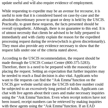
update useful and will also require evidence of employment.
While requesting to expedite may be an avenue for recourse, it is
useful to note that it is considered based on case-by-case and the
absolute discretionary power to grant or deny is held by the USCIS.
Practically, to grant these requests, the facts presented should be
overall sympathetic. Although, there is no guarantee to this end. It is
of utmost necessity that clients be advised to be fully prepared to
immediately and with clarity explain the reason for the expedited
processing request during the review(which is given discretionarily).
They must also provide any evidence necessary to show that the
request falls under one of the criteria stated above.
According to the USCIS recommendation, the request should be
made through the USCIS Contact Center (800-375-5283).
Therefore, there is a need to be prepared with the reason(s) for
placing the request. Setting an expectation that further inquiries may
be needed to reach a final decision is also vital. Applicants who
want to file requests can find the “Ask Emma”function on the
USCIS.gov website useful since the USCIS toll-free number could
be subjected to an excessively long period of holds. Applicants can
chat with live agents about their cases and make necessary inquiries
using the “Ask Emma”function. Even when receipt notices have not
been issued, receipt numbers can be retrieved by making inquiries
with these agents using the “Ask Emma”function. If an EAD