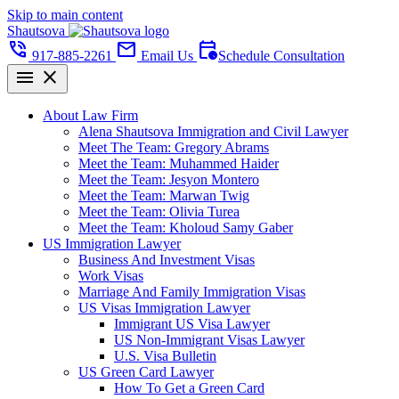
Skip to main content
Shautsova
phone_in_talk
mail
calendar_clock
917-885-2261
Email Us
Schedule Consultation
menu
close
About Law Firm
Alena Shautsova Immigration and Civil Lawyer
Meet The Team: Gregory Abrams
Meet the Team: Muhammed Haider
Meet the Team: Jesyon Montero
Meet the Team: Marwan Twig
Meet the Team: Olivia Turea
Meet the Team: Kholoud Samy Gaber
US Immigration Lawyer
Business And Investment Visas
Work Visas
Marriage And Family Immigration Visas
US Visas Immigration Lawyer
Immigrant US Visa Lawyer
US Non-Immigrant Visas Lawyer
U.S. Visa Bulletin
US Green Card Lawyer
How To Get a Green Card