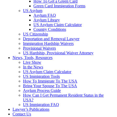
How To Get a Green Card
Green Card Immigration Forms
US Asylum
Asylum FAQ
Asylum Library
US Asylum Claim Calculator
Country Conditions
US Citizenship
Deportation and Removal Lawyer
Immigration Hardship Waivers
Provisional Waivers
US Hardship, Provisional Waiver Attorney
News, Tools, Resources
Live Show
In the News
US Asylum Claim Calculator
US Immigration Tools
How To Immigrate To The USA
Bring Your Spouse To The USA
Asylum Process Guide
How Can I Get Permanent Resident Status in the
USA?
US Immigration FAQ
Lawyer’s Publications
Contact Us