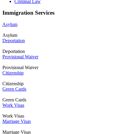
Criminal Law
Immigration Services
Asylum
Asylum
Deportation
Deportation
Provisional Waiver
Provisional Waiver
Citizenship
Citizenship
Green Cards
Green Cards
Work Visas
Work Visas
Marriage Visas
Marriage Visas