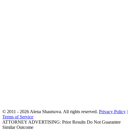
immigration filings, entries, exits, and any encounters with
immigration authorities, as well as your criminal history, if any. For
family-based matters, we will review your relatives’ immigration
statuses and histories. For asylum consultations, we will discuss
your past and current activities in the U.S. and abroad, your fear of
return, and any harm you or your family have experienced. These
questions help us accurately assess your situation and ensure that
every possible form of relief is considered.
After gathering the necessary information, we will evaluate your
eligibility for available immigration options and explain all potential
pathways to fix or improve your immigration status. We provide an
honest second opinion when needed, outline a strategic plan tailored
to your case, and give you a clear fee quote based on the services
required. By the end of the consultation, you will have a realistic
understanding of your options and a step-by-step plan for how our
New York immigration lawyer
team can help you to move
forward.
We look forward to serving you!
© 2011 - 2026 Alena Shautsova. All rights reserved.
Privacy Policy
|
Terms of Service
ATTORNEY ADVERTISING: Prior Results Do Not Guarantee
Similar Outcome