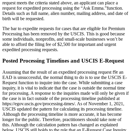
request meets the criteria stated above, an applicant can place a
request for expedited processing using the “Ask Emma.”function.
Details such as full name, alien number, mailing address, and date of
birth will be requested.
The bar to expedite requests for cases that are eligible for Premium
Processing has been removed by the USCIS. This is good because
some individuals, nonprofits, and small-scale businesses won’t be
able to afford the filing fee of $2,500 for important and urgent
expedited processing requests.
Posted Processing Timelines and USCIS E-Request
Assuming that the result of an expedited processing request f9r an
EAD is unsuccessful, the normal thing to do is to use the USCIS E-
Request function to inquire into the case. While submitting a case
inquiry, it is vital to indicate that the case is outside the normal time
for processing. A response to the inquiries made will only be given if
the case is in fact outside of the processing timeline published at
https://egov.uscis.gov/processing-times/. As of November 1, 2021,
USCIS updated the pattern for calculating its processing timeline.
Although the processing timeline is more accurate, it has become
longer for the public. Therefore, practitioners should take note of
this. Although the calculation pattern has changed as explained
below, USCIS still holds to the rule that an E-Request Case Inquiry