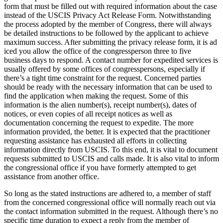
form that must be filled out with required information about the case
instead of the USCIS Privacy Act Release Form. Notwithstanding
the process adopted by the member of Congress, there will always
be detailed instructions to be followed by the applicant to achieve
maximum success. After submitting the privacy release form, it is ad
iced you allow the office of the congressperson three to five
business days to respond. A contact number for expedited services is
usually offered by some offices of congresspersons, especially if
there’s a tight time constraint for the request. Concerned parties
should be ready with the necessary information that can be used to
find the application when making the request. Some of this
information is the alien number(s), receipt number(s), dates of
notices, or even copies of all receipt notices as well as
documentation concerning the request to expedite. The more
information provided, the better. It is expected that the practitioner
requesting assistance has exhausted all efforts in collecting
information directly from USCIS. To this end, it is vital to document
requests submitted to USCIS and calls made. It is also vital to inform
the congressional office if you have formerly attempted to get
assistance from another office.
So long as the stated instructions are adhered to, a member of staff
from the concerned congressional office will normally reach out via
the contact information submitted in the request. Although there’s no
specific time duration to expect a reply from the member of