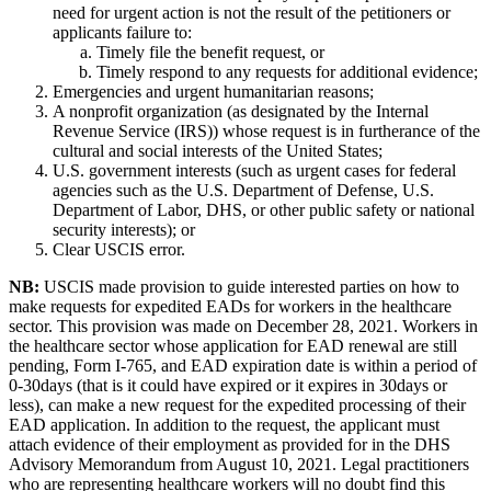
need for urgent action is not the result of the petitioners or
applicants failure to:
Timely file the benefit request, or
Timely respond to any requests for additional evidence;
Emergencies and urgent humanitarian reasons;
A nonprofit organization (as designated by the Internal
Revenue Service (IRS)) whose request is in furtherance of the
cultural and social interests of the United States;
U.S. government interests (such as urgent cases for federal
agencies such as the U.S. Department of Defense, U.S.
Department of Labor, DHS, or other public safety or national
security interests); or
Clear USCIS error.
NB:
USCIS made provision to guide interested parties on how to
make requests for expedited EADs for workers in the healthcare
sector. This provision was made on December 28, 2021. Workers in
the healthcare sector whose application for EAD renewal are still
pending, Form I-765, and EAD expiration date is within a period of
0-30days (that is it could have expired or it expires in 30days or
less), can make a new request for the expedited processing of their
EAD application. In addition to the request, the applicant must
attach evidence of their employment as provided for in the DHS
Advisory Memorandum from August 10, 2021. Legal practitioners
who are representing healthcare workers will no doubt find this