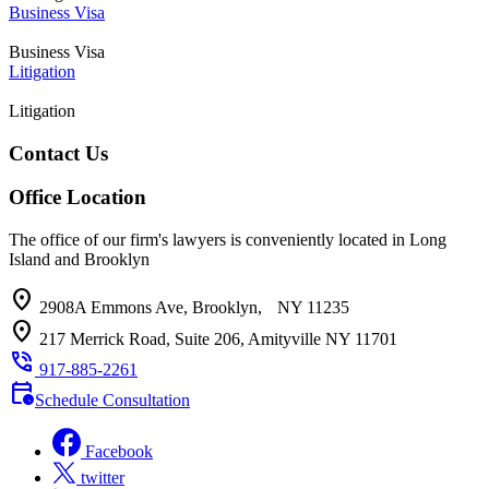
Business Visa
Business Visa
Litigation
Litigation
Contact Us
Office Location
The office of our firm's lawyers is conveniently located in Long
Island and Brooklyn
location_on
2908A Emmons Ave, Brooklyn, NY 11235
location_on
217 Merrick Road, Suite 206, Amityville NY 11701
phone_in_talk
917-885-2261
calendar_clock
Schedule Consultation
Facebook
twitter