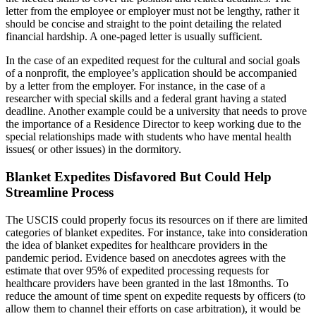
letter from the employee or employer must not be lengthy, rather it
should be concise and straight to the point detailing the related
financial hardship. A one-paged letter is usually sufficient.
In the case of an expedited request for the cultural and social goals
of a nonprofit, the employee’s application should be accompanied
by a letter from the employer. For instance, in the case of a
researcher with special skills and a federal grant having a stated
deadline. Another example could be a university that needs to prove
the importance of a Residence Director to keep working due to the
special relationships made with students who have mental health
issues( or other issues) in the dormitory.
Blanket Expedites Disfavored But Could Help
Streamline Process
The USCIS could properly focus its resources on if there are limited
categories of blanket expedites. For instance, take into consideration
the idea of blanket expedites for healthcare providers in the
pandemic period. Evidence based on anecdotes agrees with the
estimate that over 95% of expedited processing requests for
healthcare providers have been granted in the last 18months. To
reduce the amount of time spent on expedite requests by officers (to
allow them to channel their efforts on case arbitration), it would be