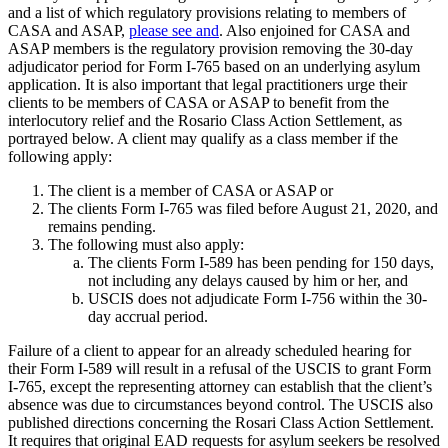
and a list of which regulatory provisions relating to members of
CASA and ASAP,
please see
and
. Also enjoined for CASA and
ASAP members is the regulatory provision removing the 30-day
adjudicator period for Form I-765 based on an underlying asylum
application. It is also important that legal practitioners urge their
clients to be members of CASA or ASAP to benefit from the
interlocutory relief and the Rosario Class Action Settlement, as
portrayed below. A client may qualify as a class member if the
following apply:
The client is a member of CASA or ASAP or
The clients Form I-765 was filed before August 21, 2020, and
remains pending.
The following must also apply:
The clients Form I-589 has been pending for 150 days,
not including any delays caused by him or her, and
USCIS does not adjudicate Form I-756 within the 30-
day accrual period.
Failure of a client to appear for an already scheduled hearing for
their Form I-589 will result in a refusal of the USCIS to grant Form
I-765, except the representing attorney can establish that the client’s
absence was due to circumstances beyond control. The USCIS also
published directions concerning the Rosari Class Action Settlement.
It requires that original EAD requests for asylum seekers be resolved