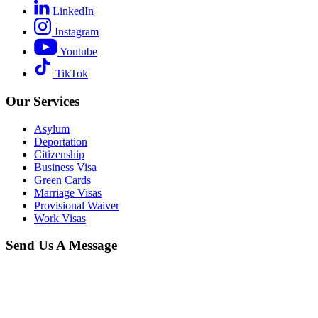
LinkedIn
Instagram
Youtube
TikTok
Our Services
Asylum
Deportation
Citizenship
Business Visa
Green Cards
Marriage Visas
Provisional Waiver
Work Visas
Send Us A Message
When you schedule a consultation with our
New York immigration
lawyer
team, you can expect a thorough, confidential, and
respectful conversation focused on understanding your full
immigration history. We will ask detailed questions about your past