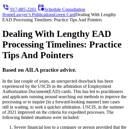
phone_in_talk
calendar_clock
917-885-2261
Schedule Consultation
Home
Lawyer’s Publications
Green Card
Dealing With Lengthy
EAD Processing Timelines: Practice Tips And Pointers
Dealing With Lengthy EAD
Processing Timelines: Practice
Tips And Pointers
Based on AILA practice advice.
In the last couple of years, an unexpected drawback has been
experienced by the USCIS in the arbitration of Employment
Authorization Document(EAD) cards. This has led to practitioners
and applicants running around searching out methods to improve the
processing or to inquire [in a forward-looking manner] into cases
still in waiting, to seek a quicker arbitration. USCIS, in the summer
of 2021 improved on the criteria for expedited processes. The
following limited situations were included:
Severe financial loss to a company or person provided that the