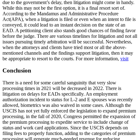
due to the government’s delay, then litigation might come in handy.
While this may not be the first option, it is a final resort sort of.
According to the Mandamus and Administrative Procedure
Act(APA), when a litigation is filed or even when an intent to file is
conveyed, it could lead to an instant decision on the state of an
EAD. A petitioning client also stands good chances of finding favor
before the judge. There are various timelines for litigation and not all
issues pursuing timely arbitration will be successful. Nevertheless,
when the attorneys and clients have tried most or all the above-
mentioned channels and the findings support litigation, then it may
be appropriate to resort to the courts. For more information,
visit
Conclusion
There is a need for some careful sanguinity that very slow
processing times in 2021 will be decreased in 2022. There is
litigation on delays for EADs specifically. An employment
authorization incident to status for L-2 and E spouses was recently
allowed, biometrics was also waived in some cases. Although the
USCIS has not yet fully enforced the legislation to expand premium
processing, in the fall of 2020, Congress permitted the expansion of
the premium processing to expedite service to include change of
status and work card applications. Since the USCIS depends on
filing fees to properly function, adding to the categories of premium
processing will generate much-needed revenue for reducing