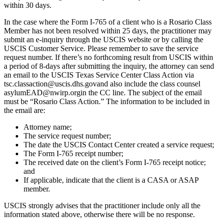
within 30 days.
In the case where the Form I-765 of a client who is a Rosario Class
Member has not been resolved within 25 days, the practitioner may
submit an e-inquiry through the USCIS website or by calling the
USCIS Customer Service. Please remember to save the service
request number. If there’s no forthcoming result from USCIS within
a period of 8-days after submitting the inquiry, the attorney can send
an email to the USCIS Texas Service Center Class Action via
tsc.classaction@uscis.dhs.govand also include the class counsel
asylumEAD@nwirp.orgin the CC line. The subject of the email
must be “Rosario Class Action.” The information to be included in
the email are:
Attorney name;
The service request number;
The date the USCIS Contact Center created a service request;
The Form I-765 receipt number;
The received date on the client’s Form I-765 receipt notice;
and
If applicable, indicate that the client is a CASA or ASAP
member.
USCIS strongly advises that the practitioner include only all the
information stated above, otherwise there will be no response.