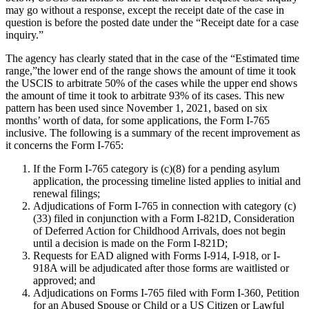
may go without a response, except the receipt date of the case in
question is before the posted date under the “Receipt date for a case
inquiry.”
The agency has clearly stated that in the case of the “Estimated time
range,”the lower end of the range shows the amount of time it took
the USCIS to arbitrate 50% of the cases while the upper end shows
the amount of time it took to arbitrate 93% of its cases. This new
pattern has been used since November 1, 2021, based on six
months’ worth of data, for some applications, the Form I-765
inclusive. The following is a summary of the recent improvement as
it concerns the Form I-765:
If the Form I-765 category is (c)(8) for a pending asylum
application, the processing timeline listed applies to initial and
renewal filings;
Adjudications of Form I-765 in connection with category (c)
(33) filed in conjunction with a Form I-821D, Consideration
of Deferred Action for Childhood Arrivals, does not begin
until a decision is made on the Form I-821D;
Requests for EAD aligned with Forms I-914, I-918, or I-
918A will be adjudicated after those forms are waitlisted or
approved; and
Adjudications on Forms I-765 filed with Form I-360, Petition
for an Abused Spouse or Child or a US Citizen or Lawful