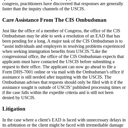
congress, practitioners have discovered that responses are generally
faster than the inquiry channels of the USCIS.
Care Assistance From The CIS Ombudsman
Just like the office of a member of Congress, the office of the CIS
Ombudsman may be able to seek a resolution of an EAD that has
been pending for a long. A major task of the CIS Ombudsman is to
“assist individuals and employers in resolving problems experienced
when seeking immigration benefits from USCIS.”Like the
congressional office, the office of the CIS Ombudsman expects that
applicants must have contacted the USCIS before submitting a
request to their office. The applicant can now go ahead to file a
Form DHS-7001 online or via mail with the Ombudsman’s office if
assistance is still needed after inquiring with the USCIS. The
Ombudsman advises that requests should only be filed with it if the
assistance sought is outside of USCIS’ published processing times or
if the case falls within the expedite criteria and is still not been
denied by USCIS.
Litigation
In the case where a client’s EAD is faced with unnecessary delays in
its arbitration or the client might be faced with irremediable damage