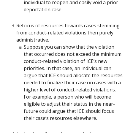
individual to reopen and easily void a prior
deportation case.
Refocus of resources towards cases stemming
from conduct-related violations then purely
administrative.
Suppose you can show that the violation
that occurred does not exceed the minimum
conduct-related violation of ICE’s new
priorities. In that case, an individual can
argue that ICE should allocate the resources
needed to finalize their case on cases with a
higher level of conduct-related violations.
For example, a person who will become
eligible to adjust their status in the near-
future could argue that ICE should focus
their case’s resources elsewhere.