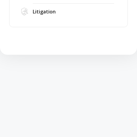
Litigation