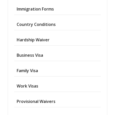
Immigration Forms
Country Conditions
Hardship Waiver
Business Visa
Family Visa
Work Visas
Provisional Waivers
Asylum