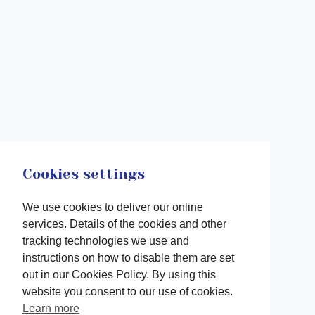
Cookies settings
We use cookies to deliver our online
services. Details of the cookies and other
tracking technologies we use and
instructions on how to disable them are set
out in our Cookies Policy. By using this
website you consent to our use of cookies.
Learn more