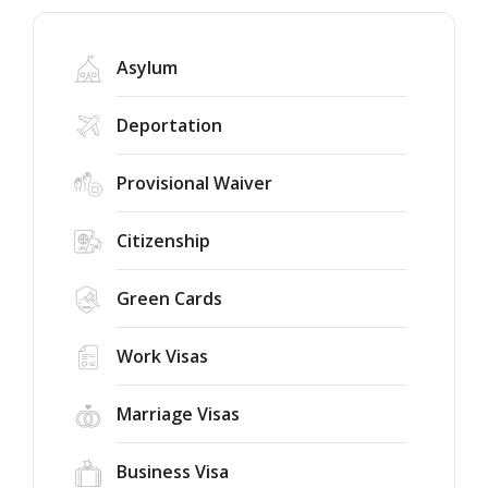
Asylum
Deportation
Provisional Waiver
Citizenship
Green Cards
Work Visas
Marriage Visas
Business Visa