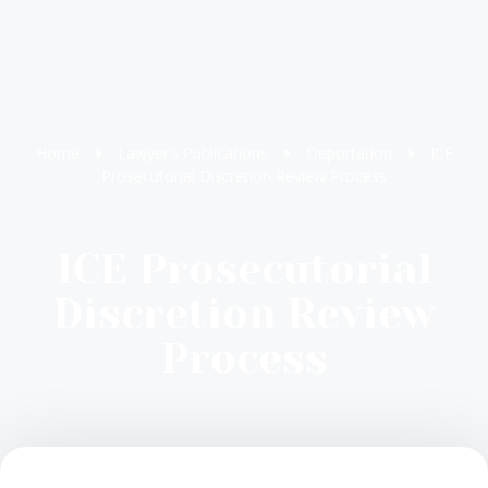
Home
Lawyer’s Publications
Deportation
ICE
Prosecutorial Discretion Review Process
ICE Prosecutorial
Discretion Review
Process