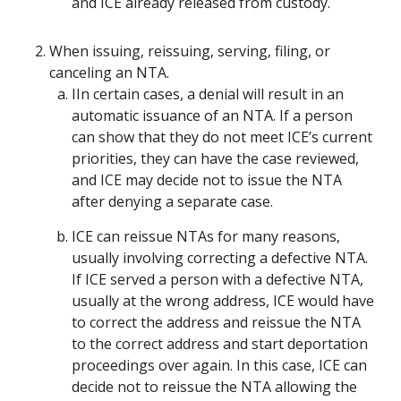
and ICE already released from custody.
When issuing, reissuing, serving, filing, or
canceling an NTA.
IIn certain cases, a denial will result in an
automatic issuance of an NTA. If a person
can show that they do not meet ICE’s current
priorities, they can have the case reviewed,
and ICE may decide not to issue the NTA
after denying a separate case.
ICE can reissue NTAs for many reasons,
usually involving correcting a defective NTA.
If ICE served a person with a defective NTA,
usually at the wrong address, ICE would have
to correct the address and reissue the NTA
to the correct address and start deportation
proceedings over again. In this case, ICE can
decide not to reissue the NTA allowing the