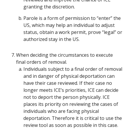
granting the discretion.
Parole is a form of permission to “enter” the
US, which may help an individual to adjust
status, obtain a work permit, prove “legal” or
authorized stay in the US.
When deciding the circumstances to execute
final orders of removal.
Individuals subject to a final order of removal
and in danger of physical deportation can
have their case reviewed. If their case no
longer meets ICE’s priorities, ICE can decide
not to deport the person physically. ICE
places its priority on reviewing the cases of
individuals who are facing physical
deportation. Therefore it is critical to use the
review tool as soon as possible in this case.