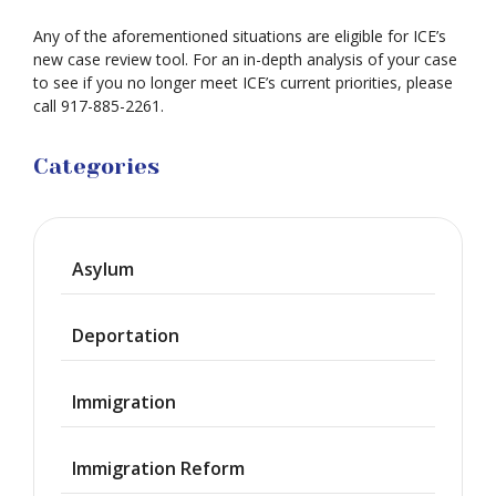
Any of the aforementioned situations are eligible for ICE’s
new case review tool. For an in-depth analysis of your case
to see if you no longer meet ICE’s current priorities, please
call 917-885-2261.
Categories
Asylum
Deportation
Immigration
Immigration Reform