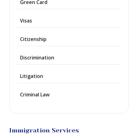
Green Card
Deportation
Visas
Provisional
Waiver
Citizenship
Citizenship
Discrimination
Green
Cards
Litigation
Work
Visas
Criminal Law
Marriage
Visas
Business
Visa
Litigation
Immigration Services