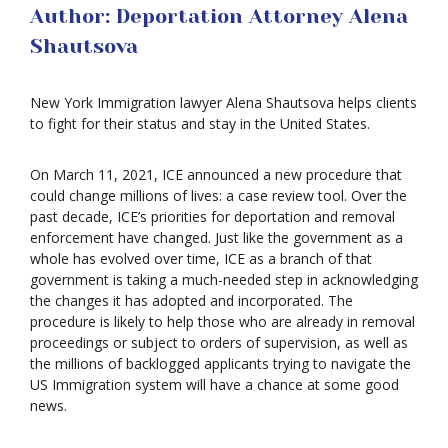
Author: Deportation Attorney Alena
Shautsova
New York Immigration lawyer Alena Shautsova helps clients
to fight for their status and stay in the United States.
On March 11, 2021, ICE announced a new procedure that
could change millions of lives: a case review tool. Over the
past decade, ICE’s priorities for deportation and removal
enforcement have changed. Just like the government as a
whole has evolved over time, ICE as a branch of that
government is taking a much-needed step in acknowledging
the changes it has adopted and incorporated. The
procedure is likely to help those who are already in removal
proceedings or subject to orders of supervision, as well as
the millions of backlogged applicants trying to navigate the
US Immigration system will have a chance at some good
news.