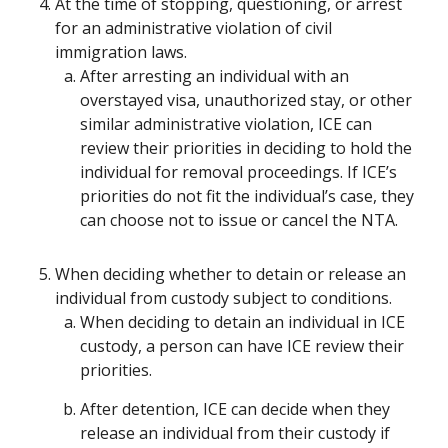
At the time of stopping, questioning, or arrest
for an administrative violation of civil
immigration laws.
After arresting an individual with an
overstayed visa, unauthorized stay, or other
similar administrative violation, ICE can
review their priorities in deciding to hold the
individual for removal proceedings. If ICE’s
priorities do not fit the individual’s case, they
can choose not to issue or cancel the NTA.
When deciding whether to detain or release an
individual from custody subject to conditions.
When deciding to detain an individual in ICE
custody, a person can have ICE review their
priorities.
After detention, ICE can decide when they
release an individual from their custody if