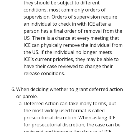
they should be subject to different
conditions, most commonly orders of
supervision. Orders of supervision require
an individual to check in with ICE after a
person has a final order of removal from the
US. There is a chance at every meeting that
ICE can physically remove the individual from
the US. If the individual no longer meets
ICE’s current priorities, they may be able to
have their case reviewed to change their
release conditions.
When deciding whether to grant deferred action
or parole.
Deferred Action can take many forms, but
the most widely used format is called
prosecutorial discretion. When asking ICE
for prosecutorial discretion, the case can be
reviewed and improve the chance of ICE