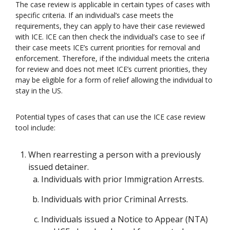
The case review is applicable in certain types of cases with
specific criteria. If an individual’s case meets the
requirements, they can apply to have their case reviewed
with ICE. ICE can then check the individual’s case to see if
their case meets ICE’s current priorities for removal and
enforcement. Therefore, if the individual meets the criteria
for review and does not meet ICE’s current priorities, they
may be eligible for a form of relief allowing the individual to
stay in the US.
Potential types of cases that can use the ICE case review
tool include:
When rearresting a person with a previously
issued detainer.
Individuals with prior Immigration Arrests.
Individuals with prior Criminal Arrests.
Individuals issued a Notice to Appear (NTA)