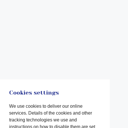
Cookies settings
We use cookies to deliver our online
services. Details of the cookies and other
tracking technologies we use and
instructions on how to disable them are set