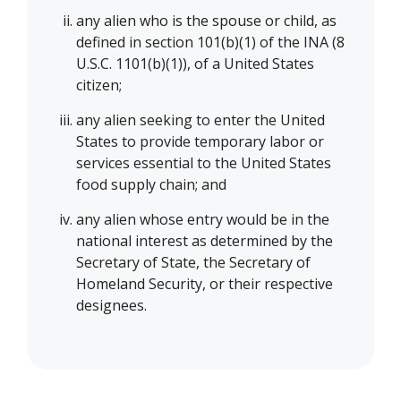
any alien who is the spouse or child, as
defined in section 101(b)(1) of the INA (8
U.S.C. 1101(b)(1)), of a United States
citizen;
any alien seeking to enter the United
States to provide temporary labor or
services essential to the United States
food supply chain; and
any alien whose entry would be in the
national interest as determined by the
Secretary of State, the Secretary of
Homeland Security, or their respective
designees.