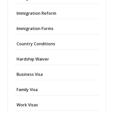
Immigration Reform
Immigration Forms
Country Conditions
Hardship Waiver
Business Visa
Family Visa
Work Visas