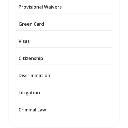
Provisional Waivers
Asylum
Green Card
Deportation
Visas
Provisional
Waiver
Citizenship
Citizenship
Discrimination
Green
Cards
Litigation
Work
Visas
Criminal Law
Marriage
Visas
Business