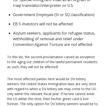
Iraqi translator/interpreter or U.S.
Government Employee (SI or SQ classification)
EB 5 investors will not be affected
Asylum seekers, applicants for refugee status,
withholding of removal and relief under
Convention Against Torture are not affected
To this list, the second proclamation carved an exception
to the aging out children of the lawful permanent residents:
as such, they will not be affected!
The most affected parties here would be DV lottery
winners: the United States Immigration laws are very strict
with regard to when a DV lottery win may come to the US:
only within the relevant fiscal year. If he/she cannot enter
the US within this time, then his/her green card is lost
forever. The only option for DV lottery winners would be to