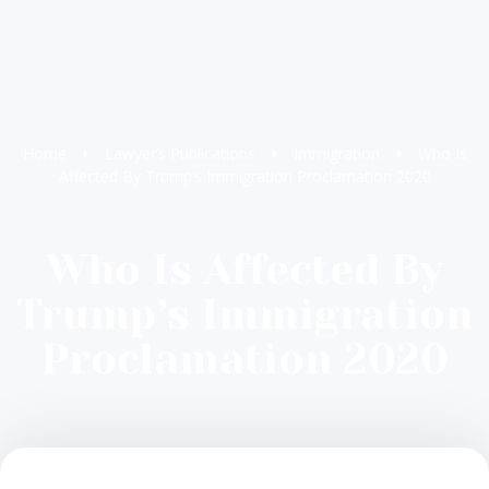
Home
Lawyer’s Publications
Immigration
Who Is
Affected By Trump’s Immigration Proclamation 2020
Who Is Affected By
Trump’s Immigration
Proclamation 2020