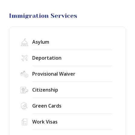
Visa
Litigation
Immigration Services
Asylum
Deportation
Provisional Waiver
Citizenship
Green Cards
Work Visas