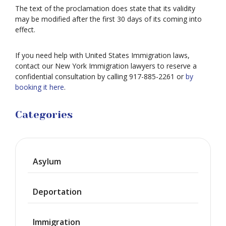
The text of the proclamation does state that its validity
may be modified after the first 30 days of its coming into
effect.
If you need help with United States Immigration laws,
contact our New York Immigration lawyers to reserve a
confidential consultation by calling 917-885-2261 or
by
booking it here
.
Categories
Asylum
Deportation
Immigration