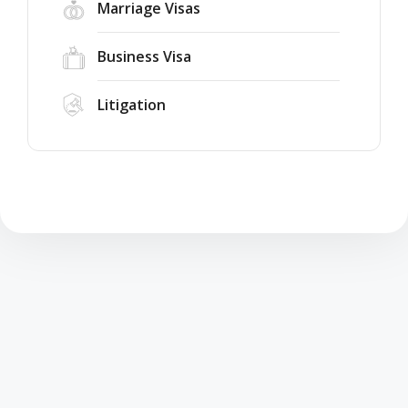
Marriage Visas
Business Visa
Litigation