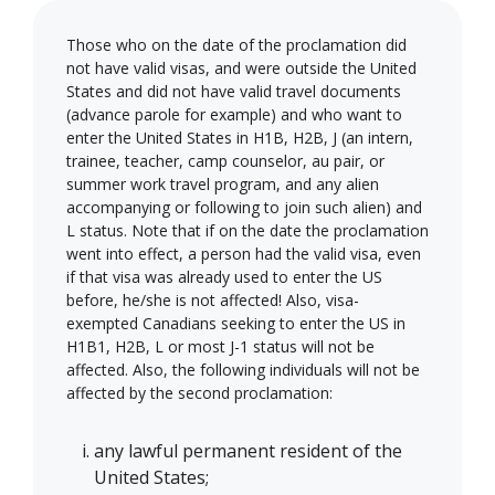
Those who on the date of the proclamation did
not have valid visas, and were outside the United
States and did not have valid travel documents
(advance parole for example) and who want to
enter the United States in H1B, H2B, J (an intern,
trainee, teacher, camp counselor, au pair, or
summer work travel program, and any alien
accompanying or following to join such alien) and
L status. Note that if on the date the proclamation
went into effect, a person had the valid visa, even
if that visa was already used to enter the US
before, he/she is not affected! Also, visa-
exempted Canadians seeking to enter the US in
H1B1, H2B, L or most J-1 status will not be
affected. Also, the following individuals will not be
affected by the second proclamation:
any lawful permanent resident of the
United States;