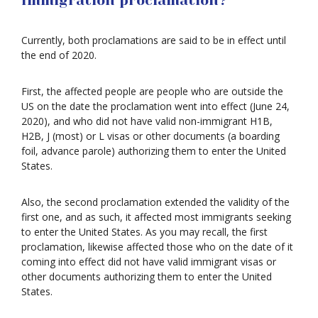
Immigration proclamation?
Currently, both proclamations are said to be in effect until
the end of 2020.
First, the affected people are people who are outside the
US on the date the proclamation went into effect (June 24,
2020), and who did not have valid non-immigrant H1B,
H2B, J (most) or L visas or other documents (a boarding
foil, advance parole) authorizing them to enter the United
States.
Also, the second proclamation extended the validity of the
first one, and as such, it affected most immigrants seeking
to enter the United States. As you may recall, the first
proclamation, likewise affected those who on the date of it
coming into effect did not have valid immigrant visas or
other documents authorizing them to enter the United
States.