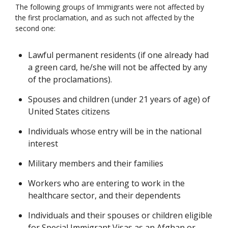
The following groups of Immigrants were not affected by
the first proclamation, and as such not affected by the
second one:
Lawful permanent residents (if one already had
a green card, he/she will not be affected by any
of the proclamations).
Spouses and children (under 21 years of age) of
United States citizens
Individuals whose entry will be in the national
interest
Military members and their families
Workers who are entering to work in the
healthcare sector, and their dependents
Individuals and their spouses or children eligible
for Special Immigrant Visas as an Afghan or