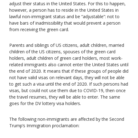
adjust their status in the United States. For this to happen,
however, a person has to reside in the United States in
lawful non-immigrant status and be “adjustable”: not to
have bars of inadmissibility that would prevent a person
from receiving the green card.
Parents and siblings of US citizens, adult children, married
children of the US citizens, spouses of the green card
holders, adult children of green card holders, most work-
related immigrants also cannot enter the United States until
the end of 2020. It means that if these groups of people did
not have valid visas on relevant days, they will not be able
to get such a visa until the end of 2020. If such persons had
visas, but could not use them due to COVID-19, then once
the travel resumes, they will be able to enter. The same
goes for the DV lottery visa holders.
The following non-immigrants are affected by the Second
Trump’s Immigration proclamation: