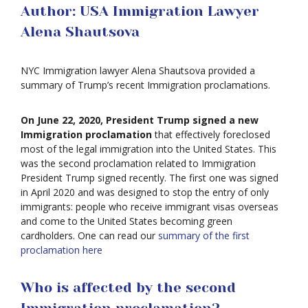
Author: USA Immigration Lawyer
Alena Shautsova
NYC Immigration lawyer Alena Shautsova provided a
summary of Trump’s recent Immigration proclamations.
On June 22, 2020, President Trump signed a new
Immigration proclamation
that effectively foreclosed
most of the legal immigration into the United States. This
was the second proclamation related to Immigration
President Trump signed recently. The first one was signed
in April 2020 and was designed to stop the entry of only
immigrants: people who receive immigrant visas overseas
and come to the United States becoming green
cardholders. One can read our
summary of the first
proclamation here
Who is affected by the second