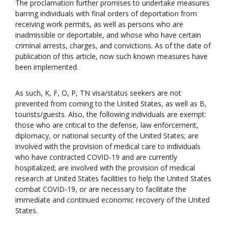
The proclamation further promises to undertake measures
barring individuals with final orders of deportation from
receiving work permits, as well as persons who are
inadmissible or deportable, and whose who have certain
criminal arrests, charges, and convictions. As of the date of
publication of this article, now such known measures have
been implemented.
As such, K, F, O, P, TN visa/status seekers are not
prevented from coming to the United States, as well as B,
tourists/guests. Also, the following individuals are exempt:
those who are critical to the defense, law enforcement,
diplomacy, or national security of the United States; are
involved with the provision of medical care to individuals
who have contracted COVID-19 and are currently
hospitalized; are involved with the provision of medical
research at United States facilities to help the United States
combat COVID-19, or are necessary to facilitate the
immediate and continued economic recovery of the United
States.