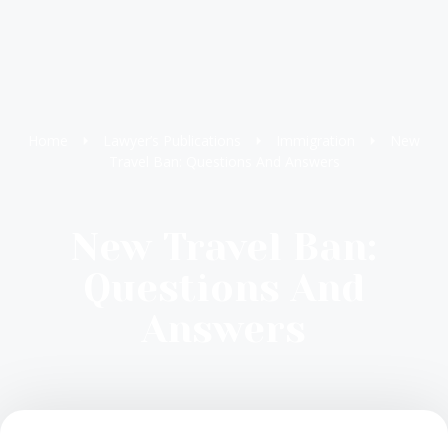
Home
Lawyer’s Publications
Immigration
New
Travel Ban: Questions And Answers
New Travel Ban:
Questions And
Answers