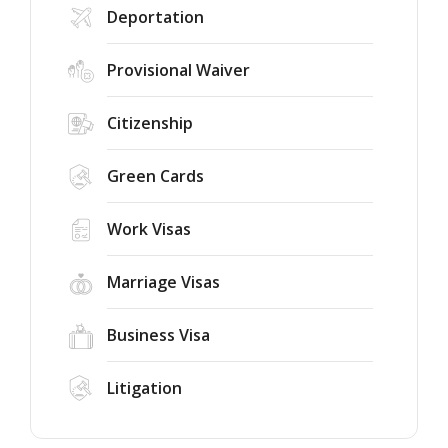
Deportation
Provisional Waiver
Citizenship
Green Cards
Work Visas
Marriage Visas
Business Visa
Litigation