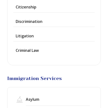
Provisional
Waiver
Citizenship
Citizenship
Discrimination
Green
Cards
Litigation
Work
Visas
Criminal Law
Marriage
Visas
Business
Visa
Litigation
Immigration Services
Asylum