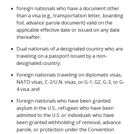
foreign nationals who have a document other
than a visa (e.g., transportation letter, boarding
foil, advance parole document) valid on the
applicable effective date or issued on any date
thereafter;
Dual nationals of a designated country who are
traveling on a passport issued by a non-
designated country;
Foreign nationals traveling on diplomatic visas,
NATO visas, C-2/U.N. visas, or G-1, G2, G-3, or G-
4 visa; and
Foreign nationals who have been granted
asylum in the U.S., refugees who have been
admitted to the U.S. or individuals who have
been granted withholding of removal, advance
parole, or protection under the Convention