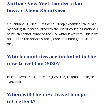
Author: New York Immigration
lawyer Alena Shautsova
On January 31, 2020, President Trump expanded travel ban
by adding six new countries to the list of countries nationals
of which cannot come to the U.S. without waivers. This new
ban, unlike the previous ones, concerns Immigrant visas
only.
Which countries are included in the
new travel ban 2020?
Burma (Myanmar), Eritrea, Kyrgyzstan, Nigeria, Sudan, and
Tanzania
When will the new travel ban go
into effect?