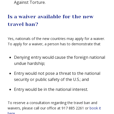
Against Torture.
Is a waiver available for the new
travel ban?
Yes, nationals of the new countries may apply for a waiver.
To apply for a waiver, a person has to demonstrate that
Denying entry would cause the foreign national
undue hardship;
Entry would not pose a threat to the national
security or public safety of the U.S.; and
Entry would be in the national interest.
To reserve a consultation regarding the travel ban and
waivers, please call our office at 917 885 2261 or
book it
here