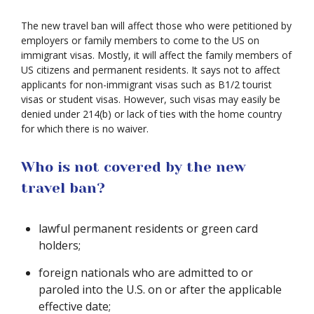
The new travel ban will affect those who were petitioned by
employers or family members to come to the US on
immigrant visas. Mostly, it will affect the family members of
US citizens and permanent residents. It says not to affect
applicants for non-immigrant visas such as B1/2 tourist
visas or student visas. However, such visas may easily be
denied under 214(b) or lack of ties with the home country
for which there is no waiver.
Who is not covered by the new
travel ban?
lawful permanent residents or green card
holders;
foreign nationals who are admitted to or
paroled into the U.S. on or after the applicable
effective date;