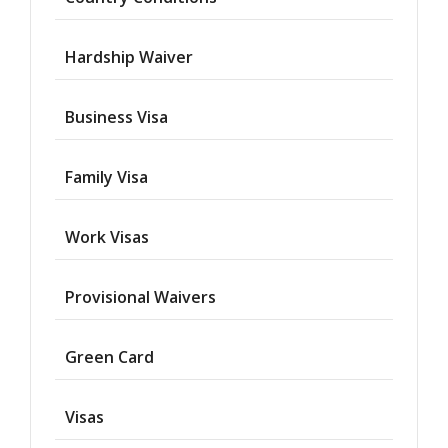
Hardship Waiver
Business Visa
Family Visa
Work Visas
Provisional Waivers
Asylum
Green Card
Deportation
Visas