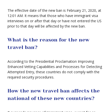
The effective date of the new ban is February 21, 2020, at
12:01 AM. It means that those who have immigrant visa
interviews on or after that day or have not entered the US
prior to that day will be affected by the new ban.
What is the reason for the new
travel ban?
According to the Presidential Proclamation Improving
Enhanced Vetting Capabilities and Processes for Detecting
Attempted Entry, these countries do not comply with the
required security procedures.
How the new travel ban affects the
national of these new countries?