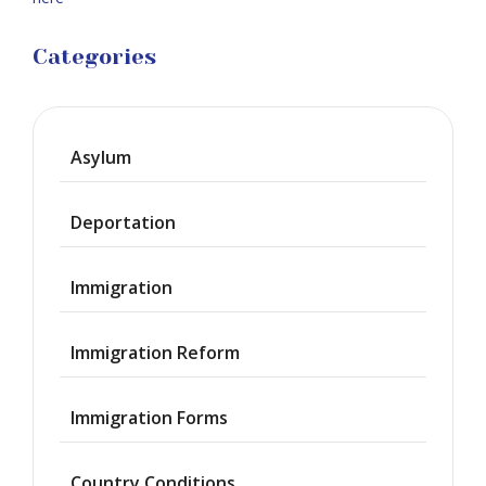
Categories
Asylum
Deportation
Immigration
Immigration Reform
Immigration Forms
Country Conditions