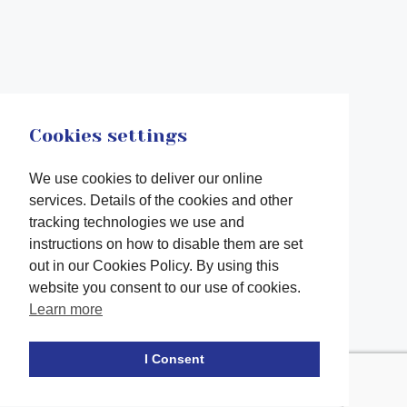
Cookies settings
We use cookies to deliver our online
services. Details of the cookies and other
tracking technologies we use and
instructions on how to disable them are set
out in our Cookies Policy. By using this
website you consent to our use of cookies.
Learn more
Facebook
twitter
LinkedIn
Instagram
Youtube
TikTok
I Consent