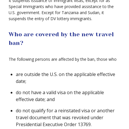
It suspends issuance of Immigrant visas, except for as
Special Immigrants who have provided assistance to the
U.S. government. Except for Tanzania and Sudan, it
suspends the entry of DV lottery immigrants.
Who are covered by the new travel
ban?
The following persons are affected by the ban, those who
are outside the U.S. on the applicable effective
date;
do not have a valid visa on the applicable
effective date; and
do not qualify for a reinstated visa or another
travel document that was revoked under
Presidential Executive Order 13769.