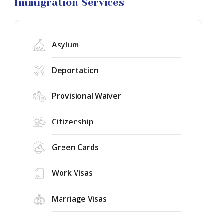
Litigation
Immigration Services
Asylum
Deportation
Provisional Waiver
Citizenship
Green Cards
Work Visas
Marriage Visas