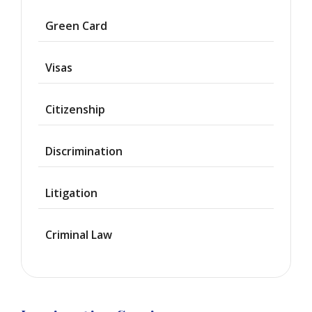
Asylum
Green Card
Deportation
Visas
Provisional
Waiver
Citizenship
Citizenship
Discrimination
Green
Cards
Litigation
Work
Visas
Criminal Law
Marriage
Visas
Business
Visa