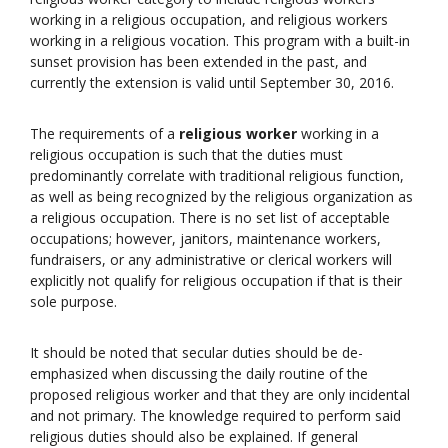
working in a religious occupation, and religious workers
working in a religious vocation. This program with a built-in
sunset provision has been extended in the past, and
currently the extension is valid until September 30, 2016.
The requirements of a
religious worker
working in a
religious occupation is such that the duties must
predominantly correlate with traditional religious function,
as well as being recognized by the religious organization as
a religious occupation. There is no set list of acceptable
occupations; however, janitors, maintenance workers,
fundraisers, or any administrative or clerical workers will
explicitly not qualify for religious occupation if that is their
sole purpose.
It should be noted that secular duties should be de-
emphasized when discussing the daily routine of the
proposed religious worker and that they are only incidental
and not primary. The knowledge required to perform said
religious duties should also be explained. If general