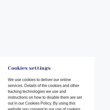
Cookies settings
We use cookies to deliver our online
services. Details of the cookies and other
tracking technologies we use and
instructions on how to disable them are set
out in our Cookies Policy. By using this
website you consent to our use of cookies.