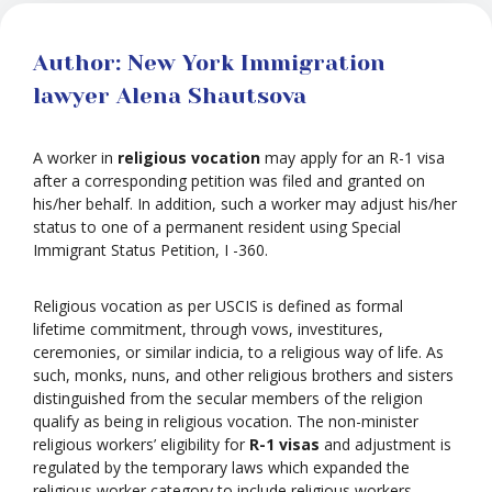
Author: New York Immigration
lawyer Alena Shautsova
A worker in
religious vocation
may apply for an R-1 visa
after a corresponding petition was filed and granted on
his/her behalf. In addition, such a worker may adjust his/her
status to one of a permanent resident using Special
Immigrant Status Petition, I -360.
Religious vocation as per USCIS is defined as formal
lifetime commitment, through vows, investitures,
ceremonies, or similar indicia, to a religious way of life. As
such, monks, nuns, and other religious brothers and sisters
distinguished from the secular members of the religion
qualify as being in religious vocation. The non-minister
religious workers’ eligibility for
R-1 visas
and adjustment is
regulated by the temporary laws which expanded the
religious worker category to include religious workers