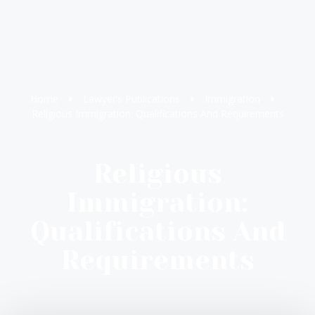
Home
Lawyer’s Publications
Immigration
Religious Immigration: Qualifications And Requirements
Religious
Immigration:
Qualifications And
Requirements