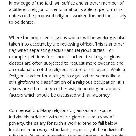
knowledge of the faith will suffice and another member of
a different religion or denomination is able to perform the
duties of the proposed religious worker, the petition is likely
to be denied.
Where the proposed religious worker will be working is also
taken into account by the reviewing officer. This is another
flag when separating secular and religious duties. For
example, petitions for school teachers teaching religious
classes are often subjected to request more evidence and
an explanation of the religious nature of the duties. While a
Religion teacher for a religious organization seems like a
straightforward classification of a religious occupation, it is
a grey area that can go either way depending on various
factors which should be discussed with an attorney.
Compensation: Many religious organizations require
individuals ordained with the religion to take a vow of
poverty, the salary for such a worker tend to fall below
local minimum wage standards, especially if the individual’s
prior two (2) years of service were performed in developing