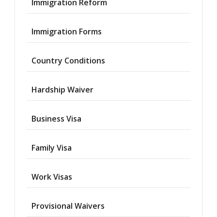
Immigration Reform
Immigration Forms
Country Conditions
Hardship Waiver
Business Visa
Family Visa
Work Visas
Provisional Waivers