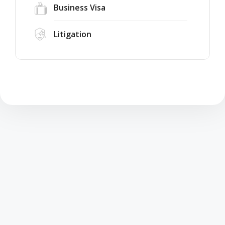
Business Visa
Litigation