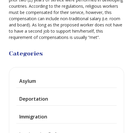
countries. According to the regulations, religious workers
must be compensated for their service, however, this
compensation can include non-traditional salary (i.e. room
and board). As long as the proposed worker does not have
to have a second job to support him/herself, this
requirement of compensations is usually “met”.
Categories
Asylum
Deportation
Immigration