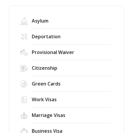
Asylum
Deportation
Provisional Waiver
Citizenship
Green Cards
Work Visas
Marriage Visas
Business Visa