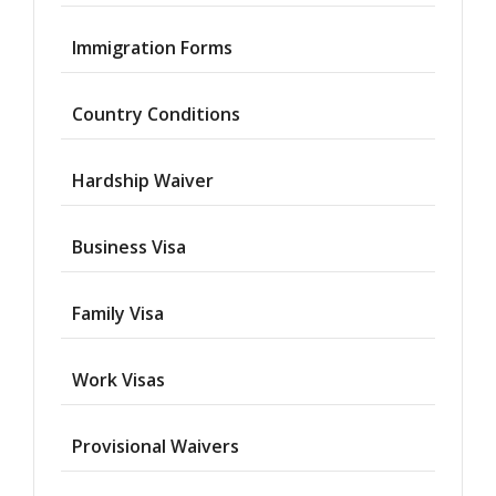
Immigration Forms
Country Conditions
Hardship Waiver
Business Visa
Family Visa
Work Visas
Provisional Waivers