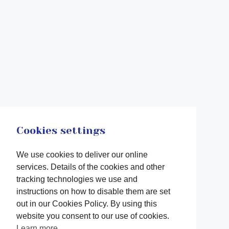
Cookies settings
We use cookies to deliver our online
services. Details of the cookies and other
tracking technologies we use and
instructions on how to disable them are set
out in our Cookies Policy. By using this
website you consent to our use of cookies.
Learn more