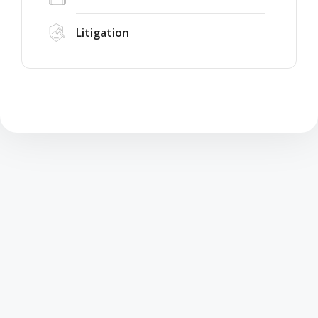
Litigation