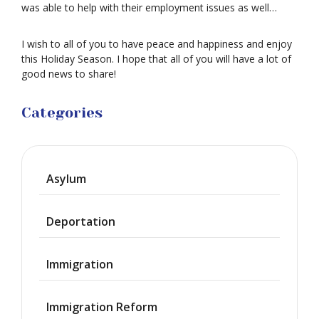
was able to help with their employment issues as well…
I wish to all of you to have peace and happiness and enjoy
this Holiday Season. I hope that all of you will have a lot of
good news to share!
Categories
Asylum
Deportation
Immigration
Immigration Reform