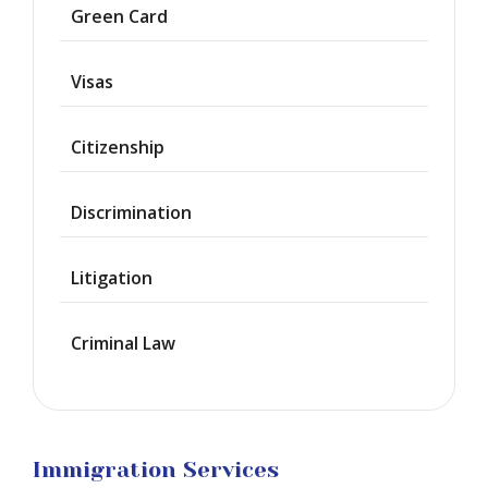
Asylum
Green Card
Deportation
Visas
Provisional
Waiver
Citizenship
Citizenship
Discrimination
Green
Cards
Litigation
Work
Visas
Criminal Law
Marriage
Visas
Business
Visa
Litigation
Immigration Services