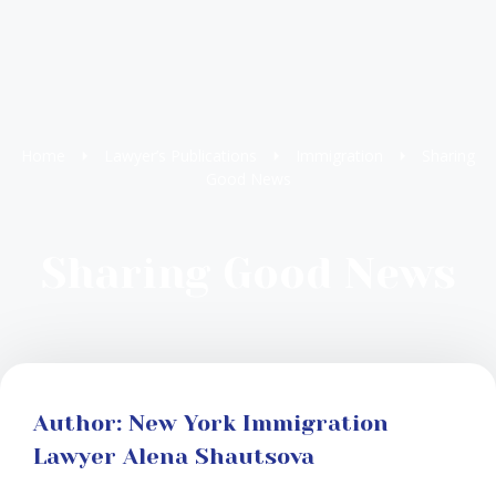
Home
Lawyer’s Publications
Immigration
Sharing
Good News
Sharing Good News
Author: New York Immigration
Lawyer Alena Shautsova