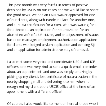
This past month was very fruitful in terms of positive
decisions by USCIS on our cases and we would like to share
the good news. We had an I 601 waiver approved for one
of our clients, along with Parole in Place for another one,
and a PERM certification for a client who was waiting for it
for a decade… an application for naturalization for an
abused ex-wife of a US citizen, and an adjustment of status
based on marriage; employment authorization applications
for clients with lodged asylum application and pending SIJ,
and an application for administrative stay of removal.
I also met some very nice and considerate USCIS and ICE
officers: one was very kind to send a quick email -reminder
about an appointment, and one was simply amazing by
picking up my client’s lost certificate of naturalization in the
nearby shopping mall and delivering it to him when he
recognized my client at the USCIS office at the time of an
appointment with a different officer!
Of course, I also would like to mention here all those who I