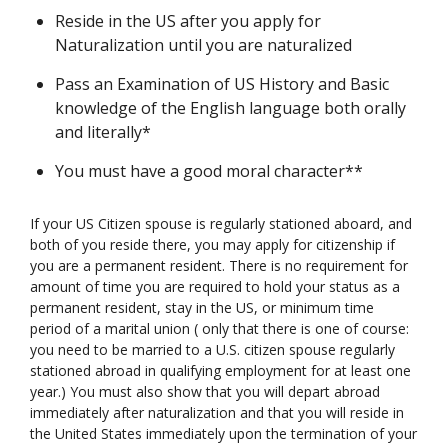
Reside in the US after you apply for
Naturalization until you are naturalized
Pass an Examination of US History and Basic
knowledge of the English language both orally
and literally*
You must have a good moral character**
If your US Citizen spouse is regularly stationed aboard, and
both of you reside there, you may apply for citizenship if
you are a permanent resident. There is no requirement for
amount of time you are required to hold your status as a
permanent resident, stay in the US, or minimum time
period of a marital union ( only that there is one of course:
you need to be married to a U.S. citizen spouse regularly
stationed abroad in qualifying employment for at least one
year.) You must also show that you will depart abroad
immediately after naturalization and that you will reside in
the United States immediately upon the termination of your