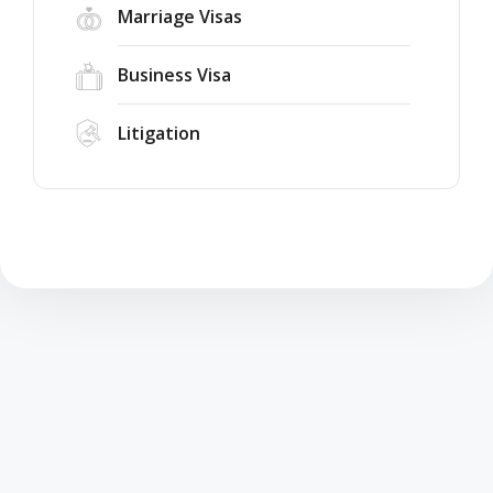
Marriage Visas
Business Visa
Litigation