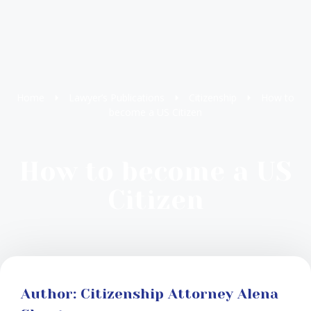
Home
Lawyer’s Publications
Citizenship
How to
become a US Citizen
How to become a US
Citizen
Author: Citizenship Attorney Alena