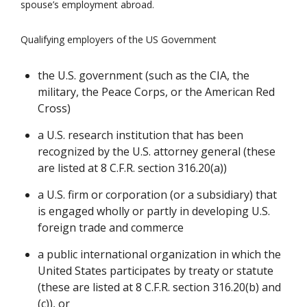
spouse’s employment abroad.
Qualifying employers of the US Government
the U.S. government (such as the CIA, the
military, the Peace Corps, or the American Red
Cross)
a U.S. research institution that has been
recognized by the U.S. attorney general (these
are listed at 8 C.F.R. section 316.20(a))
a U.S. firm or corporation (or a subsidiary) that
is engaged wholly or partly in developing U.S.
foreign trade and commerce
a public international organization in which the
United States participates by treaty or statute
(these are listed at 8 C.F.R. section 316.20(b) and
(c)), or