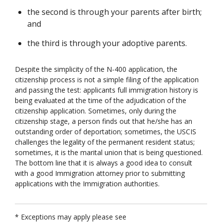
the second is through your parents after birth;
and
the third is through your adoptive parents.
Despite the simplicity of the N-400 application, the
citizenship process is not a simple filing of the application
and passing the test: applicants full immigration history is
being evaluated at the time of the adjudication of the
citizenship application. Sometimes, only during the
citizenship stage, a person finds out that he/she has an
outstanding order of deportation; sometimes, the USCIS
challenges the legality of the permanent resident status;
sometimes, it is the marital union that is being questioned.
The bottom line that it is always a good idea to consult
with a good Immigration attorney prior to submitting
applications with the Immigration authorities.
* Exceptions may apply please see