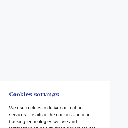
Cookies settings
We use cookies to deliver our online
services. Details of the cookies and other
tracking technologies we use and