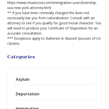
https://www.shautsova.com/immigration-usa/citizenship-
usa-new-york-attorney.html
** If you have been criminally charged this does not
necessarily bar you from naturalization. Consult with an
attorney to see if you qualify for good moral character. You
will need to produce your Certificate of Disposition for an
accurate consultation.
*** Exceptions apply to Battered or Abused Spouses of US
Citizens.
Categories
Asylum
Deportation
Immigration