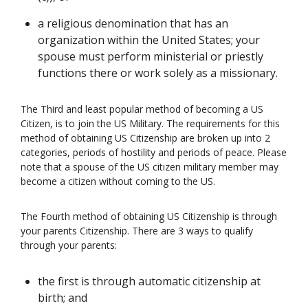
a religious denomination that has an
organization within the United States; your
spouse must perform ministerial or priestly
functions there or work solely as a missionary.
The Third and least popular method of becoming a US
Citizen, is to join the US Military. The requirements for this
method of obtaining US Citizenship are broken up into 2
categories, periods of hostility and periods of peace. Please
note that a spouse of the US citizen military member may
become a citizen without coming to the US.
The Fourth method of obtaining US Citizenship is through
your parents Citizenship. There are 3 ways to qualify
through your parents:
the first is through automatic citizenship at
birth; and