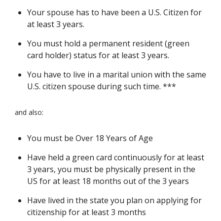
Your spouse has to have been a U.S. Citizen for
at least 3 years.
You must hold a permanent resident (green
card holder) status for at least 3 years.
You have to live in a marital union with the same
U.S. citizen spouse during such time. ***
and also:
You must be Over 18 Years of Age
Have held a green card continuously for at least
3 years, you must be physically present in the
US for at least 18 months out of the 3 years
Have lived in the state you plan on applying for
citizenship for at least 3 months