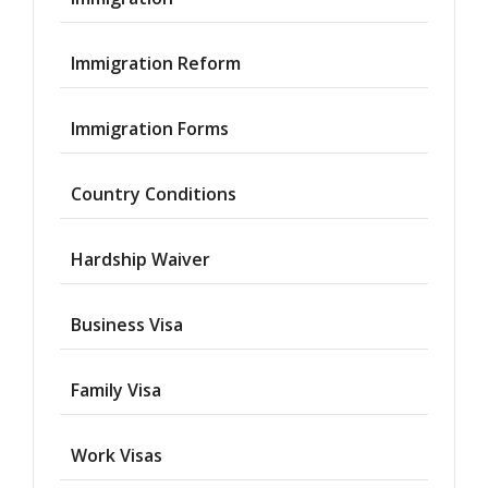
Immigration Reform
Immigration Forms
Country Conditions
Hardship Waiver
Business Visa
Family Visa
Work Visas