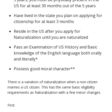
US for at least 30 months out of the 5 years
Have lived in the state you plan on applying for
citizenship for at least 3 months
Reside in the US after you apply for
Naturalization until you are naturalized
Pass an Examination of US History and Basic
knowledge of the English language both orally
and literally*
Possess good moral character**
There is a variation of naturalization when a non-citizen
marries a US citizen. This has the same basic eligibility
requirements as Naturalization with a few minor changes.
First: