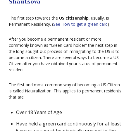
Shautsova
The first step towards the
US citizenship
, usually, is
Permanent Residency. (
See How to get a green card
)
After you become a permanent resident or more
commonly known as “Green Card holder” the next step in
the long sought out process of immigrating to the US is to
become a citizen. There are several ways to become a US
Citizen after you have obtained your status of permanent
resident.
The first and most common way of becoming a US Citizen
is called Naturalization. This applies to permanent residents
that are:
Over 18 Years of Age
Have held a green card continuously for at least
5 years, you must be physically present in the