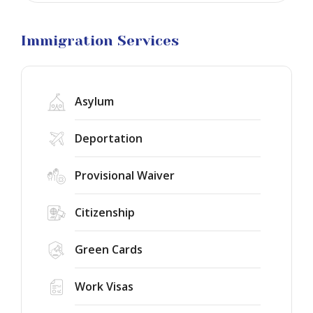
Business
Visa
Litigation
Immigration Services
Asylum
Deportation
Provisional Waiver
Citizenship
Green Cards
Work Visas