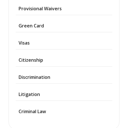
Provisional Waivers
Asylum
Green Card
Deportation
Visas
Provisional
Waiver
Citizenship
Citizenship
Discrimination
Green
Cards
Litigation
Work
Visas
Criminal Law
Marriage
Visas