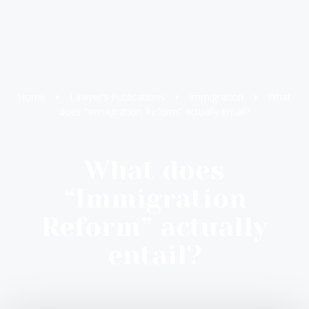
Home
Lawyer’s Publications
Immigration
What
does “Immigration Reform” actually entail?
What does
“Immigration
Reform” actually
entail?