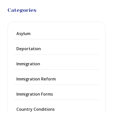
Categories
Asylum
Deportation
Immigration
Immigration Reform
Immigration Forms
Country Conditions