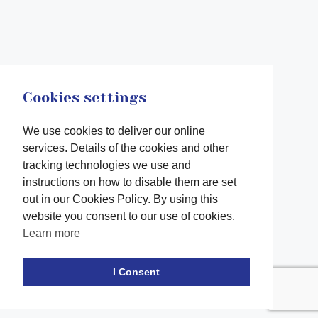
Cookies settings
We use cookies to deliver our online
services. Details of the cookies and other
tracking technologies we use and
instructions on how to disable them are set
out in our Cookies Policy. By using this
website you consent to our use of cookies.
Learn more
Facebook
twitter
LinkedIn
Instagram
Youtube
TikTok
I Consent