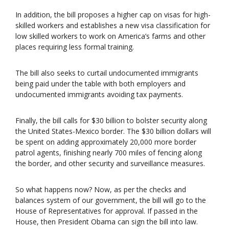
In addition, the bill proposes a higher cap on visas for high-
skilled workers and establishes a new visa classification for
low skilled workers to work on America’s farms and other
places requiring less formal training.
The bill also seeks to curtail undocumented immigrants
being paid under the table with both employers and
undocumented immigrants avoiding tax payments.
Finally, the bill calls for $30 billion to bolster security along
the United States-Mexico border. The $30 billion dollars will
be spent on adding approximately 20,000 more border
patrol agents, finishing nearly 700 miles of fencing along
the border, and other security and surveillance measures.
So what happens now? Now, as per the checks and
balances system of our government, the bill will go to the
House of Representatives for approval. If passed in the
House, then President Obama can sign the bill into law.