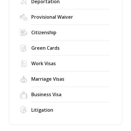
Deportation
Provisional Waiver
Citizenship
Green Cards
Work Visas
Marriage Visas
Business Visa
Litigation