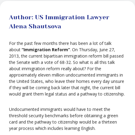
Author: US Immigration Lawyer
Alena Shautsova
For the past few months there has been a lot of talk
about
“Immigration Reform”
. On Thursday, June 27,
2013, the current bipartisan immigration reform bill passed
the Senate with a vote of 68-32. So what is all this talk
about immigration reform really about? For the
approximately eleven million undocumented immigrants in
the United States, who leave their homes every day unsure
if they will be coming back later that night, the current bill
would grant them legal status and a pathway to citizenship.
Undocumented immigrants would have to meet the
threshold security benchmarks before obtaining a green
card and the pathway to citizenship would be a thirteen
year process which includes learning English.