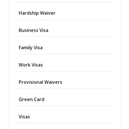
Hardship Waiver
Business Visa
Family Visa
Work Visas
Provisional Waivers
Asylum
Green Card
Deportation
Visas
Provisional