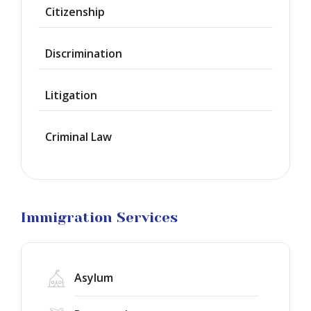
Waiver
Citizenship
Citizenship
Discrimination
Green
Cards
Litigation
Work
Visas
Criminal Law
Marriage
Visas
Business
Visa
Litigation
Immigration Services
Asylum