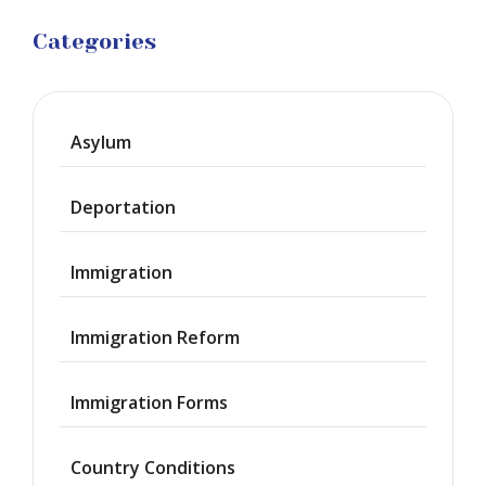
Categories
Asylum
Deportation
Immigration
Immigration Reform
Immigration Forms
Country Conditions