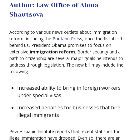
Author: Law Office of Alena
Shautsova
According to various news outlets about immigration
reform, including the
Portland Press
, once the fiscal cliff is
behind us, President Obama promises to focus on
extensive
immigration reform
. Border security and a
path to citizenship are several major goals he intends to
address through legislation. The new bill may include the
following:
Increased ability to bring in foreign workers
under special visas
Increased penalties for businesses that hire
illegal immigrants
Pew Hispanic Institute reports that recent statistics for
illegal immigration have dropped. Even so, there are an