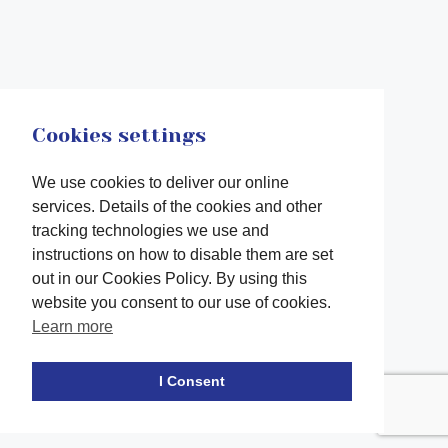
Cookies settings
We use cookies to deliver our online
services. Details of the cookies and other
tracking technologies we use and
instructions on how to disable them are set
out in our Cookies Policy. By using this
website you consent to our use of cookies.
Learn more
Facebook
twitter
LinkedIn
Instagram
Youtube
TikTok
I Consent