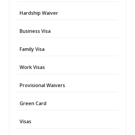
Hardship Waiver
Business Visa
Family Visa
Work Visas
Provisional Waivers
Asylum
Green Card
Deportation
Visas
Provisional