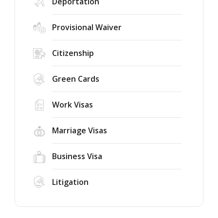
Deportation
Provisional Waiver
Citizenship
Green Cards
Work Visas
Marriage Visas
Business Visa
Litigation