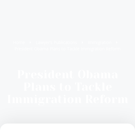
Home
Lawyer’s Publications
Immigration
President Obama Plans to Tackle Immigration Reform
President Obama
Plans to Tackle
Immigration Reform