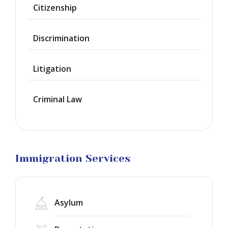
Waiver
Citizenship
Citizenship
Discrimination
Green
Cards
Litigation
Work
Visas
Criminal Law
Marriage
Visas
Business
Visa
Litigation
Immigration Services
Asylum