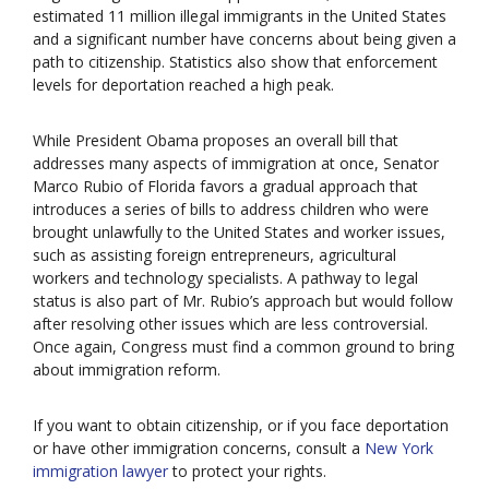
estimated 11 million illegal immigrants in the United States
and a significant number have concerns about being given a
path to citizenship. Statistics also show that enforcement
levels for deportation reached a high peak.
While President Obama proposes an overall bill that
addresses many aspects of immigration at once, Senator
Marco Rubio of Florida favors a gradual approach that
introduces a series of bills to address children who were
brought unlawfully to the United States and worker issues,
such as assisting foreign entrepreneurs, agricultural
workers and technology specialists. A pathway to legal
status is also part of Mr. Rubio’s approach but would follow
after resolving other issues which are less controversial.
Once again, Congress must find a common ground to bring
about immigration reform.
If you want to obtain citizenship, or if you face deportation
or have other immigration concerns, consult a
New York
immigration lawyer
to protect your rights.