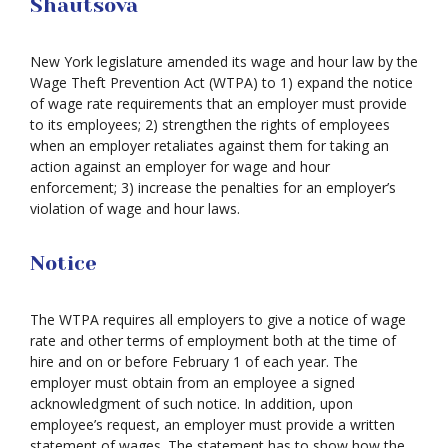
Shautsova
New York legislature amended its wage and hour law by the
Wage Theft Prevention Act (WTPA) to 1) expand the notice
of wage rate requirements that an employer must provide
to its employees; 2) strengthen the rights of employees
when an employer retaliates against them for taking an
action against an employer for wage and hour
enforcement; 3) increase the penalties for an employer’s
violation of wage and hour laws.
Notice
The WTPA requires all employers to give a notice of wage
rate and other terms of employment both at the time of
hire and on or before February 1 of each year. The
employer must obtain from an employee a signed
acknowledgment of such notice. In addition, upon
employee’s request, an employer must provide a written
statement of wages. The statement has to show how the