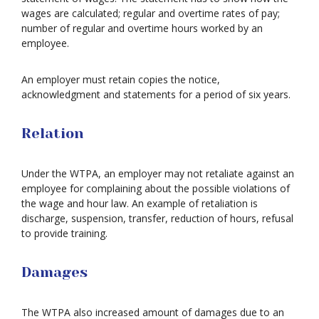
wages are calculated; regular and overtime rates of pay;
number of regular and overtime hours worked by an
employee.
An employer must retain copies the notice,
acknowledgment and statements for a period of six years.
Relation
Under the WTPA, an employer may not retaliate against an
employee for complaining about the possible violations of
the wage and hour law. An example of retaliation is
discharge, suspension, transfer, reduction of hours, refusal
to provide training.
Damages
The WTPA also increased amount of damages due to an