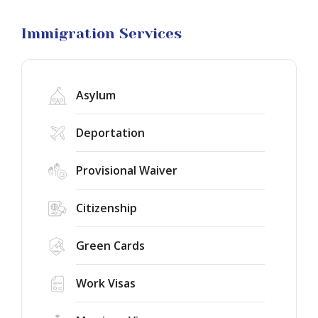
Visa
Litigation
Immigration Services
Asylum
Deportation
Provisional Waiver
Citizenship
Green Cards
Work Visas