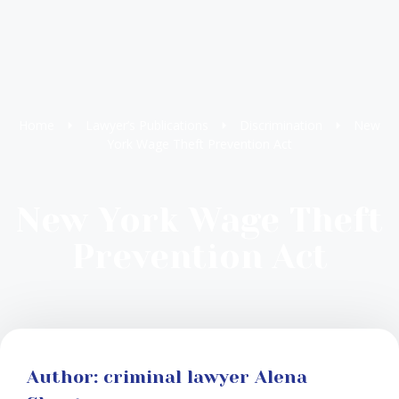
Home
Lawyer’s Publications
Discrimination
New
York Wage Theft Prevention Act
New York Wage Theft
Prevention Act
Author: criminal lawyer Alena