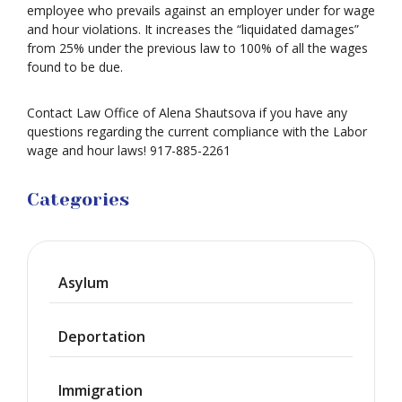
employee who prevails against an employer under for wage
and hour violations. It increases the “liquidated damages”
from 25% under the previous law to 100% of all the wages
found to be due.
Contact Law Office of Alena Shautsova if you have any
questions regarding the current compliance with the Labor
wage and hour laws! 917-885-2261
Categories
Asylum
Deportation
Immigration