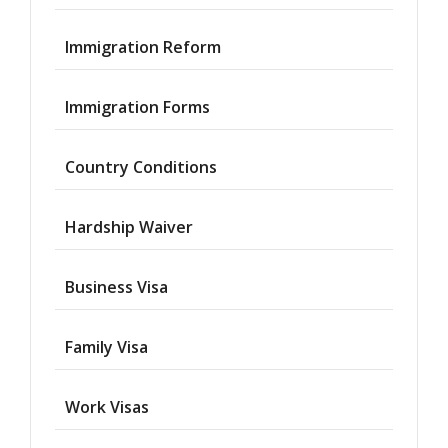
Immigration Reform
Immigration Forms
Country Conditions
Hardship Waiver
Business Visa
Family Visa
Work Visas