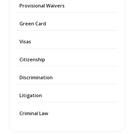
Provisional Waivers
Asylum
Green Card
Deportation
Visas
Provisional
Waiver
Citizenship
Citizenship
Discrimination
Green
Cards
Litigation
Work
Visas
Criminal Law
Marriage
Visas
Business