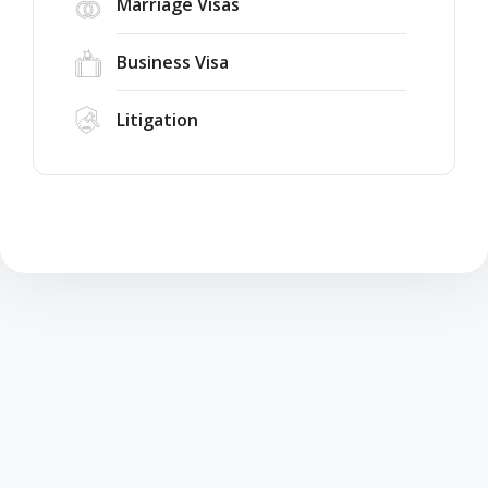
Marriage Visas
Business Visa
Litigation