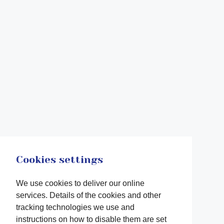
Cookies settings
We use cookies to deliver our online
services. Details of the cookies and other
tracking technologies we use and
instructions on how to disable them are set