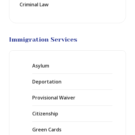
Criminal Law
Marriage
Visas
Business
Visa
Litigation
Immigration Services
Asylum
Deportation
Provisional Waiver
Citizenship
Green Cards