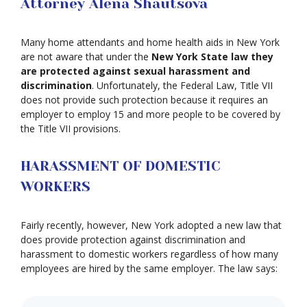
Attorney Alena Shautsova
Many home attendants and home health aids in New York
are not aware that under the
New York State law they
are protected against sexual harassment and
discrimination
. Unfortunately, the Federal Law, Title VII
does not provide such protection because it requires an
employer to employ 15 and more people to be covered by
the Title VII provisions.
HARASSMENT OF DOMESTIC
WORKERS
Fairly recently, however, New York adopted a new law that
does provide protection against discrimination and
harassment to domestic workers regardless of how many
employees are hired by the same employer. The law says: