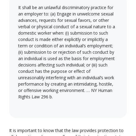
It shall be an unlawful discriminatory practice for
an employer to: (a) Engage in unwelcome sexual
advances, requests for sexual favors, or other
verbal or physical conduct of a sexual nature to a
domestic worker when: (i) submission to such
conduct is made either explicitly or implicitly a
term or condition of an individual’s employment;
(ii) submission to or rejection of such conduct by
an individual is used as the basis for employment
decisions affecting such individual; or (iii) such
conduct has the purpose or effect of
unreasonably interfering with an individual’s work
performance by creating an intimidating, hostile,
or offensive working environment. … NY Human
Rights Law 296 b.
It is important to know that the law provides protection to