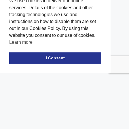
We use cookies to deliver our online
services. Details of the cookies and other
tracking technologies we use and
instructions on how to disable them are set
out in our Cookies Policy. By using this
website you consent to our use of cookies.
Learn more
Facebook
twitter
LinkedIn
Instagram
Youtube
TikTok
I Consent
Contact Us
Office Location
The office of our firm's lawyers is conveniently located in Long
Island and Brooklyn