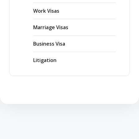
Work Visas
Marriage Visas
Business Visa
Litigation