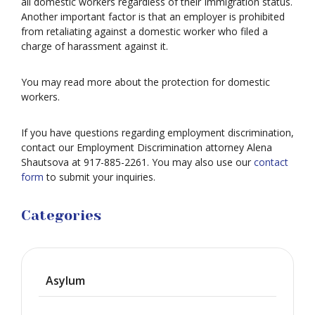
all domestic workers regardless of their Immigration status.
Another important factor is that an employer is prohibited
from retaliating against a domestic worker who filed a
charge of harassment against it.
You may read more about the protection for domestic
workers.
If you have questions regarding employment discrimination,
contact our Employment Discrimination attorney Alena
Shautsova at 917-885-2261. You may also use our
contact
form
to submit your inquiries.
Categories
Asylum