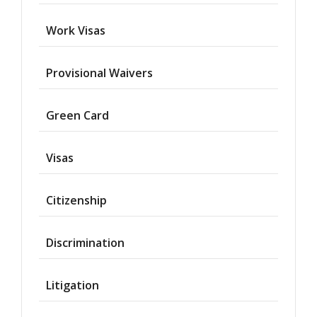
Work Visas
Provisional Waivers
Asylum
Green Card
Deportation
Visas
Provisional
Waiver
Citizenship
Citizenship
Discrimination
Green
Cards
Litigation
Work
Visas