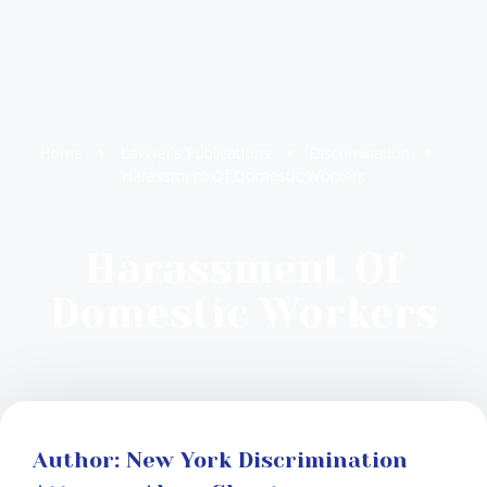
Home
Lawyer’s Publications
Discrimination
Harassment Of Domestic Workers
Harassment Of
Domestic Workers
Author: New York Discrimination