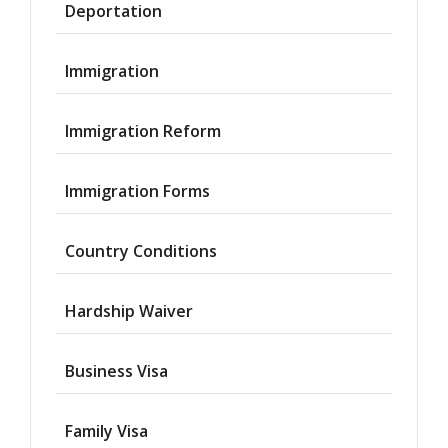
Deportation
Immigration
Immigration Reform
Immigration Forms
Country Conditions
Hardship Waiver
Business Visa
Family Visa