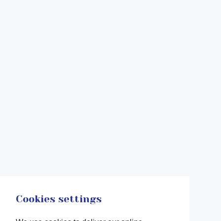
Cookies settings