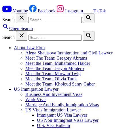
Youtube
Facebook
Instagram
TikTok
close
search
Search
search
Open Search
close
search
Search
About Law Firm
Alena Shautsova Immigration and Civil Lawyer
Meet The Team: Gregory Abrams
Meet the Team: Muhammed Haider
Meet the Team: Jesyon Montero
Meet the Team: Marwan Twig
Meet the Team: Olivia Turea
Meet the Team: Kholoud Samy Gaber
US Immigration Lawyer
Business And Investment Visas
Work Visas
Marriage And Family Immigration Visas
US Visas Immigration Lawyer
Immigrant US Visa Lawyer
US Non-Immigrant Visas Lawyer
U.S. Visa Bulletin