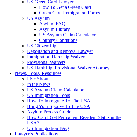
US Green Card Lawyer
How To Get a Green Card
Green Card Immigration Forms
US Asylum
Asylum FAQ
Asylum Library
US Asylum Claim Calculator
Country Conditions
US Citizenship
Deportation and Removal Lawyer
Immigration Hardship Waivers
Provisional Waivers
US Hardship, Provisional Waiver Attorney
News, Tools, Resources
Live Show
In the News
US Asylum Claim Calculator
US Immigration Tools
How To Immigrate To The USA
Bring Your Spouse To The USA
Asylum Process Guide
How Can I Get Permanent Resident Status in the
USA?
US Immigration FAQ
Lawyer’s Publications