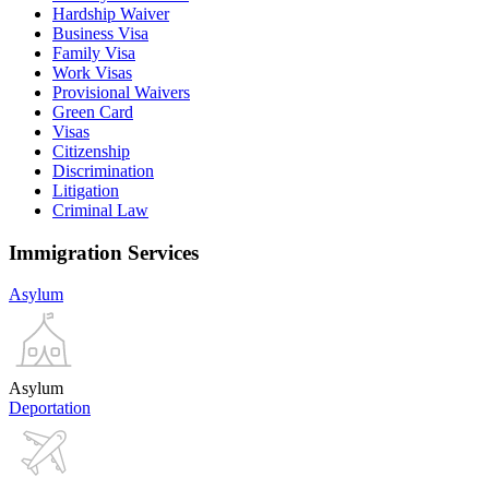
Hardship Waiver
Business Visa
Family Visa
Work Visas
Provisional Waivers
Green Card
Visas
Citizenship
Discrimination
Litigation
Criminal Law
Immigration Services
Asylum
Asylum
Deportation