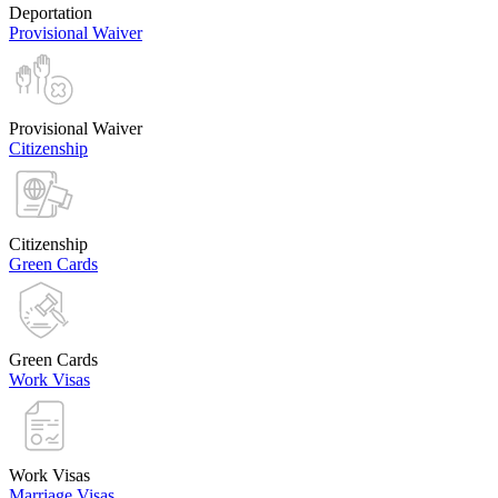
Deportation
Provisional Waiver
Provisional Waiver
Citizenship
Citizenship
Green Cards
Green Cards
Work Visas
Work Visas
Marriage Visas