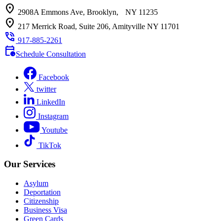
location_on
2908A Emmons Ave, Brooklyn, NY 11235
location_on
217 Merrick Road, Suite 206, Amityville NY 11701
phone_in_talk
917-885-2261
calendar_clock
Schedule Consultation
Facebook
twitter
LinkedIn
Instagram
Youtube
TikTok
Our Services
Asylum
Deportation
Citizenship
Business Visa
Green Cards