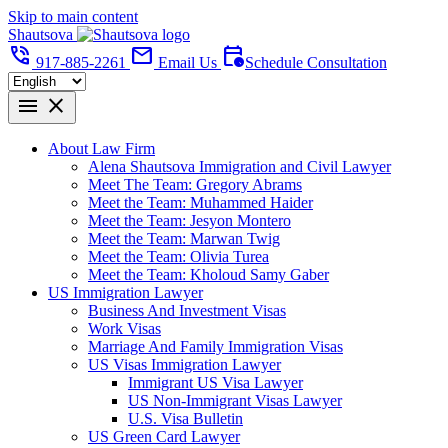
Skip to main content
Shautsova
phone_in_talk
mail
calendar_clock
917-885-2261
Email Us
Schedule Consultation
menu
close
About Law Firm
Alena Shautsova Immigration and Civil Lawyer
Meet The Team: Gregory Abrams
Meet the Team: Muhammed Haider
Meet the Team: Jesyon Montero
Meet the Team: Marwan Twig
Meet the Team: Olivia Turea
Meet the Team: Kholoud Samy Gaber
US Immigration Lawyer
Business And Investment Visas
Work Visas
Marriage And Family Immigration Visas
US Visas Immigration Lawyer
Immigrant US Visa Lawyer
US Non-Immigrant Visas Lawyer
U.S. Visa Bulletin
US Green Card Lawyer