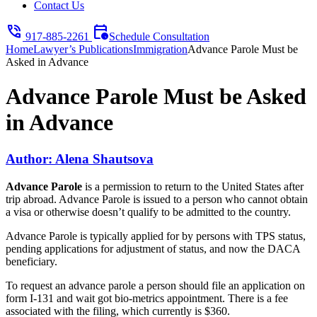
Contact Us
phone_in_talk
calendar_clock
917-885-2261
Schedule Consultation
Home
Lawyer’s Publications
Immigration
Advance Parole Must be
Asked in Advance
Advance Parole Must be Asked
in Advance
Author: Alena Shautsova
Advance Parole
is a permission to return to the United States after
trip abroad. Advance Parole is issued to a person who cannot obtain
a visa or otherwise doesn’t qualify to be admitted to the country.
Advance Parole is typically applied for by persons with TPS status,
pending applications for adjustment of status, and now the DACA
beneficiary.
To request an advance parole a person should file an application on
form I-131 and wait got bio-metrics appointment. There is a fee
associated with the filing, which currently is $360.