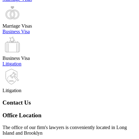
Marriage Visas
Business Visa
Business Visa
Litigation
Litigation
Contact Us
Office Location
The office of our firm's lawyers is conveniently located in Long
Island and Brooklyn