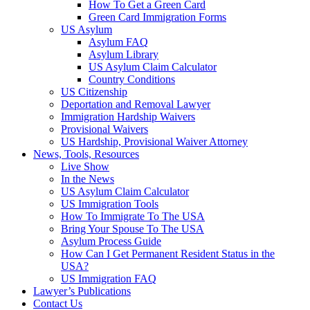
How To Get a Green Card
Green Card Immigration Forms
US Asylum
Asylum FAQ
Asylum Library
US Asylum Claim Calculator
Country Conditions
US Citizenship
Deportation and Removal Lawyer
Immigration Hardship Waivers
Provisional Waivers
US Hardship, Provisional Waiver Attorney
News, Tools, Resources
Live Show
In the News
US Asylum Claim Calculator
US Immigration Tools
How To Immigrate To The USA
Bring Your Spouse To The USA
Asylum Process Guide
How Can I Get Permanent Resident Status in the
USA?
US Immigration FAQ
Lawyer’s Publications
Contact Us