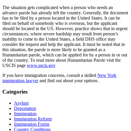
The situation gets complicated when a person who needs an
advance parole has already left the country. Generally, the document
has to be filed by a person located in the United States. It can be
filed on behalf of somebody who is overseas, but the applicant
should be located in the US. However, practice shows that in urgent
circumstances, where severe hardship may result from person’s
inability to come to the United States, a field DHS office may
consider the request and help the applicant. It must be noted that in
this situation, the parole is more likely to be granted as a
Humanitarian parole, which can be applied for by a person in or out
of the country. To read more about Humanitarian Parole visit the
USCIS page
www.uscis.gov
If you have immigration concerns, consult a skilled
New York
immigration lawyer
and find out about your options.
Categories
Asylum
Deportation
Immigration
Immigration Reform
Immigration Forms
Country Conditions