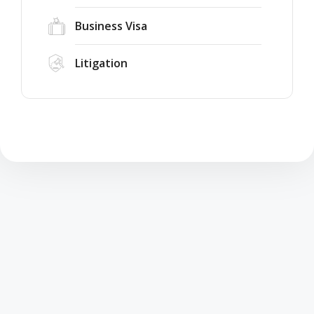
Business Visa
Litigation