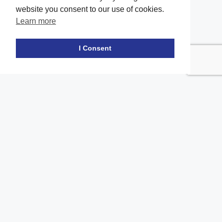
website you consent to our use of cookies.
Learn more
Facebook
twitter
LinkedIn
Instagram
Youtube
TikTok
I Consent
Contact Us
Office Location
The office of our firm's lawyers is conveniently located in Long
Island and Brooklyn
location_on
2908A Emmons Ave, Brooklyn, NY 11235
location_on
217 Merrick Road, Suite 206, Amityville NY 11701