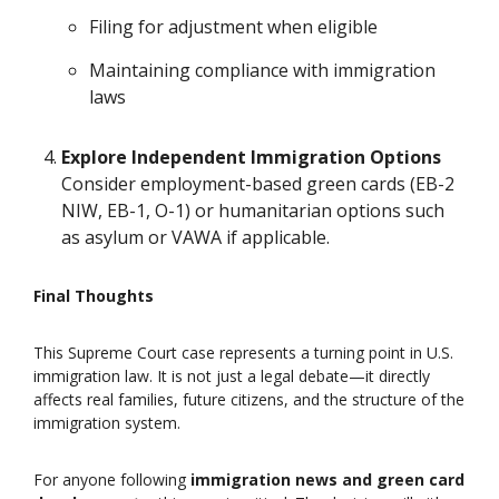
Filing for adjustment when eligible
Maintaining compliance with immigration
laws
Explore Independent Immigration Options
Consider employment-based green cards (EB-2
NIW, EB-1, O-1) or humanitarian options such
as asylum or VAWA if applicable.
Final Thoughts
This Supreme Court case represents a turning point in U.S.
immigration law. It is not just a legal debate—it directly
affects real families, future citizens, and the structure of the
immigration system.
For anyone following
immigration news and green card