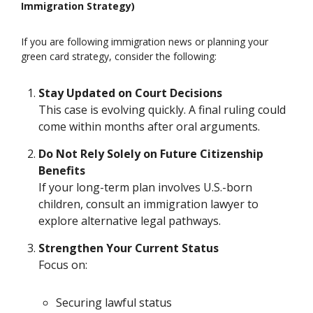
Immigration Strategy)
If you are following immigration news or planning your
green card strategy, consider the following:
Stay Updated on Court Decisions
This case is evolving quickly. A final ruling could
come within months after oral arguments.
Do Not Rely Solely on Future Citizenship
Benefits
If your long-term plan involves U.S.-born
children, consult an immigration lawyer to
explore alternative legal pathways.
Strengthen Your Current Status
Focus on:
Securing lawful status