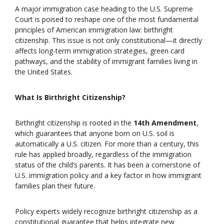
A major immigration case heading to the U.S. Supreme
Court is poised to reshape one of the most fundamental
principles of American immigration law: birthright
citizenship. This issue is not only constitutional—it directly
affects long-term immigration strategies, green card
pathways, and the stability of immigrant families living in
the United States.
What Is Birthright Citizenship?
Birthright citizenship is rooted in the
14th Amendment
,
which guarantees that anyone born on U.S. soil is
automatically a U.S. citizen. For more than a century, this
rule has applied broadly, regardless of the immigration
status of the child’s parents. It has been a cornerstone of
U.S. immigration policy and a key factor in how immigrant
families plan their future.
Policy experts widely recognize birthright citizenship as a
constitutional guarantee that helps integrate new