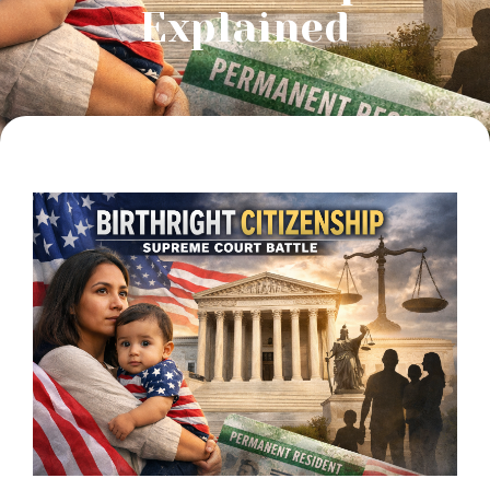
Explained