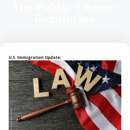
the Public-Charge
Regulation
U.S. Immigration Update: