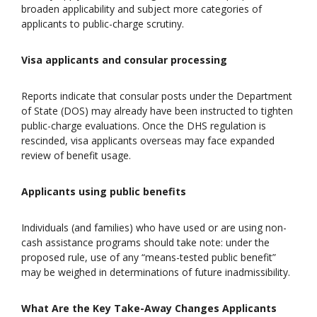
broaden applicability and subject more categories of
applicants to public-charge scrutiny.
Visa applicants and consular processing
Reports indicate that consular posts under the Department
of State (DOS) may already have been instructed to tighten
public-charge evaluations. Once the DHS regulation is
rescinded, visa applicants overseas may face expanded
review of benefit usage.
Applicants using public benefits
Individuals (and families) who have used or are using non-
cash assistance programs should take note: under the
proposed rule, use of any “means-tested public benefit”
may be weighed in determinations of future inadmissibility.
What Are the Key Take-Away Changes Applicants