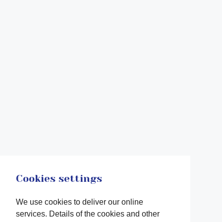
Cookies settings
We use cookies to deliver our online
services. Details of the cookies and other