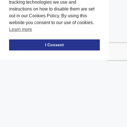
tracking technologies we use and
instructions on how to disable them are set
out in our Cookies Policy. By using this
website you consent to our use of cookies.
Learn more
Facebook
twitter
LinkedIn
Instagram
Youtube
TikTok
I Consent
Contact Us
Office Location
The office of our firm's lawyers is conveniently located in Long
Island and Brooklyn
location_on
2908A Emmons Ave, Brooklyn, NY 11235