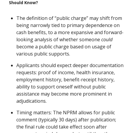
Should Know?
The definition of “public charge” may shift from
being narrowly tied to primary dependence on
cash benefits, to a more expansive and forward-
looking analysis of whether someone
could
become a public charge based on usage of
various public supports.
Applicants should expect deeper documentation
requests: proof of income, health insurance,
employment history, benefit-receipt history,
ability to support oneself without public
assistance may become more prominent in
adjudications.
Timing matters: The NPRM allows for public
comment (typically 30 days) after publication;
the final rule could take effect soon after