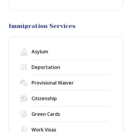
Business
Visa
Litigation
Immigration Services
Asylum
Deportation
Provisional Waiver
Citizenship
Green Cards
Work Visas