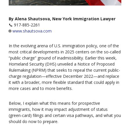
By Alena Shautsova, New York Immigration Lawyer
📞 917-885-2261
🌐
www.shautsova.com
In the evolving arena of U.S. immigration policy, one of the
most critical developments in 2025 centers on the so-called
“public charge” ground of inadmissibility. Earlier this week,
Homeland Security (DHS) unveiled a Notice of Proposed
Rulemaking (NPRM) that seeks to repeal the current public-
charge regulation—effective December 2022—and replace
it with a broader, more flexible standard that could apply in
more cases and to more benefits.
Below, I explain what this means for prospective
immigrants, how it may impact adjustment of status
(green-card) filings and certain visa pathways, and what you
should do now to prepare.