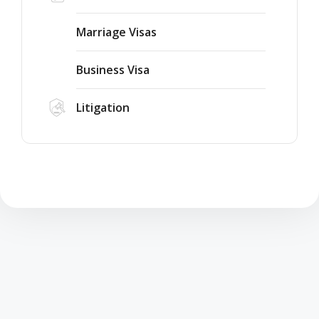
Marriage Visas
Business Visa
Litigation