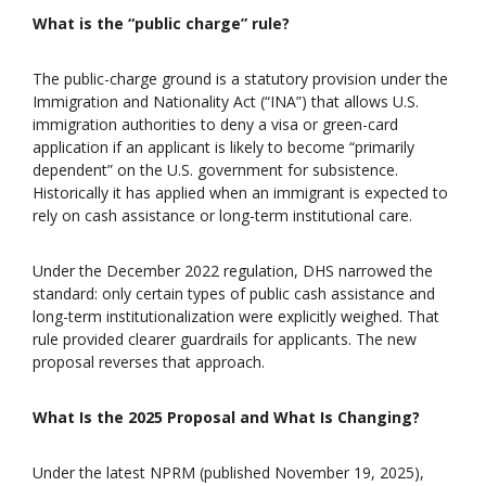
What is the “public charge” rule?
The public-charge ground is a statutory provision under the
Immigration and Nationality Act (“INA”) that allows U.S.
immigration authorities to deny a visa or green-card
application if an applicant is likely to become “primarily
dependent” on the U.S. government for subsistence.
Historically it has applied when an immigrant is expected to
rely on cash assistance or long-term institutional care.
Under the December 2022 regulation, DHS narrowed the
standard: only certain types of public cash assistance and
long-term institutionalization were explicitly weighed. That
rule provided clearer guardrails for applicants. The new
proposal reverses that approach.
What Is the 2025 Proposal and What Is Changing?
Under the latest NPRM (published November 19, 2025),