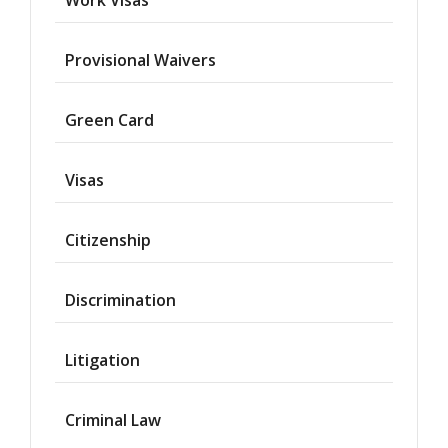
Provisional Waivers
Asylum
Green Card
Deportation
Visas
Provisional
Waiver
Citizenship
Citizenship
Discrimination
Green
Cards
Litigation
Work
Visas
Criminal Law
Marriage
Visas