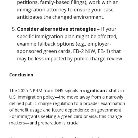
petitions, family-based filings), work with an
immigration attorney to ensure your case
anticipates the changed environment.
Consider alternative strategies
– If your
specific immigration plan might be affected,
examine fallback options (e.g., employer‐
sponsored green cards, EB-2 NIW, EB-1) that
may be less impacted by public-charge review.
Conclusion
The 2025 NPRM from DHS signals a
significant shift
in
U.S. immigration policy—the move away from a narrowly
defined public-charge regulation to a broader examination
of benefit usage and future dependence on government.
For immigrants seeking a green card or visa, this change
matters—and preparation is crucial.