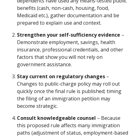
dependents have used any means-tested public
benefits (cash, non-cash, housing, food,
Medicaid etc.), gather documentation and be
prepared to explain use and context.
Strengthen your self-sufficiency evidence
–
Demonstrate employment, savings, health
insurance, professional credentials, and other
factors that show you will not rely on
government assistance.
Stay current on regulatory changes
–
Changes to public-charge policy may roll out
quickly once the final rule is published; timing
the filing of an immigration petition may
become strategic.
Consult knowledgeable counsel
– Because
this proposed rule affects many immigration
paths (adjustment of status, employment-based