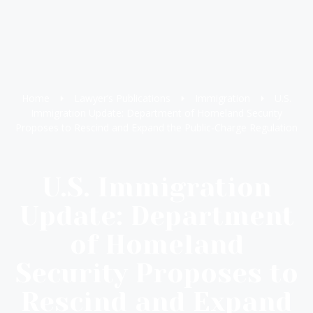
Home
Lawyer’s Publications
Immigration
U.S.
Immigration Update: Department of Homeland Security
Proposes to Rescind and Expand the Public-Charge Regulation
U.S. Immigration
Update: Department
of Homeland
Security Proposes to
Rescind and Expand