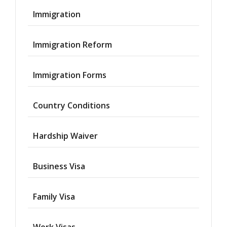
Immigration
Immigration Reform
Immigration Forms
Country Conditions
Hardship Waiver
Business Visa
Family Visa
Work Visas