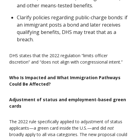
and other means-tested benefits.
Clarify policies regarding public-charge bonds: if
an immigrant posts a bond and later receives
qualifying benefits, DHS may treat that as a
breach.
DHS states that the 2022 regulation “limits officer
discretion” and “does not align with congressional intent.”
Who Is Impacted and What Immigration Pathways
Could Be Affected?
Adjustment of status and employment-based green
cards
The 2022 rule specifically applied to adjustment of status
applicants—a green card inside the U.S.—and did
not
broadly apply to all visa categories. The new proposal could