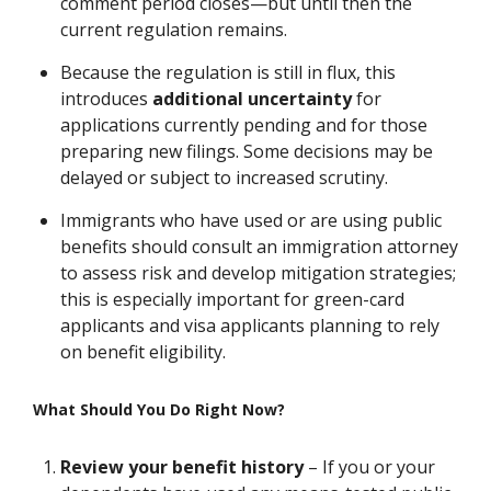
comment period closes—but until then the
current regulation remains.
Because the regulation is still in flux, this
introduces
additional uncertainty
for
applications currently pending and for those
preparing new filings. Some decisions may be
delayed or subject to increased scrutiny.
Immigrants who have used or are using public
benefits should consult an immigration attorney
to assess risk and develop mitigation strategies;
this is especially important for green-card
applicants and visa applicants planning to rely
on benefit eligibility.
What Should You Do Right Now?
Review your benefit history
– If you or your