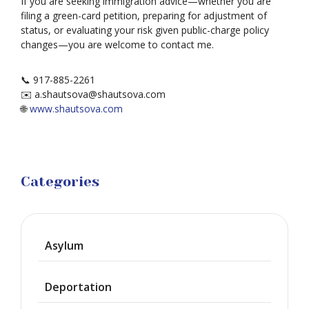
If you are seeking immigration advice—whether you are
filing a green-card petition, preparing for adjustment of
status, or evaluating your risk given public-charge policy
changes—you are welcome to contact me.
📞 917-885-2261
✉️ a.shautsova@shautsova.com
🌐
www.shautsova.com
Categories
Asylum
Deportation