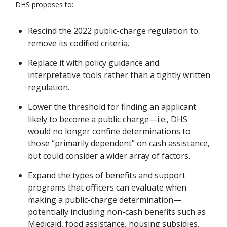
DHS proposes to:
Rescind the 2022 public-charge regulation to
remove its codified criteria.
Replace it with policy guidance and
interpretative tools rather than a tightly written
regulation.
Lower the threshold for finding an applicant
likely to become a public charge—i.e., DHS
would no longer confine determinations to
those “primarily dependent” on cash assistance,
but could consider a wider array of factors.
Expand the types of benefits and support
programs that officers can evaluate when
making a public-charge determination—
potentially including non-cash benefits such as
Medicaid, food assistance, housing subsidies,