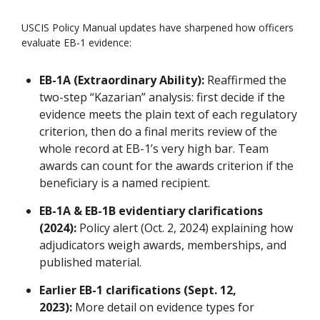
USCIS Policy Manual updates have sharpened how officers
evaluate EB-1 evidence:
EB-1A (Extraordinary Ability):
Reaffirmed the
two-step “Kazarian” analysis: first decide if the
evidence meets the plain text of each regulatory
criterion, then do a final merits review of the
whole record at EB-1’s very high bar. Team
awards can count for the awards criterion if the
beneficiary is a named recipient.
EB-1A & EB-1B evidentiary clarifications
(2024):
Policy alert (Oct. 2, 2024) explaining how
adjudicators weigh awards, memberships, and
published material.
Earlier EB-1 clarifications (Sept. 12,
2023):
More detail on evidence types for