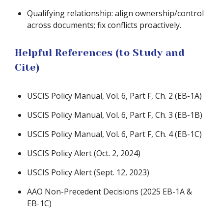
Qualifying relationship: align ownership/control
across documents; fix conflicts proactively.
Helpful References (to Study and
Cite)
USCIS Policy Manual, Vol. 6, Part F, Ch. 2 (EB-1A)
USCIS Policy Manual, Vol. 6, Part F, Ch. 3 (EB-1B)
USCIS Policy Manual, Vol. 6, Part F, Ch. 4 (EB-1C)
USCIS Policy Alert (Oct. 2, 2024)
USCIS Policy Alert (Sept. 12, 2023)
AAO Non-Precedent Decisions (2025 EB-1A &
EB-1C)