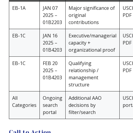
EB-1A
JAN 07
Major significance of
USC
2025 –
original
PDF
01B2203
contributions
EB-1C
JAN 16
Executive/managerial
USC
2025 –
capacity +
PDF
01B4203
organizational proof
EB-1C
FEB 20
Qualifying
USC
2025 –
relationship /
PDF
01B4203
management
structure
All
Ongoing
Additional AAO
USC
Categories
search
decisions by
port
portal
filter/search
Call to Action