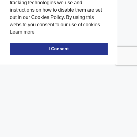
tracking technologies we use and
instructions on how to disable them are set
out in our Cookies Policy. By using this
website you consent to our use of cookies.
Learn more
Facebook
twitter
LinkedIn
Instagram
Youtube
TikTok
I Consent
Contact Us
Office Location
The office of our firm's lawyers is conveniently located in Long
Island and Brooklyn
location_on
2908A Emmons Ave, Brooklyn, NY 11235