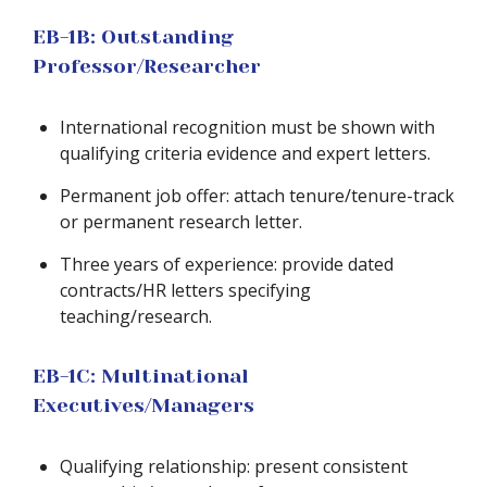
EB-1B: Outstanding
Professor/Researcher
International recognition must be shown with
qualifying criteria evidence and expert letters.
Permanent job offer: attach tenure/tenure-track
or permanent research letter.
Three years of experience: provide dated
contracts/HR letters specifying
teaching/research.
EB-1C: Multinational
Executives/Managers
Qualifying relationship: present consistent