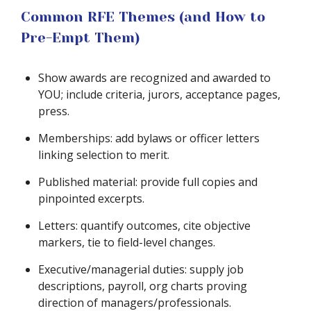
Common RFE Themes (and How to
Pre-Empt Them)
Show awards are recognized and awarded to
YOU; include criteria, jurors, acceptance pages,
press.
Memberships: add bylaws or officer letters
linking selection to merit.
Published material: provide full copies and
pinpointed excerpts.
Letters: quantify outcomes, cite objective
markers, tie to field-level changes.
Executive/managerial duties: supply job
descriptions, payroll, org charts proving
direction of managers/professionals.