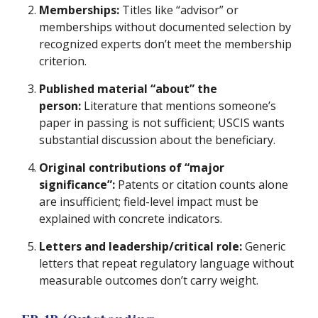
Memberships:
Titles like “advisor” or
memberships without documented selection by
recognized experts don’t meet the membership
criterion.
Published material “about” the
person:
Literature that mentions someone’s
paper in passing is not sufficient; USCIS wants
substantial discussion about the beneficiary.
Original contributions of “major
significance”:
Patents or citation counts alone
are insufficient; field-level impact must be
explained with concrete indicators.
Letters and leadership/critical role:
Generic
letters that repeat regulatory language without
measurable outcomes don’t carry weight.