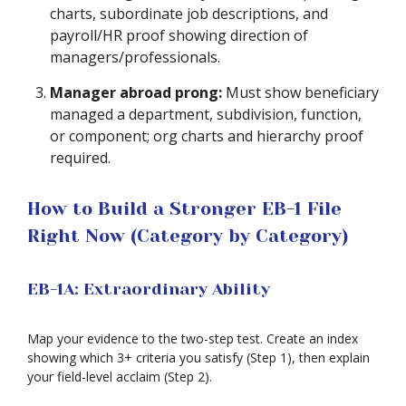
charts, subordinate job descriptions, and
payroll/HR proof showing direction of
managers/professionals.
Manager abroad prong:
Must show beneficiary
managed a department, subdivision, function,
or component; org charts and hierarchy proof
required.
How to Build a Stronger EB-1 File
Right Now (Category by Category)
EB-1A: Extraordinary Ability
Map your evidence to the two-step test. Create an index
showing which 3+ criteria you satisfy (Step 1), then explain
your field-level acclaim (Step 2).