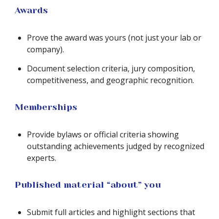
Awards
Prove the award was yours (not just your lab or
company).
Document selection criteria, jury composition,
competitiveness, and geographic recognition.
Memberships
Provide bylaws or official criteria showing
outstanding achievements judged by recognized
experts.
Published material “about” you
Submit full articles and highlight sections that