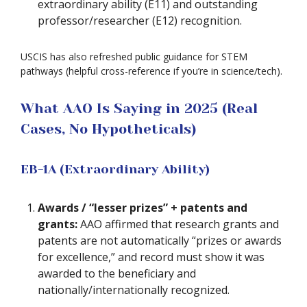
extraordinary ability (E11) and outstanding
professor/researcher (E12) recognition.
USCIS has also refreshed public guidance for STEM
pathways (helpful cross-reference if you’re in science/tech).
What AAO Is Saying in 2025 (Real
Cases, No Hypotheticals)
EB-1A (Extraordinary Ability)
Awards / “lesser prizes” + patents and
grants:
AAO affirmed that research grants and
patents are not automatically “prizes or awards
for excellence,” and record must show it was
awarded to the beneficiary and
nationally/internationally recognized.