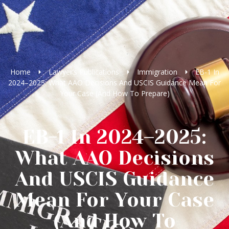
Home
Lawyer’s Publications
Immigration
EB-1 In
2024–2025: What AAO Decisions And USCIS Guidance Mean For
Your Case (And How To Prepare)
EB-1 In 2024–2025:
What AAO Decisions
And USCIS Guidance
Mean For Your Case
(And How To