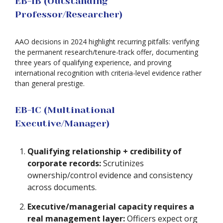
EB-1B (Outstanding
Professor/Researcher)
AAO decisions in 2024 highlight recurring pitfalls: verifying
the permanent research/tenure-track offer, documenting
three years of qualifying experience, and proving
international recognition with criteria-level evidence rather
than general prestige.
EB-1C (Multinational
Executive/Manager)
Qualifying relationship + credibility of
corporate records:
Scrutinizes
ownership/control evidence and consistency
across documents.
Executive/managerial capacity requires a
real management layer:
Officers expect org