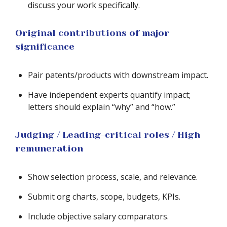
discuss your work specifically.
Original contributions of major
significance
Pair patents/products with downstream impact.
Have independent experts quantify impact;
letters should explain “why” and “how.”
Judging / Leading-critical roles / High
remuneration
Show selection process, scale, and relevance.
Submit org charts, scope, budgets, KPIs.
Include objective salary comparators.