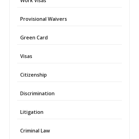
Work Visas
Provisional Waivers
Asylum
Green Card
Deportation
Visas
Provisional
Waiver
Citizenship
Citizenship
Discrimination
Green
Cards
Litigation
Work
Visas
Criminal Law
Marriage
Visas