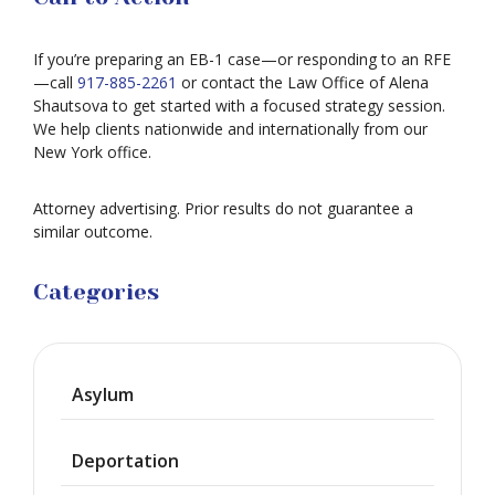
If you’re preparing an EB-1 case—or responding to an RFE
—call
917-885-2261
or contact the Law Office of Alena
Shautsova to get started with a focused strategy session.
We help clients nationwide and internationally from our
New York office.
Attorney advertising. Prior results do not guarantee a
similar outcome.
Categories
Asylum
Deportation