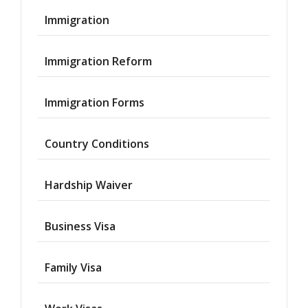
Immigration
Immigration Reform
Immigration Forms
Country Conditions
Hardship Waiver
Business Visa
Family Visa