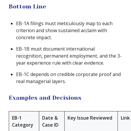
Bottom Line
EB-1A filings must meticulously map to each
criterion and show sustained acclaim with
concrete impact.
EB-1B must document international
recognition, permanent employment, and the 3-
year experience rule with clear evidence.
EB-1C depends on credible corporate proof and
real managerial layers.
Examples and Decisions
EB-1
Date &
Key Issue Reviewed
Link
Category
Case ID