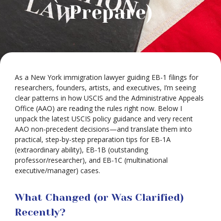
Prepare)
As a New York immigration lawyer guiding EB-1 filings for
researchers, founders, artists, and executives, I’m seeing
clear patterns in how USCIS and the Administrative Appeals
Office (AAO) are reading the rules right now. Below I
unpack the latest USCIS policy guidance and very recent
AAO non-precedent decisions—and translate them into
practical, step-by-step preparation tips for EB-1A
(extraordinary ability), EB-1B (outstanding
professor/researcher), and EB-1C (multinational
executive/manager) cases.
What Changed (or Was Clarified)
Recently?