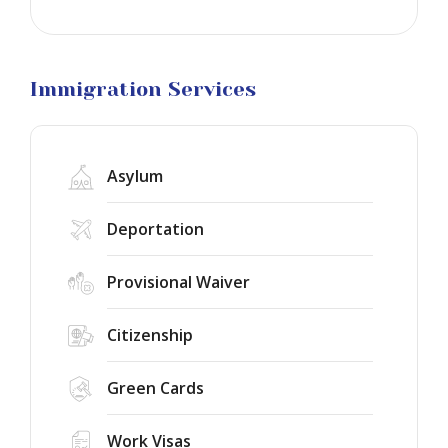
Business
Visa
Litigation
Immigration Services
Asylum
Deportation
Provisional Waiver
Citizenship
Green Cards
Work Visas