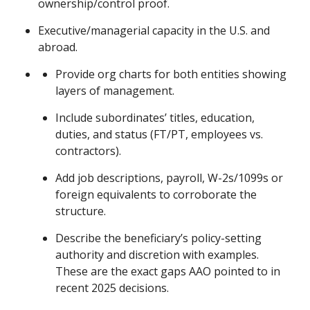
ownership/control proof.
Executive/managerial capacity in the U.S. and
abroad.
Provide org charts for both entities showing
layers of management.
Include subordinates’ titles, education,
duties, and status (FT/PT, employees vs.
contractors).
Add job descriptions, payroll, W-2s/1099s or
foreign equivalents to corroborate the
structure.
Describe the beneficiary’s policy-setting
authority and discretion with examples.
These are the exact gaps AAO pointed to in
recent 2025 decisions.