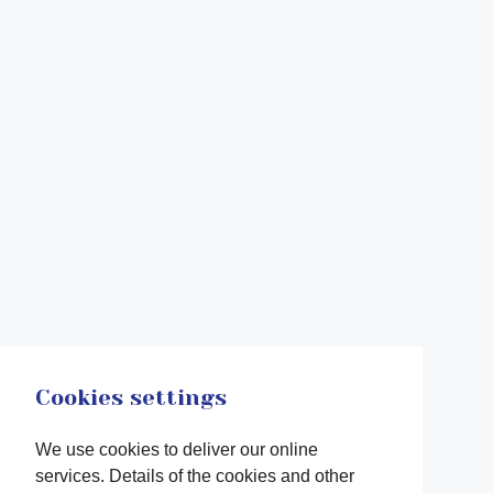
Cookies settings
We use cookies to deliver our online
services. Details of the cookies and other