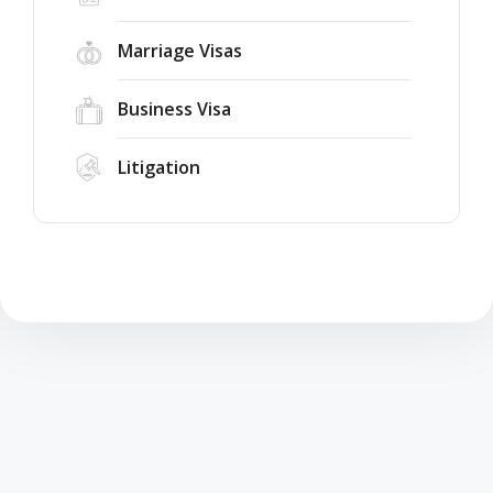
Marriage Visas
Business Visa
Litigation