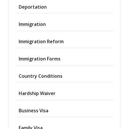
Deportation
Immigration
Immigration Reform
Immigration Forms
Country Conditions
Hardship Waiver
Business Visa
Family Visa