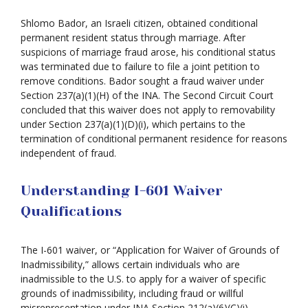
Shlomo Bador, an Israeli citizen, obtained conditional
permanent resident status through marriage. After
suspicions of marriage fraud arose, his conditional status
was terminated due to failure to file a joint petition to
remove conditions. Bador sought a fraud waiver under
Section 237(a)(1)(H) of the INA. The Second Circuit Court
concluded that this waiver does not apply to removability
under Section 237(a)(1)(D)(i), which pertains to the
termination of conditional permanent residence for reasons
independent of fraud.
Understanding I-601 Waiver
Qualifications
The I-601 waiver, or “Application for Waiver of Grounds of
Inadmissibility,” allows certain individuals who are
inadmissible to the U.S. to apply for a waiver of specific
grounds of inadmissibility, including fraud or willful
misrepresentation under INA Section 212(a)(6)(C)(i).