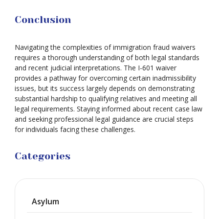
Conclusion
Navigating the complexities of immigration fraud waivers
requires a thorough understanding of both legal standards
and recent judicial interpretations. The I-601 waiver
provides a pathway for overcoming certain inadmissibility
issues, but its success largely depends on demonstrating
substantial hardship to qualifying relatives and meeting all
legal requirements. Staying informed about recent case law
and seeking professional legal guidance are crucial steps
for individuals facing these challenges.
Categories
Asylum