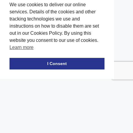
We use cookies to deliver our online
services. Details of the cookies and other
tracking technologies we use and
instructions on how to disable them are set
out in our Cookies Policy. By using this
website you consent to our use of cookies.
Learn more
Facebook
twitter
LinkedIn
Instagram
Youtube
TikTok
I Consent
Contact Us
Office Location
The office of our firm's lawyers is conveniently located in Long
Island and Brooklyn