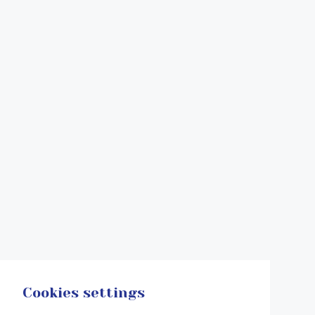
Cookies settings