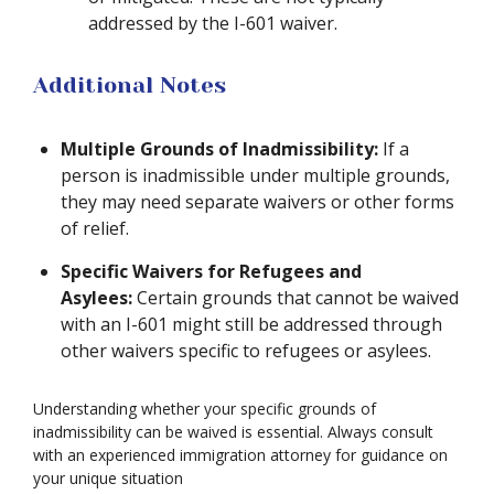
addressed by the I-601 waiver.
Additional Notes
Multiple Grounds of Inadmissibility:
If a
person is inadmissible under multiple grounds,
they may need separate waivers or other forms
of relief.
Specific Waivers for Refugees and
Asylees:
Certain grounds that cannot be waived
with an I-601 might still be addressed through
other waivers specific to refugees or asylees.
Understanding whether your specific grounds of
inadmissibility can be waived is essential. Always consult
with an experienced immigration attorney for guidance on
your unique situation