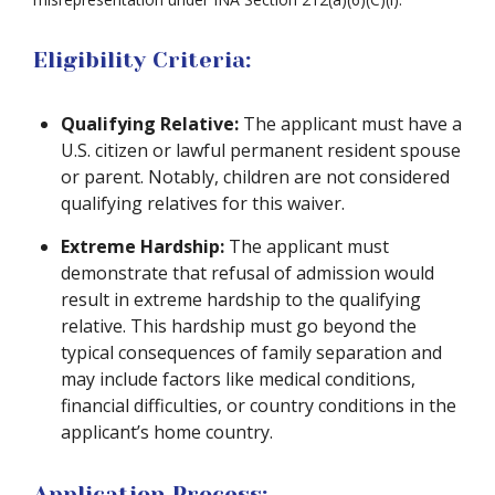
Eligibility Criteria:
Qualifying Relative:
The applicant must have a
U.S. citizen or lawful permanent resident spouse
or parent. Notably, children are not considered
qualifying relatives for this waiver.
Extreme Hardship:
The applicant must
demonstrate that refusal of admission would
result in extreme hardship to the qualifying
relative. This hardship must go beyond the
typical consequences of family separation and
may include factors like medical conditions,
financial difficulties, or country conditions in the
applicant’s home country.
Application Process: