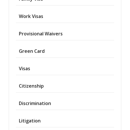
Work Visas
Provisional Waivers
Asylum
Green Card
Deportation
Visas
Provisional
Waiver
Citizenship
Citizenship
Discrimination
Green
Cards
Litigation
Work