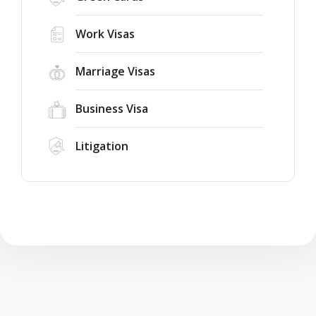
Work Visas
Marriage Visas
Business Visa
Litigation