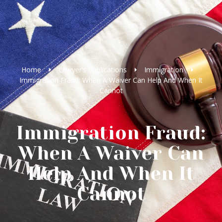
Home
Lawyer’s Publications
Immigration
Immigration Fraud: When A Waiver Can Help And When It
Cannot
Immigration Fraud:
When A Waiver Can
Help And When It
Cannot