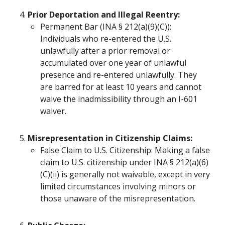
Prior Deportation and Illegal Reentry:
Permanent Bar (INA § 212(a)(9)(C)):
Individuals who re-entered the U.S.
unlawfully after a prior removal or
accumulated over one year of unlawful
presence and re-entered unlawfully. They
are barred for at least 10 years and cannot
waive the inadmissibility through an I-601
waiver.
Misrepresentation in Citizenship Claims:
False Claim to U.S. Citizenship: Making a false
claim to U.S. citizenship under INA § 212(a)(6)
(C)(ii) is generally not waivable, except in very
limited circumstances involving minors or
those unaware of the misrepresentation.