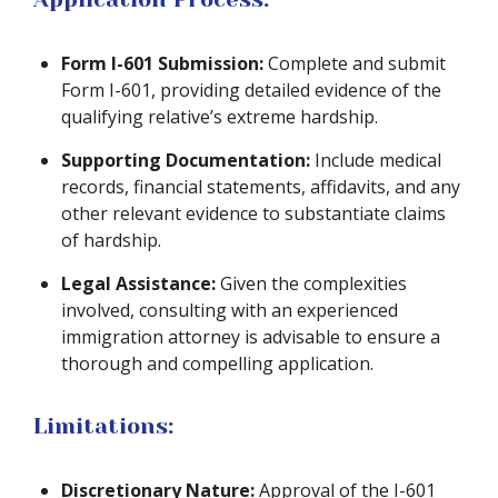
Form I-601 Submission:
Complete and submit
Form I-601, providing detailed evidence of the
qualifying relative’s extreme hardship.
Supporting Documentation:
Include medical
records, financial statements, affidavits, and any
other relevant evidence to substantiate claims
of hardship.
Legal Assistance:
Given the complexities
involved, consulting with an experienced
immigration attorney is advisable to ensure a
thorough and compelling application.
Limitations:
Discretionary Nature:
Approval of the I-601