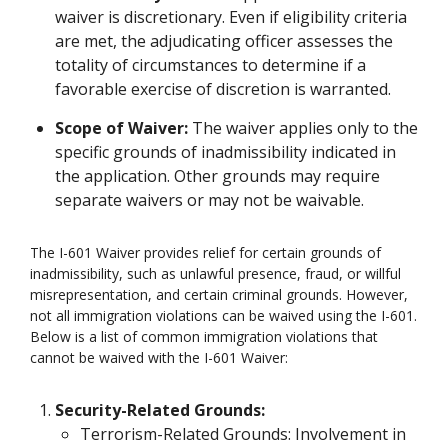
waiver is discretionary. Even if eligibility criteria
are met, the adjudicating officer assesses the
totality of circumstances to determine if a
favorable exercise of discretion is warranted.
Scope of Waiver:
The waiver applies only to the
specific grounds of inadmissibility indicated in
the application. Other grounds may require
separate waivers or may not be waivable.
The I-601 Waiver provides relief for certain grounds of
inadmissibility, such as unlawful presence, fraud, or willful
misrepresentation, and certain criminal grounds. However,
not all immigration violations can be waived using the I-601.
Below is a list of common immigration violations that
cannot be waived with the I-601 Waiver:
Security-Related Grounds:
Terrorism-Related Grounds: Involvement in