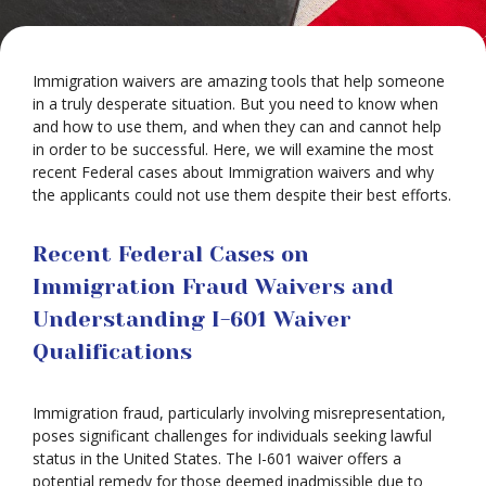
Immigration waivers are amazing tools that help someone
in a truly desperate situation. But you need to know when
and how to use them, and when they can and cannot help
in order to be successful. Here, we will examine the most
recent Federal cases about Immigration waivers and why
the applicants could not use them despite their best efforts.
Recent Federal Cases on
Immigration Fraud Waivers and
Understanding I-601 Waiver
Qualifications
Immigration fraud, particularly involving misrepresentation,
poses significant challenges for individuals seeking lawful
status in the United States. The I-601 waiver offers a
potential remedy for those deemed inadmissible due to