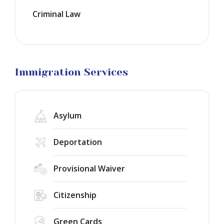
Visas
Criminal Law
Marriage
Visas
Business
Visa
Litigation
Immigration Services
Asylum
Deportation
Provisional Waiver
Citizenship
Green Cards