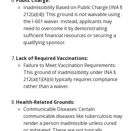
Public Charge:
Inadmissibility Based on Public Charge (INA §
212(a)(4)): This ground is not waivable using
the I-601 waiver. Instead, applicants may
need to overcome it by demonstrating
sufficient financial resources or securing a
qualifying sponsor.
Lack of Required Vaccinations:
Failure to Meet Vaccination Requirements:
This ground of inadmissibility under INA §
212(a)(1)(A)(ii) typically requires compliance
rather than a waiver.
Health-Related Grounds:
Communicable Diseases: Certain
communicable diseases like tuberculosis may
render a person inadmissible unless cured
or mitigated. These are not typically