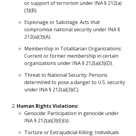
or support of terrorism under INA § 212(a)
(3)(B).
Espionage or Sabotage: Acts that
compromise national security under INA §
212(a)(3)(A).
Membership in Totalitarian Organizations:
Current or former membership in certain
organizations under INA § 212(a)(3)(D).
Threat to National Security: Persons
determined to pose a danger to U.S. security
under INA § 212(a)(3)(C).
Human Rights Violations:
Genocide: Participation in genocide under
INA § 212(a)(3)(E)(ii).
Torture or Extrajudicial Killing: Individuals