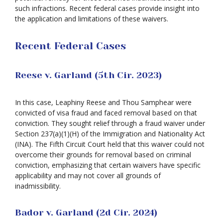
such infractions. Recent federal cases provide insight into
the application and limitations of these waivers.
Recent Federal Cases
Reese v. Garland (5th Cir. 2023)
In this case, Leaphiny Reese and Thou Samphear were
convicted of visa fraud and faced removal based on that
conviction. They sought relief through a fraud waiver under
Section 237(a)(1)(H) of the Immigration and Nationality Act
(INA). The Fifth Circuit Court held that this waiver could not
overcome their grounds for removal based on criminal
conviction, emphasizing that certain waivers have specific
applicability and may not cover all grounds of
inadmissibility.
Bador v. Garland (2d Cir. 2024)