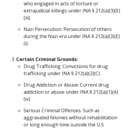
who engaged in acts of torture or
extrajudicial killings under INA § 212(a)(3)(E)
(iii).
Nazi Persecution: Persecution of others
during the Nazi era under INA § 212(a)(3)(E)
(i).
Certain Criminal Grounds:
Drug Trafficking: Convictions for drug
trafficking under INA § 212(a)(2)(C).
Drug Addiction or Abuse: Current drug
addiction or abuse under INA § 212(a)(1)(A)
(iv).
Serious Criminal Offenses: Such as
aggravated felonies without rehabilitation
or long enough time outside the U.S.