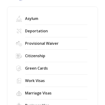
Asylum
Deportation
Provisional Waiver
Citizenship
Green Cards
Work Visas
Marriage Visas