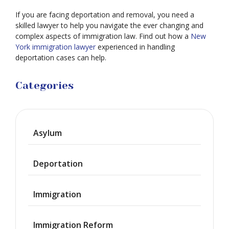
If you are facing deportation and removal, you need a
skilled lawyer to help you navigate the ever changing and
complex aspects of immigration law. Find out how a
New
York immigration lawyer
experienced in handling
deportation cases can help.
Categories
Asylum
Deportation
Immigration
Immigration Reform