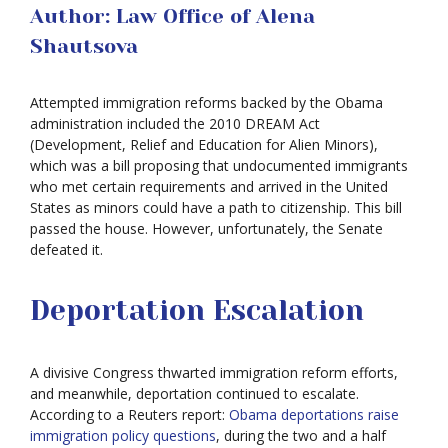
Author: Law Office of Alena
Shautsova
Attempted immigration reforms backed by the Obama
administration included the 2010 DREAM Act
(Development, Relief and Education for Alien Minors),
which was a bill proposing that undocumented immigrants
who met certain requirements and arrived in the United
States as minors could have a path to citizenship. This bill
passed the house. However, unfortunately, the Senate
defeated it.
Deportation Escalation
A divisive Congress thwarted immigration reform efforts,
and meanwhile, deportation continued to escalate.
According to a Reuters report:
Obama deportations raise
immigration policy questions
, during the two and a half