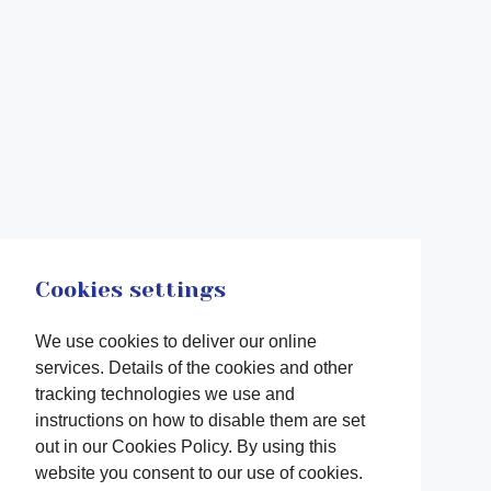
Cookies settings
We use cookies to deliver our online
services. Details of the cookies and other
tracking technologies we use and
instructions on how to disable them are set
out in our Cookies Policy. By using this
website you consent to our use of cookies.