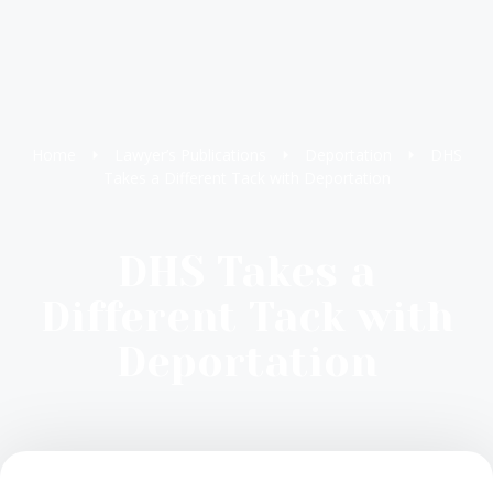
Home
Lawyer’s Publications
Deportation
DHS
Takes a Different Tack with Deportation
DHS Takes a
Different Tack with
Deportation