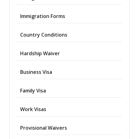
Immigration Forms
Country Conditions
Hardship Waiver
Business Visa
Family Visa
Work Visas
Provisional Waivers