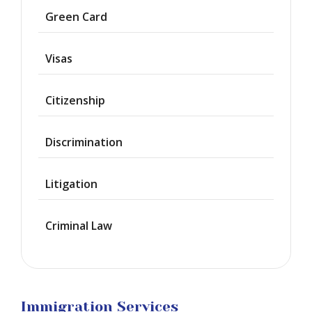
Asylum
Green Card
Deportation
Visas
Provisional
Waiver
Citizenship
Citizenship
Discrimination
Green
Cards
Litigation
Work
Visas
Criminal Law
Marriage
Visas
Business
Visa
Litigation
Immigration Services