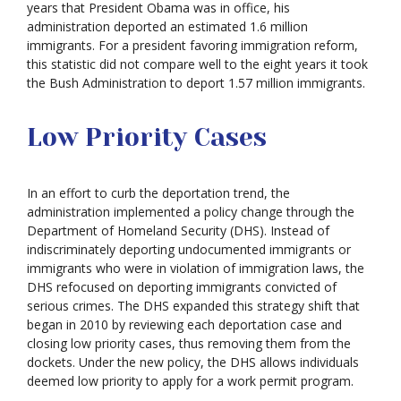
years that President Obama was in office, his
administration deported an estimated 1.6 million
immigrants. For a president favoring immigration reform,
this statistic did not compare well to the eight years it took
the Bush Administration to deport 1.57 million immigrants.
Low Priority Cases
In an effort to curb the deportation trend, the
administration implemented a policy change through the
Department of Homeland Security (DHS). Instead of
indiscriminately deporting undocumented immigrants or
immigrants who were in violation of immigration laws, the
DHS refocused on deporting immigrants convicted of
serious crimes. The DHS expanded this strategy shift that
began in 2010 by reviewing each deportation case and
closing low priority cases, thus removing them from the
dockets. Under the new policy, the DHS allows individuals
deemed low priority to apply for a work permit program.