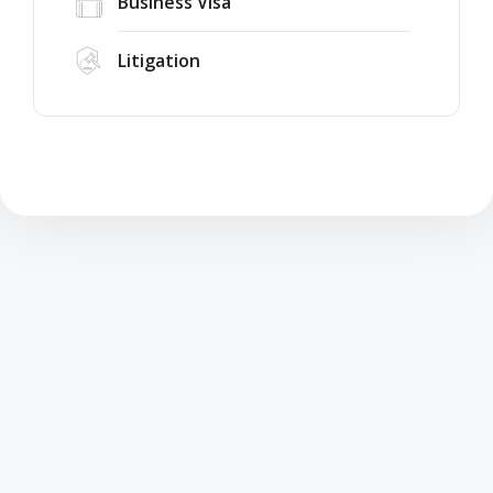
Business Visa
Litigation