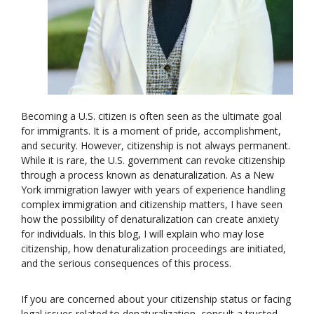
Becoming a U.S. citizen is often seen as the ultimate goal
for immigrants. It is a moment of pride, accomplishment,
and security. However, citizenship is not always permanent.
While it is rare, the U.S. government can revoke citizenship
through a process known as denaturalization. As a New
York immigration lawyer with years of experience handling
complex immigration and citizenship matters, I have seen
how the possibility of denaturalization can create anxiety
for individuals. In this blog, I will explain who may lose
citizenship, how denaturalization proceedings are initiated,
and the serious consequences of this process.
If you are concerned about your citizenship status or facing
legal issues related to denaturalization, consult a trusted