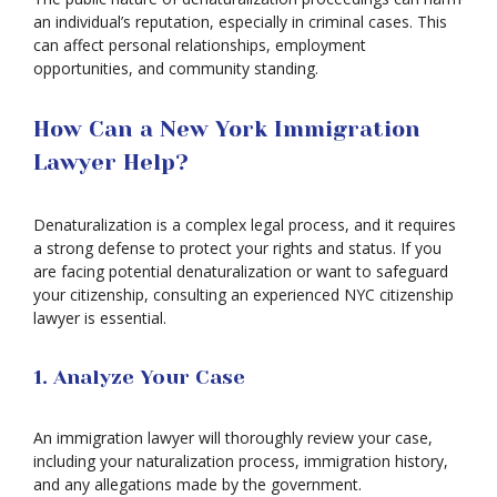
an individual’s reputation, especially in criminal cases. This
can affect personal relationships, employment
opportunities, and community standing.
How Can a New York Immigration
Lawyer Help?
Denaturalization is a complex legal process, and it requires
a strong defense to protect your rights and status. If you
are facing potential denaturalization or want to safeguard
your citizenship, consulting an experienced NYC citizenship
lawyer is essential.
1. Analyze Your Case
An immigration lawyer will thoroughly review your case,
including your naturalization process, immigration history,
and any allegations made by the government.