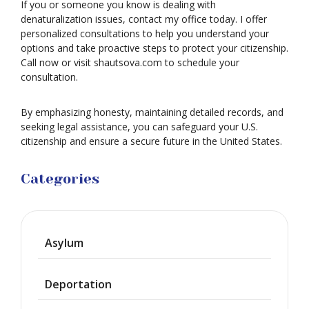
If you or someone you know is dealing with
denaturalization issues, contact my office today. I offer
personalized consultations to help you understand your
options and take proactive steps to protect your citizenship.
Call now or visit shautsova.com to schedule your
consultation.
By emphasizing honesty, maintaining detailed records, and
seeking legal assistance, you can safeguard your U.S.
citizenship and ensure a secure future in the United States.
Categories
Asylum
Deportation