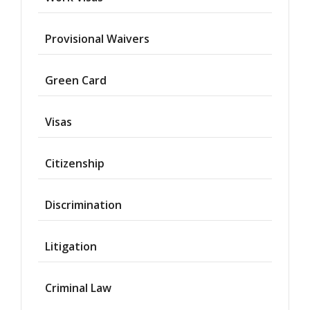
Provisional Waivers
Asylum
Green Card
Deportation
Visas
Provisional
Waiver
Citizenship
Citizenship
Discrimination
Green
Cards
Litigation
Work
Visas
Criminal Law
Marriage
Visas