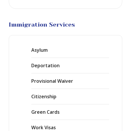
Business
Visa
Litigation
Immigration Services
Asylum
Deportation
Provisional Waiver
Citizenship
Green Cards
Work Visas