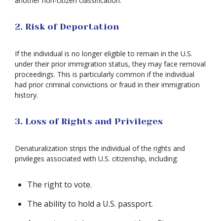
another non-citizen classification.
2. Risk of Deportation
If the individual is no longer eligible to remain in the U.S.
under their prior immigration status, they may face removal
proceedings. This is particularly common if the individual
had prior criminal convictions or fraud in their immigration
history.
3. Loss of Rights and Privileges
Denaturalization strips the individual of the rights and
privileges associated with U.S. citizenship, including:
The right to vote.
The ability to hold a U.S. passport.