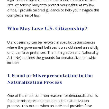
NYC citizenship lawyer to protect your rights. At my law
office, I provide tailored guidance to help you navigate this
complex area of law.
Who May Lose U.S. Citizenship?
U.S. citizenship can be revoked in specific circumstances
where the government believes it was obtained unlawfully
or under false pretenses. The Immigration and Nationality
Act (INA) outlines the grounds for denaturalization, which
include:
1. Fraud or Misrepresentation in the
Naturalization Process
One of the most common reasons for denaturalization is
fraud or misrepresentation during the naturalization
process. This occurs when an individual provides false