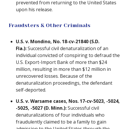
prevented from returning to the United States
upon his release.
Fraudsters & Other Criminals
U.S. v. Mondino, No. 18-cv-21840 (S.D.
Fla.):
Successful civil denaturalization of an
individual convicted of conspiring to defraud the
U.S. Export-Import Bank of more than $24
million, resulting in more than $12 million in
unrecovered losses. Because of the
denaturalization proceedings, the defendant
self-deported.
U.S. v. Warsame cases, Nos. 17-cv-5023, -5024,
-5025, -5027 (D. Minn.):
Successful civil
denaturalizations of four individuals who
fraudulently claimed to be a family to gain
admission to the United States through the