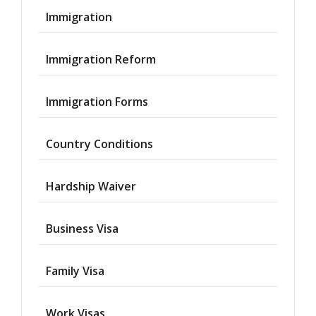
Immigration
Immigration Reform
Immigration Forms
Country Conditions
Hardship Waiver
Business Visa
Family Visa
Work Visas