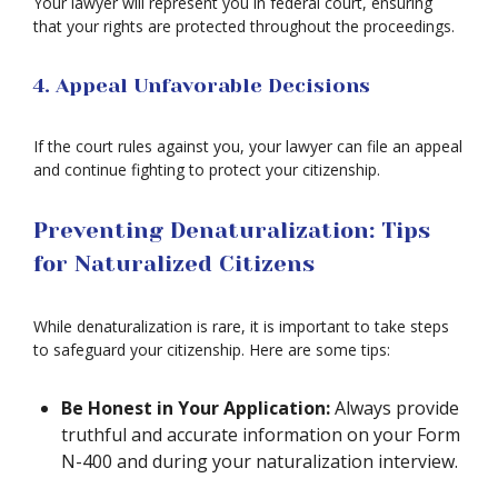
Your lawyer will represent you in federal court, ensuring
that your rights are protected throughout the proceedings.
4. Appeal Unfavorable Decisions
If the court rules against you, your lawyer can file an appeal
and continue fighting to protect your citizenship.
Preventing Denaturalization: Tips
for Naturalized Citizens
While denaturalization is rare, it is important to take steps
to safeguard your citizenship. Here are some tips:
Be Honest in Your Application:
Always provide
truthful and accurate information on your Form
N-400 and during your naturalization interview.