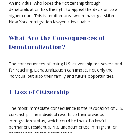
An individual who loses their citizenship through
denaturalization has the right to appeal the decision to a
higher court. This is another area where having a skilled
New York immigration lawyer is invaluable.
What Are the Consequences of
Denaturalization?
The consequences of losing U.S. citizenship are severe and
far-reaching. Denaturalization can impact not only the
individual but also their family and future opportunities.
1. Loss of Citizenship
The most immediate consequence is the revocation of U.S.
citizenship. The individual reverts to their previous
immigration status, which could be that of a lawful
permanent resident (LPR), undocumented immigrant, or