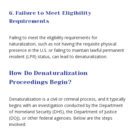
6. Failure to Meet Eligibility
Requirements
Failing to meet the eligibility requirements for
naturalization, such as not having the requisite physical
presence in the U.S. or failing to maintain lawful permanent
resident (LPR) status, can lead to denaturalization.
How Do Denaturalization
Proceedings Begin?
Denaturalization is a civil or criminal process, and it typically
begins with an investigation conducted by the Department
of Homeland Security (DHS), the Department of Justice
(DOJ), or other federal agencies. Below are the steps
involved: