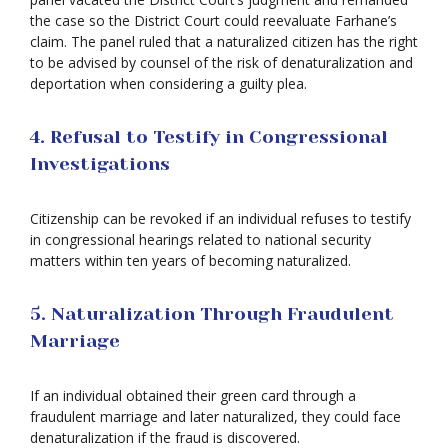
the case so the District Court could reevaluate Farhane’s
claim. The panel ruled that a naturalized citizen has the right
to be advised by counsel of the risk of denaturalization and
deportation when considering a guilty plea.
4. Refusal to Testify in Congressional
Investigations
Citizenship can be revoked if an individual refuses to testify
in congressional hearings related to national security
matters within ten years of becoming naturalized.
5. Naturalization Through Fraudulent
Marriage
If an individual obtained their green card through a
fraudulent marriage and later naturalized, they could face
denaturalization if the fraud is discovered.