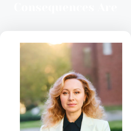
Consequences Are