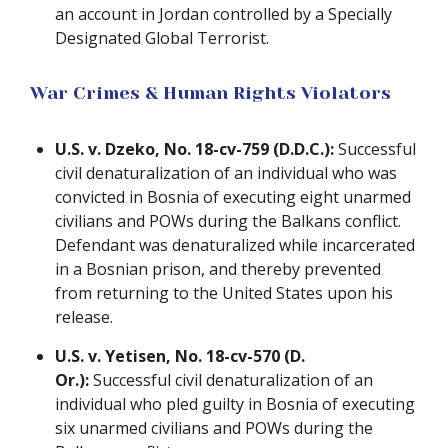
an account in Jordan controlled by a Specially
Designated Global Terrorist.
War Crimes & Human Rights Violators
U.S. v. Dzeko, No. 18-cv-759 (D.D.C.):
Successful
civil denaturalization of an individual who was
convicted in Bosnia of executing eight unarmed
civilians and POWs during the Balkans conflict.
Defendant was denaturalized while incarcerated
in a Bosnian prison, and thereby prevented
from returning to the United States upon his
release.
U.S. v. Yetisen, No. 18-cv-570 (D.
Or.):
Successful civil denaturalization of an
individual who pled guilty in Bosnia of executing
six unarmed civilians and POWs during the