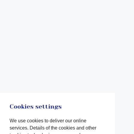
Cookies settings
We use cookies to deliver our online
services. Details of the cookies and other