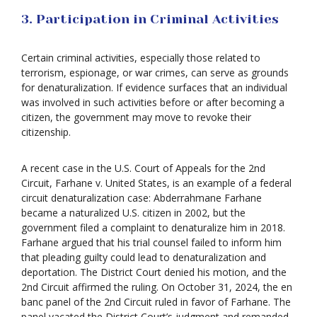
3. Participation in Criminal Activities
Certain criminal activities, especially those related to
terrorism, espionage, or war crimes, can serve as grounds
for denaturalization. If evidence surfaces that an individual
was involved in such activities before or after becoming a
citizen, the government may move to revoke their
citizenship.
A recent case in the U.S. Court of Appeals for the 2nd
Circuit, Farhane v. United States, is an example of a federal
circuit denaturalization case: Abderrahmane Farhane
became a naturalized U.S. citizen in 2002, but the
government filed a complaint to denaturalize him in 2018.
Farhane argued that his trial counsel failed to inform him
that pleading guilty could lead to denaturalization and
deportation. The District Court denied his motion, and the
2nd Circuit affirmed the ruling. On October 31, 2024, the en
banc panel of the 2nd Circuit ruled in favor of Farhane. The
panel vacated the District Court’s judgment and remanded