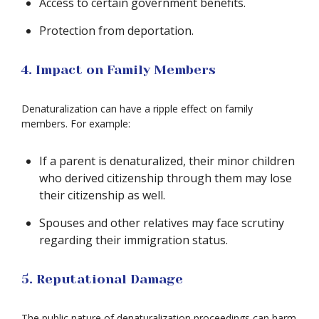
Access to certain government benefits.
Protection from deportation.
4. Impact on Family Members
Denaturalization can have a ripple effect on family
members. For example:
If a parent is denaturalized, their minor children
who derived citizenship through them may lose
their citizenship as well.
Spouses and other relatives may face scrutiny
regarding their immigration status.
5. Reputational Damage
The public nature of denaturalization proceedings can harm