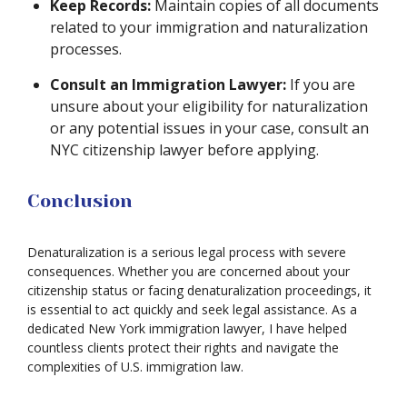
Keep Records:
Maintain copies of all documents
related to your immigration and naturalization
processes.
Consult an Immigration Lawyer:
If you are
unsure about your eligibility for naturalization
or any potential issues in your case, consult an
NYC citizenship lawyer before applying.
Conclusion
Denaturalization is a serious legal process with severe
consequences. Whether you are concerned about your
citizenship status or facing denaturalization proceedings, it
is essential to act quickly and seek legal assistance. As a
dedicated New York immigration lawyer, I have helped
countless clients protect their rights and navigate the
complexities of U.S. immigration law.