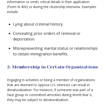
information or omits critical details in their application
(Form N-400) or during the citizenship interview. Examples
include:
Lying about criminal history.
Concealing prior orders of removal or
deportation.
Misrepresenting marital status or relationships
to obtain immigration benefits.
2. Membership in Certain Organizations
Engaging in activities or being a member of organizations
that are deemed to oppose U.S. interests can result in
denaturalization. For instance, if someone was part of a
Nazi group or committed atrocities during World War II,
they may be subject to denaturalization.