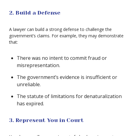
2. Build a Defense
A lawyer can build a strong defense to challenge the
government’s claims. For example, they may demonstrate
that:
There was no intent to commit fraud or
misrepresentation.
The government’s evidence is insufficient or
unreliable.
The statute of limitations for denaturalization
has expired.
3. Represent You in Court