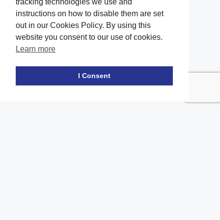
tracking technologies we use and
instructions on how to disable them are set
out in our Cookies Policy. By using this
website you consent to our use of cookies.
Learn more
Facebook
twitter
LinkedIn
Instagram
Youtube
TikTok
I Consent
Contact Us
Office Location
The office of our firm's lawyers is conveniently located in Long
Island and Brooklyn
location_on
2908A Emmons Ave, Brooklyn, NY 11235