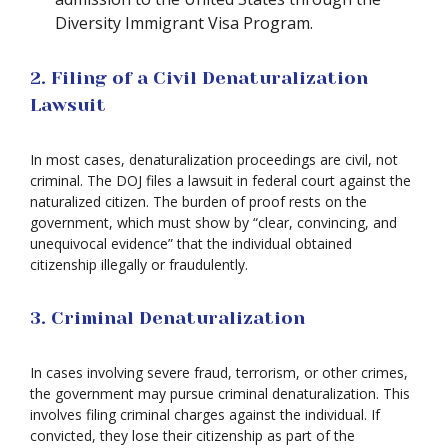
Diversity Immigrant Visa Program.
2. Filing of a Civil Denaturalization
Lawsuit
In most cases, denaturalization proceedings are civil, not
criminal. The DOJ files a lawsuit in federal court against the
naturalized citizen. The burden of proof rests on the
government, which must show by “clear, convincing, and
unequivocal evidence” that the individual obtained
citizenship illegally or fraudulently.
3. Criminal Denaturalization
In cases involving severe fraud, terrorism, or other crimes,
the government may pursue criminal denaturalization. This
involves filing criminal charges against the individual. If
convicted, they lose their citizenship as part of the