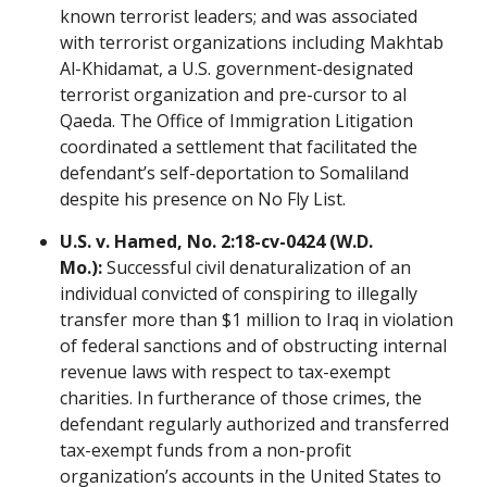
known terrorist leaders; and was associated
with terrorist organizations including Makhtab
Al-Khidamat, a U.S. government-designated
terrorist organization and pre-cursor to al
Qaeda. The Office of Immigration Litigation
coordinated a settlement that facilitated the
defendant’s self-deportation to Somaliland
despite his presence on No Fly List.
U.S. v. Hamed, No. 2:18-cv-0424 (W.D.
Mo.):
Successful civil denaturalization of an
individual convicted of conspiring to illegally
transfer more than $1 million to Iraq in violation
of federal sanctions and of obstructing internal
revenue laws with respect to tax-exempt
charities. In furtherance of those crimes, the
defendant regularly authorized and transferred
tax-exempt funds from a non-profit
organization’s accounts in the United States to