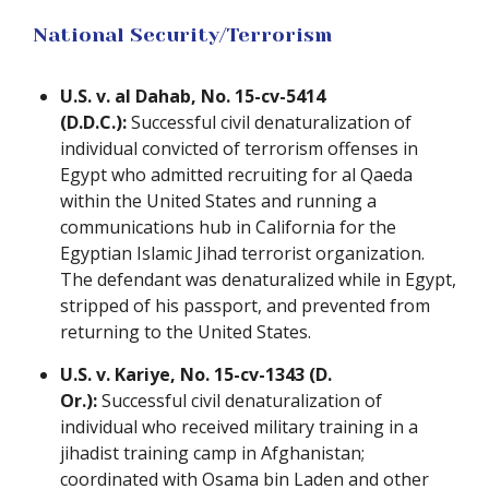
National Security/Terrorism
U.S. v. al Dahab, No. 15-cv-5414
(D.D.C.):
Successful civil denaturalization of
individual convicted of terrorism offenses in
Egypt who admitted recruiting for al Qaeda
within the United States and running a
communications hub in California for the
Egyptian Islamic Jihad terrorist organization.
The defendant was denaturalized while in Egypt,
stripped of his passport, and prevented from
returning to the United States.
U.S. v. Kariye, No. 15-cv-1343 (D.
Or.):
Successful civil denaturalization of
individual who received military training in a
jihadist training camp in Afghanistan;
coordinated with Osama bin Laden and other