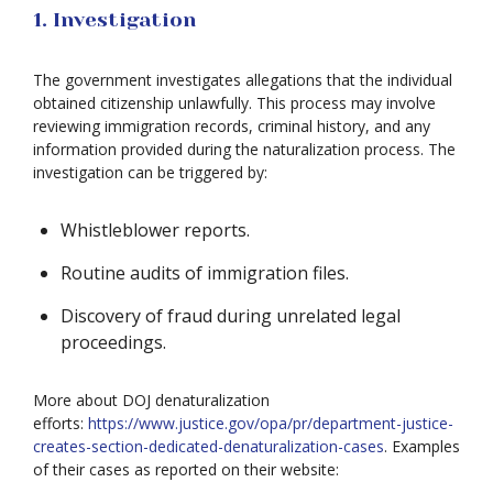
1. Investigation
The government investigates allegations that the individual
obtained citizenship unlawfully. This process may involve
reviewing immigration records, criminal history, and any
information provided during the naturalization process. The
investigation can be triggered by:
Whistleblower reports.
Routine audits of immigration files.
Discovery of fraud during unrelated legal
proceedings.
More about DOJ denaturalization
efforts:
https://www.justice.gov/opa/pr/department-justice-
creates-section-dedicated-denaturalization-cases
. Examples
of their cases as reported on their website: