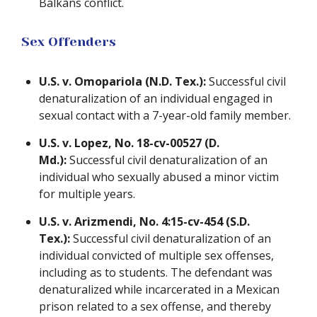
Balkans conflict.
Sex Offenders
U.S. v. Omopariola (N.D. Tex.):
Successful civil
denaturalization of an individual engaged in
sexual contact with a 7-year-old family member.
U.S. v. Lopez, No. 18-cv-00527 (D.
Md.):
Successful civil denaturalization of an
individual who sexually abused a minor victim
for multiple years.
U.S. v. Arizmendi, No. 4:15-cv-454 (S.D.
Tex.):
Successful civil denaturalization of an
individual convicted of multiple sex offenses,
including as to students. The defendant was
denaturalized while incarcerated in a Mexican
prison related to a sex offense, and thereby