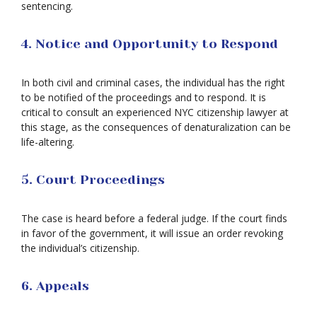
sentencing.
4. Notice and Opportunity to Respond
In both civil and criminal cases, the individual has the right
to be notified of the proceedings and to respond. It is
critical to consult an experienced NYC citizenship lawyer at
this stage, as the consequences of denaturalization can be
life-altering.
5. Court Proceedings
The case is heard before a federal judge. If the court finds
in favor of the government, it will issue an order revoking
the individual’s citizenship.
6. Appeals