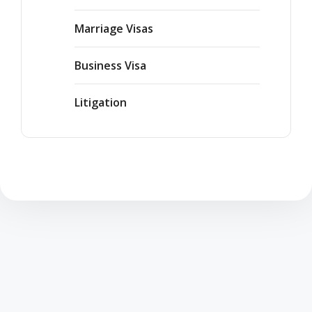
Marriage Visas
Business Visa
Litigation