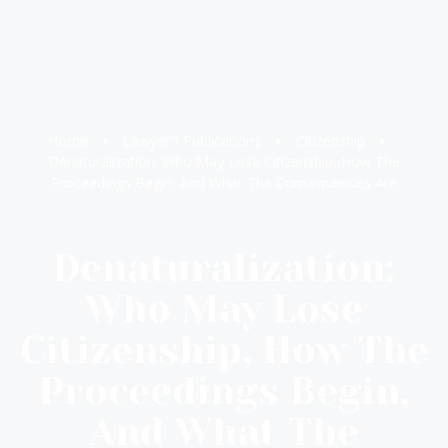
Home
Lawyer’s Publications
Citizenship
Denaturalization: Who May Lose Citizenship, How The
Proceedings Begin, And What The Consequences Are
Denaturalization:
Who May Lose
Citizenship, How The
Proceedings Begin,
And What The