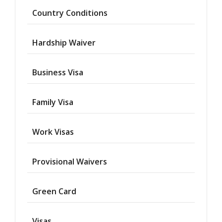
Country Conditions
Hardship Waiver
Business Visa
Family Visa
Work Visas
Provisional Waivers
Asylum
Green Card
Deportation
Visas