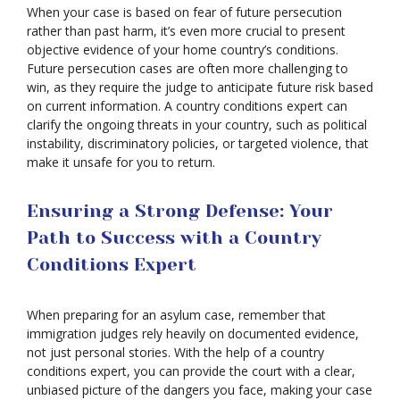
When your case is based on fear of future persecution
rather than past harm, it’s even more crucial to present
objective evidence of your home country’s conditions.
Future persecution cases are often more challenging to
win, as they require the judge to anticipate future risk based
on current information. A country conditions expert can
clarify the ongoing threats in your country, such as political
instability, discriminatory policies, or targeted violence, that
make it unsafe for you to return.
Ensuring a Strong Defense: Your
Path to Success with a Country
Conditions Expert
When preparing for an asylum case, remember that
immigration judges rely heavily on documented evidence,
not just personal stories. With the help of a country
conditions expert, you can provide the court with a clear,
unbiased picture of the dangers you face, making your case