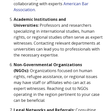
collaborating with experts
American Bar
Association
.
Academic Institutions and
Universities:
Professors and researchers
specializing in international studies, human
rights, or regional studies often serve as expert
witnesses. Contacting relevant departments at
universities can lead you to professionals with
the necessary expertise.
Non-Governmental Organizations
(NGOs):
Organizations focused on human
rights, refugee assistance, or regional issues
may have staff or affiliates who can act as
expert witnesses. Reaching out to NGOs
operating in the region pertinent to your case
can be beneficial.
Legal Networks and Referrals:
Consulting