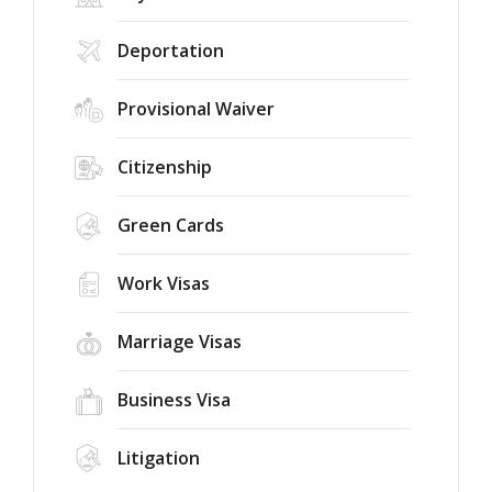
Deportation
Provisional Waiver
Citizenship
Green Cards
Work Visas
Marriage Visas
Business Visa
Litigation