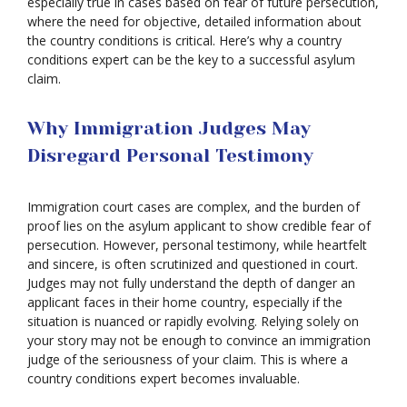
especially true in cases based on fear of future persecution,
where the need for objective, detailed information about
the country conditions is critical. Here’s why a country
conditions expert can be the key to a successful asylum
claim.
Why Immigration Judges May
Disregard Personal Testimony
Immigration court cases are complex, and the burden of
proof lies on the asylum applicant to show credible fear of
persecution. However, personal testimony, while heartfelt
and sincere, is often scrutinized and questioned in court.
Judges may not fully understand the depth of danger an
applicant faces in their home country, especially if the
situation is nuanced or rapidly evolving. Relying solely on
your story may not be enough to convince an immigration
judge of the seriousness of your claim. This is where a
country conditions expert becomes invaluable.