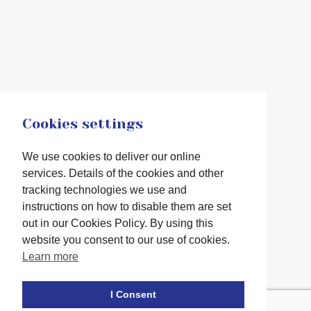
Cookies settings
We use cookies to deliver our online
services. Details of the cookies and other
tracking technologies we use and
instructions on how to disable them are set
out in our Cookies Policy. By using this
website you consent to our use of cookies.
Learn more
Facebook
twitter
LinkedIn
Instagram
Youtube
TikTok
I Consent