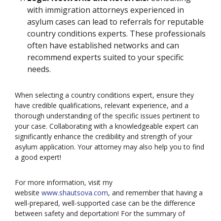
with immigration attorneys experienced in
asylum cases can lead to referrals for reputable
country conditions experts. These professionals
often have established networks and can
recommend experts suited to your specific
needs.
When selecting a country conditions expert, ensure they
have credible qualifications, relevant experience, and a
thorough understanding of the specific issues pertinent to
your case. Collaborating with a knowledgeable expert can
significantly enhance the credibility and strength of your
asylum application. Your attorney may also help you to find
a good expert!
For more information, visit my
website
www.shautsova.com
, and remember that having a
well-prepared, well-supported case can be the difference
between safety and deportation! For the summary of