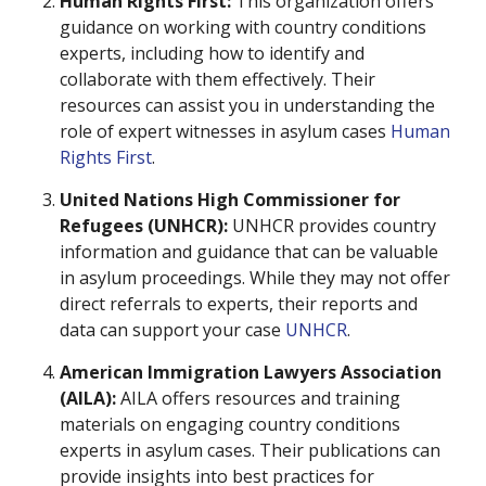
Human Rights First:
This organization offers
guidance on working with country conditions
experts, including how to identify and
collaborate with them effectively. Their
resources can assist you in understanding the
role of expert witnesses in asylum cases
Human
Rights First
.
United Nations High Commissioner for
Refugees (UNHCR):
UNHCR provides country
information and guidance that can be valuable
in asylum proceedings. While they may not offer
direct referrals to experts, their reports and
data can support your case
UNHCR
.
American Immigration Lawyers Association
(AILA):
AILA offers resources and training
materials on engaging country conditions
experts in asylum cases. Their publications can
provide insights into best practices for