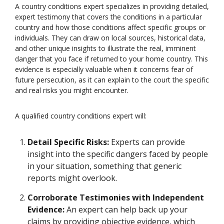
A country conditions expert specializes in providing detailed,
expert testimony that covers the conditions in a particular
country and how those conditions affect specific groups or
individuals. They can draw on local sources, historical data,
and other unique insights to illustrate the real, imminent
danger that you face if returned to your home country. This
evidence is especially valuable when it concerns fear of
future persecution, as it can explain to the court the specific
and real risks you might encounter.
A qualified country conditions expert will:
Detail Specific Risks:
Experts can provide
insight into the specific dangers faced by people
in your situation, something that generic
reports might overlook.
Corroborate Testimonies with Independent
Evidence:
An expert can help back up your
claims by providing objective evidence, which