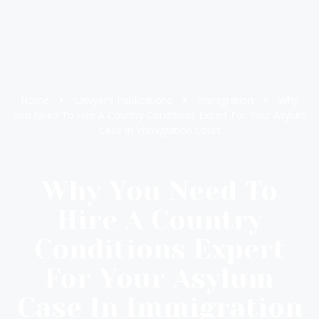
Home
Lawyer’s Publications
Immigration
Why
You Need To Hire A Country Conditions Expert For Your Asylum
Case In Immigration Court
Why You Need To
Hire A Country
Conditions Expert
For Your Asylum
Case In Immigration