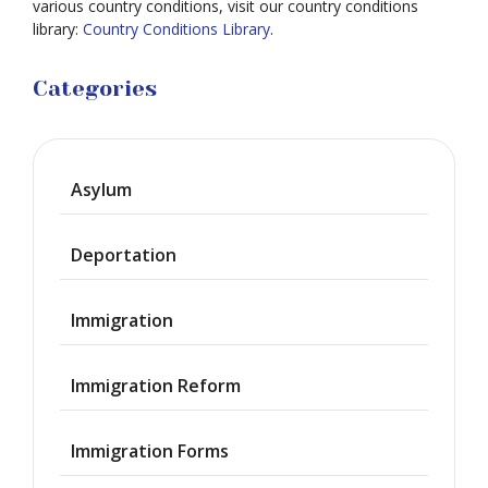
various country conditions, visit our country conditions
library:
Country Conditions Library
.
Categories
Asylum
Deportation
Immigration
Immigration Reform
Immigration Forms