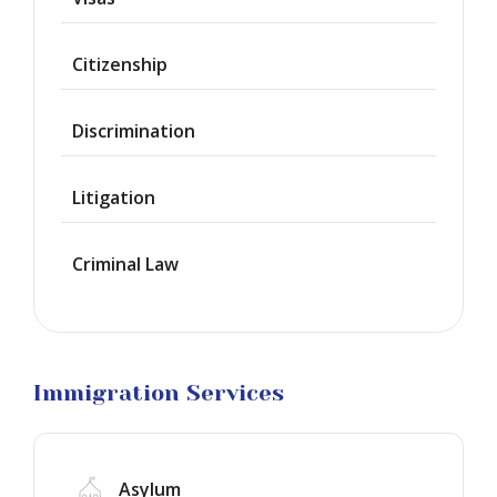
Provisional
Waiver
Citizenship
Citizenship
Discrimination
Green
Cards
Litigation
Work
Visas
Criminal Law
Marriage
Visas
Business
Visa
Litigation
Immigration Services
Asylum