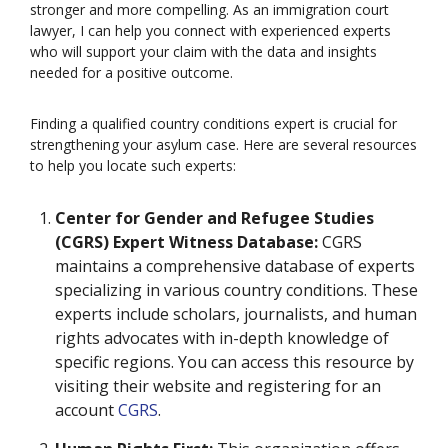
stronger and more compelling. As an immigration court
lawyer, I can help you connect with experienced experts
who will support your claim with the data and insights
needed for a positive outcome.
Finding a qualified country conditions expert is crucial for
strengthening your asylum case. Here are several resources
to help you locate such experts:
Center for Gender and Refugee Studies
(CGRS) Expert Witness Database:
CGRS
maintains a comprehensive database of experts
specializing in various country conditions. These
experts include scholars, journalists, and human
rights advocates with in-depth knowledge of
specific regions. You can access this resource by
visiting their website and registering for an
account
CGRS
.