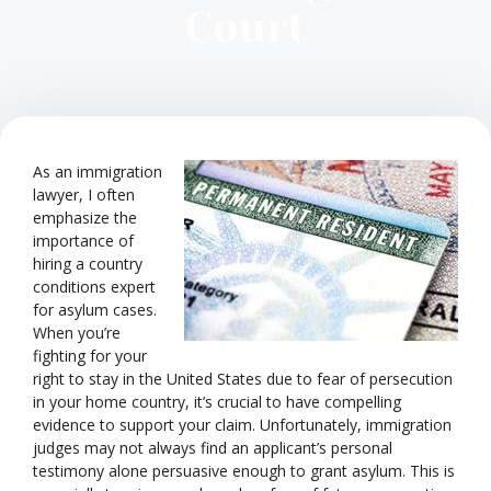
Court
As an immigration
lawyer, I often
emphasize the
importance of
hiring a country
conditions expert
for asylum cases.
When you’re
fighting for your
right to stay in the United States due to fear of persecution
in your home country, it’s crucial to have compelling
evidence to support your claim. Unfortunately, immigration
judges may not always find an applicant’s personal
testimony alone persuasive enough to grant asylum. This is