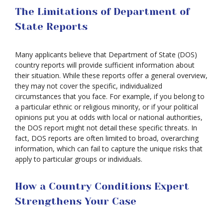
The Limitations of Department of
State Reports
Many applicants believe that Department of State (DOS)
country reports will provide sufficient information about
their situation. While these reports offer a general overview,
they may not cover the specific, individualized
circumstances that you face. For example, if you belong to
a particular ethnic or religious minority, or if your political
opinions put you at odds with local or national authorities,
the DOS report might not detail these specific threats. In
fact, DOS reports are often limited to broad, overarching
information, which can fail to capture the unique risks that
apply to particular groups or individuals.
How a Country Conditions Expert
Strengthens Your Case