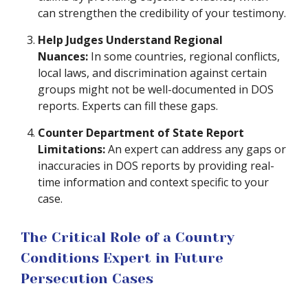
can strengthen the credibility of your testimony.
Help Judges Understand Regional
Nuances:
In some countries, regional conflicts,
local laws, and discrimination against certain
groups might not be well-documented in DOS
reports. Experts can fill these gaps.
Counter Department of State Report
Limitations:
An expert can address any gaps or
inaccuracies in DOS reports by providing real-
time information and context specific to your
case.
The Critical Role of a Country
Conditions Expert in Future
Persecution Cases