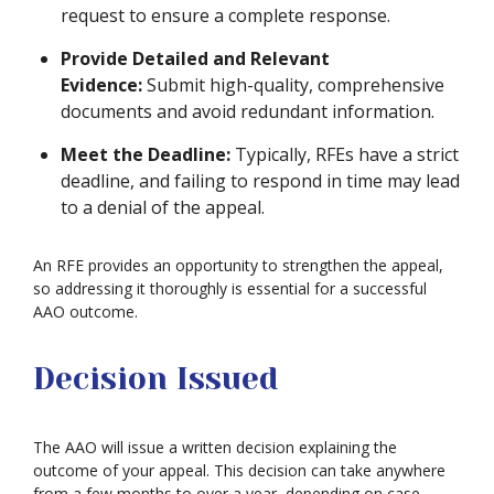
request to ensure a complete response.
Provide Detailed and Relevant
Evidence:
Submit high-quality, comprehensive
documents and avoid redundant information.
Meet the Deadline:
Typically, RFEs have a strict
deadline, and failing to respond in time may lead
to a denial of the appeal.
An RFE provides an opportunity to strengthen the appeal,
so addressing it thoroughly is essential for a successful
AAO outcome.
Decision Issued
The AAO will issue a written decision explaining the
outcome of your appeal. This decision can take anywhere
from a few months to over a year, depending on case