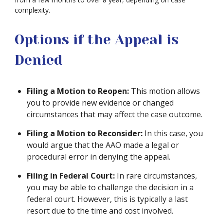
complexity.
Options if the Appeal is
Denied
Filing a Motion to Reopen:
This motion allows
you to provide new evidence or changed
circumstances that may affect the case outcome.
Filing a Motion to Reconsider:
In this case, you
would argue that the AAO made a legal or
procedural error in denying the appeal.
Filing in Federal Court:
In rare circumstances,
you may be able to challenge the decision in a
federal court. However, this is typically a last
resort due to the time and cost involved.