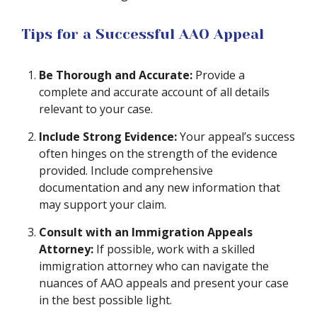
Tips for a Successful AAO Appeal
Be Thorough and Accurate:
Provide a
complete and accurate account of all details
relevant to your case.
Include Strong Evidence:
Your appeal’s success
often hinges on the strength of the evidence
provided. Include comprehensive
documentation and any new information that
may support your claim.
Consult with an Immigration Appeals
Attorney:
If possible, work with a skilled
immigration attorney who can navigate the
nuances of AAO appeals and present your case
in the best possible light.