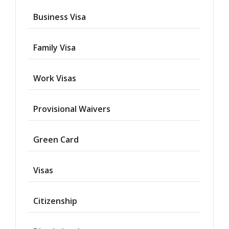
Business Visa
Family Visa
Work Visas
Provisional Waivers
Asylum
Green Card
Deportation
Visas
Provisional
Waiver
Citizenship
Citizenship