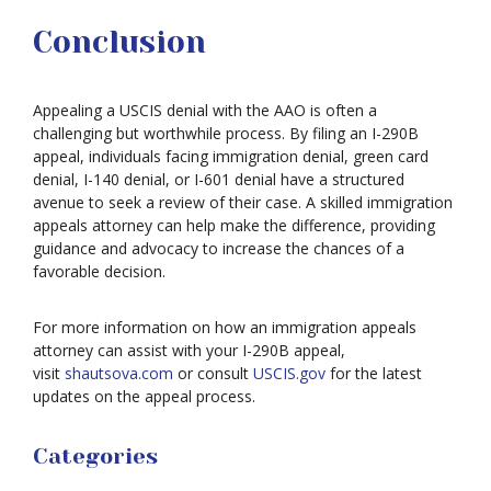
Conclusion
Appealing a USCIS denial with the AAO is often a
challenging but worthwhile process. By filing an I-290B
appeal, individuals facing immigration denial, green card
denial, I-140 denial, or I-601 denial have a structured
avenue to seek a review of their case. A skilled immigration
appeals attorney can help make the difference, providing
guidance and advocacy to increase the chances of a
favorable decision.
For more information on how an immigration appeals
attorney can assist with your I-290B appeal,
visit
shautsova.com
or consult
USCIS.gov
for the latest
updates on the appeal process.
Categories