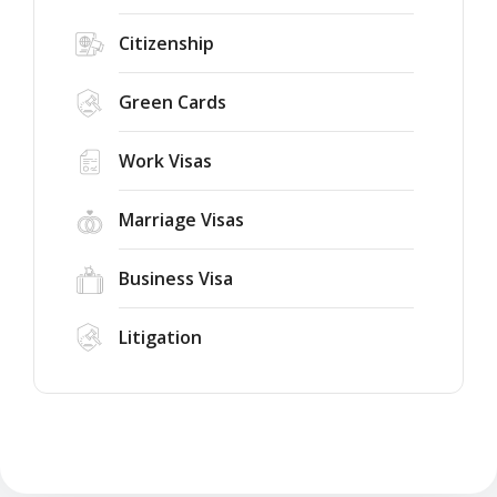
Citizenship
Green Cards
Work Visas
Marriage Visas
Business Visa
Litigation