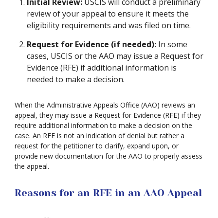
Initial Review:
USCIS will conduct a preliminary
review of your appeal to ensure it meets the
eligibility requirements and was filed on time.
Request for Evidence (if needed):
In some
cases, USCIS or the AAO may issue a Request for
Evidence (RFE) if additional information is
needed to make a decision.
When the Administrative Appeals Office (AAO) reviews an
appeal, they may issue a Request for Evidence (RFE) if they
require additional information to make a decision on the
case. An RFE is not an indication of denial but rather a
request for the petitioner to clarify, expand upon, or
provide new documentation for the AAO to properly assess
the appeal.
Reasons for an RFE in an AAO Appeal