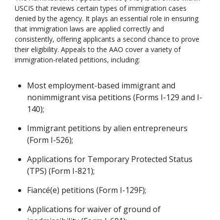
USCIS that reviews certain types of immigration cases
denied by the agency. It plays an essential role in ensuring
that immigration laws are applied correctly and
consistently, offering applicants a second chance to prove
their eligibility. Appeals to the AAO cover a variety of
immigration-related petitions, including:
Most employment-based immigrant and
nonimmigrant visa petitions (Forms I-129 and I-
140);
Immigrant petitions by alien entrepreneurs
(Form I-526);
Applications for Temporary Protected Status
(TPS) (Form I-821);
Fiancé(e) petitions (Form I-129F);
Applications for waiver of ground of