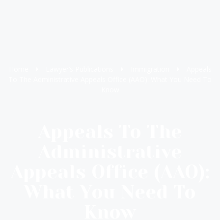
Home
Lawyer’s Publications
Immigration
Appeals
To The Administrative Appeals Office (AAO): What You Need To
Know
Appeals To The
Administrative
Appeals Office (AAO):
What You Need To
Know