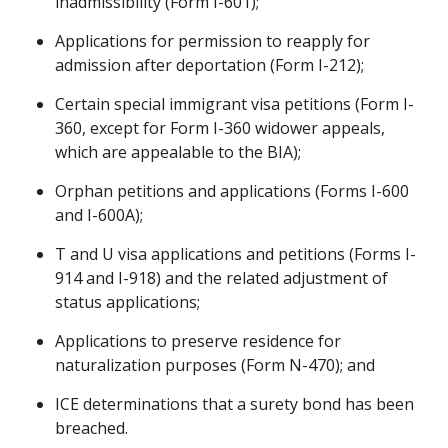
inadmissibility (Form I-601);
Applications for permission to reapply for
admission after deportation (Form I-212);
Certain special immigrant visa petitions (Form I-
360, except for Form I-360 widower appeals,
which are appealable to the BIA);
Orphan petitions and applications (Forms I-600
and I-600A);
T and U visa applications and petitions (Forms I-
914 and I-918) and the related adjustment of
status applications;
Applications to preserve residence for
naturalization purposes (Form N-470); and
ICE determinations that a surety bond has been
breached.