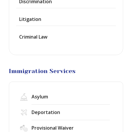
Discrimination
Green
Cards
Litigation
Work
Visas
Criminal Law
Marriage
Visas
Business
Visa
Litigation
Immigration Services
Asylum
Deportation
Provisional Waiver