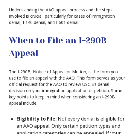
Understanding the AAO appeal process and the steps
involved is crucial, particularly for cases of immigration
denial, I-140 denial, and I-601 denial.
When to File an I-290B
Appeal
The I-290B, Notice of Appeal or Motion, is the form you
use to file an appeal with the AAO. This form serves as your
official request for the AAO to review USCIS’s denial
decision on your immigration application or petition. Some
key points to keep in mind when considering an I-290B
appeal include:
Eligibility to File:
Not every denial is eligible for
an AAO appeal. Only certain petition types and
application categories can be appealed. If your