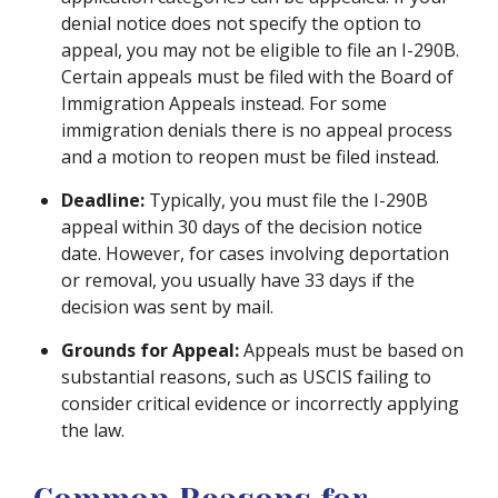
denial notice does not specify the option to
appeal, you may not be eligible to file an I-290B.
Certain appeals must be filed with the Board of
Immigration Appeals instead. For some
immigration denials there is no appeal process
and a motion to reopen must be filed instead.
Deadline:
Typically, you must file the I-290B
appeal within 30 days of the decision notice
date. However, for cases involving deportation
or removal, you usually have 33 days if the
decision was sent by mail.
Grounds for Appeal:
Appeals must be based on
substantial reasons, such as USCIS failing to
consider critical evidence or incorrectly applying
the law.