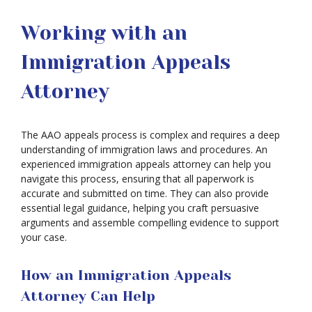
Working with an
Immigration Appeals
Attorney
The AAO appeals process is complex and requires a deep
understanding of immigration laws and procedures. An
experienced immigration appeals attorney can help you
navigate this process, ensuring that all paperwork is
accurate and submitted on time. They can also provide
essential legal guidance, helping you craft persuasive
arguments and assemble compelling evidence to support
your case.
How an Immigration Appeals
Attorney Can Help