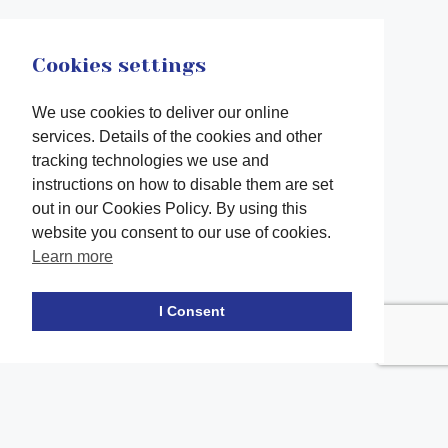
Cookies settings
We use cookies to deliver our online
services. Details of the cookies and other
tracking technologies we use and
instructions on how to disable them are set
out in our Cookies Policy. By using this
website you consent to our use of cookies.
Learn more
Facebook
twitter
LinkedIn
Instagram
Youtube
TikTok
I Consent
Contact Us