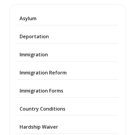
Asylum
Deportation
Immigration
Immigration Reform
Immigration Forms
Country Conditions
Hardship Waiver