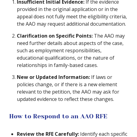
Insufficient Initial Evidence:
If the evidence
provided in the original application or in the
appeal does not fully meet the eligibility criteria,
the AAO may request additional documentation.
Clarification on Specific Points:
The AAO may
need further details about aspects of the case,
such as employment responsibilities,
educational qualifications, or the nature of
relationships in family-based cases.
New or Updated Information:
If laws or
policies change, or if there is a new element
relevant to the petition, the AAO may ask for
updated evidence to reflect these changes.
How to Respond to an AAO RFE
Review the RFE Carefully:
Identify each specific