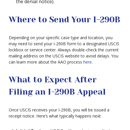
the denial notice).
Where to Send Your I-290B
Depending on your specific case type and location, you
may need to send your I-290B form to a designated USCIS
lockbox or service center. Always double-check the current
mailing address on the USCIS website to avoid delays. You
can learn more about the AAO process
here
.
What to Expect After
Filing an I-290B Appeal
Once USCIS receives your I-290B, you will be issued a
receipt notice. Here’s what typically happens next: