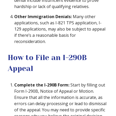
denial include insufficient evidence to prove
hardship or lack of qualifying relatives.
Other Immigration Denials:
Many other
applications, such as I-821 TPS application, I-
129 applications, may also be subject to appeal
if there’s a reasonable basis for
reconsideration.
How to File an I-290B
Appeal
Complete the I-290B Form:
Start by filling out
Form I-290B, Notice of Appeal or Motion.
Ensure that all the information is accurate, as
errors can delay processing or lead to dismissal
of the appeal. You may need to provide specific