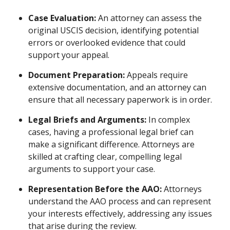
Case Evaluation:
An attorney can assess the
original USCIS decision, identifying potential
errors or overlooked evidence that could
support your appeal.
Document Preparation:
Appeals require
extensive documentation, and an attorney can
ensure that all necessary paperwork is in order.
Legal Briefs and Arguments:
In complex
cases, having a professional legal brief can
make a significant difference. Attorneys are
skilled at crafting clear, compelling legal
arguments to support your case.
Representation Before the AAO:
Attorneys
understand the AAO process and can represent
your interests effectively, addressing any issues
that arise during the review.