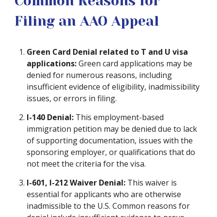
Common Reasons for
Filing an AAO Appeal
Green Card Denial related to T and U visa
applications:
Green card applications may be
denied for numerous reasons, including
insufficient evidence of eligibility, inadmissibility
issues, or errors in filing.
I-140 Denial:
This employment-based
immigration petition may be denied due to lack
of supporting documentation, issues with the
sponsoring employer, or qualifications that do
not meet the criteria for the visa.
I-601, I-212 Waiver Denial:
This waiver is
essential for applicants who are otherwise
inadmissible to the U.S. Common reasons for