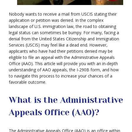
Nobody wants to receive a mail from USCIS stating their
application or petition was denied. In the complex
landscape of U.S. immigration law, the road to obtaining
legal status can sometimes be bumpy. For many, facing a
denial from the United States Citizenship and Immigration
Services (USCIS) may feel like a dead end. However,
applicants who have had their petitions denied may be
eligible to file an appeal with the Administrative Appeals
Office (AAO). This article will provide you with an in-depth
understanding of AAO appeals, the I-290B form, and how
to navigate this process to increase your chances of a
favorable outcome.
What is the Administrative
Appeals Office (AAO)?
The Administrative Appeals Office (AAO) is an office within