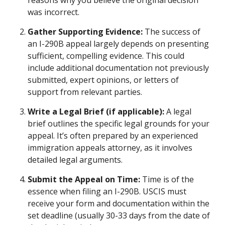
reasons why you believe the original decision
was incorrect.
Gather Supporting Evidence:
The success of
an I-290B appeal largely depends on presenting
sufficient, compelling evidence. This could
include additional documentation not previously
submitted, expert opinions, or letters of
support from relevant parties.
Write a Legal Brief (if applicable):
A legal
brief outlines the specific legal grounds for your
appeal. It’s often prepared by an experienced
immigration appeals attorney, as it involves
detailed legal arguments.
Submit the Appeal on Time:
Time is of the
essence when filing an I-290B. USCIS must
receive your form and documentation within the
set deadline (usually 30-33 days from the date of