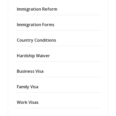
Immigration Reform
Immigration Forms
Country Conditions
Hardship Waiver
Business Visa
Family Visa
Work Visas