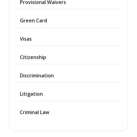
Provisional Waivers
Asylum
Green Card
Deportation
Visas
Provisional
Waiver
Citizenship
Citizenship
Discrimination
Green
Cards
Litigation
Work
Visas
Criminal Law
Marriage
Visas
Business
Visa