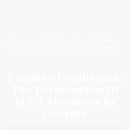
Home
Lawyer’s Publications
Country Conditions
Country Conditions: The Persecution Of LGBT Members In
Georgia
Country Conditions:
The Persecution Of
LGBT Members In
Georgia