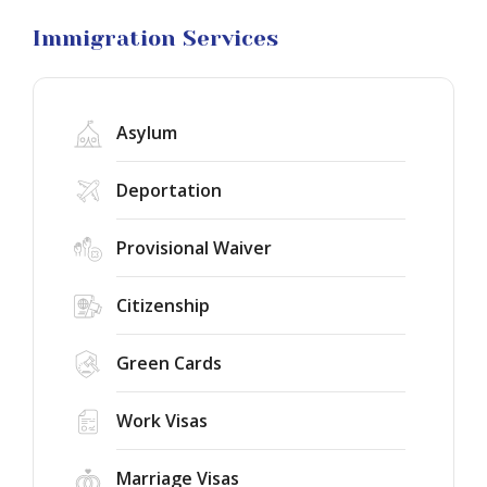
Litigation
Immigration Services
Asylum
Deportation
Provisional Waiver
Citizenship
Green Cards
Work Visas
Marriage Visas