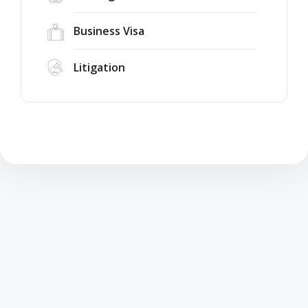
Business Visa
Litigation