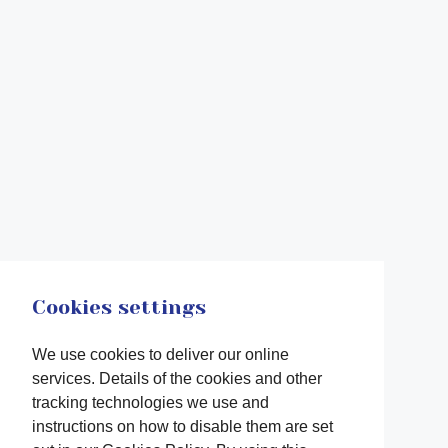
Cookies settings
We use cookies to deliver our online
services. Details of the cookies and other
tracking technologies we use and
instructions on how to disable them are set