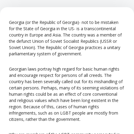
Georgia (or the Republic of Georgia)- not to be mistaken
for the State of Georgia in the US- is a transcontinental
country in Europe and Asia. The country was a member of
the defunct Union of Soviet Socialist Republics (USSR or
Soviet Union). The Republic of Georgia practices a unitary
parliamentary system of government.
Georgian laws portray high regard for basic human rights
and encourage respect for persons of all creeds. The
country has been severally called out for its mishandling of
certain persons. Perhaps, many of its seeming violations of
human rights could be as an effect of core conventional
and religious values which have been long existent in the
region. Because of this, cases of human rights
infringements, such as on LGBT people are mostly from
citizens, rather than the government.