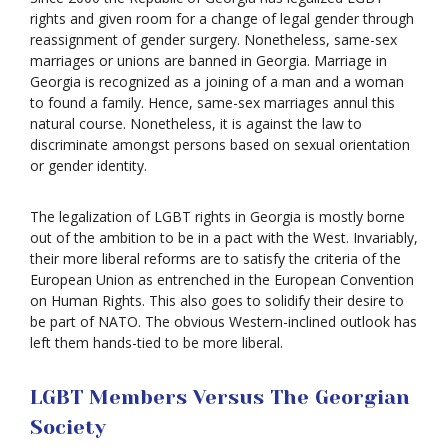
rights and given room for a change of legal gender through
reassignment of gender surgery. Nonetheless, same-sex
marriages or unions are banned in Georgia. Marriage in
Georgia is recognized as a joining of a man and a woman
to found a family. Hence, same-sex marriages annul this
natural course. Nonetheless, it is against the law to
discriminate amongst persons based on sexual orientation
or gender identity.
The legalization of LGBT rights in Georgia is mostly borne
out of the ambition to be in a pact with the West. Invariably,
their more liberal reforms are to satisfy the criteria of the
European Union as entrenched in the European Convention
on Human Rights. This also goes to solidify their desire to
be part of NATO. The obvious Western-inclined outlook has
left them hands-tied to be more liberal.
LGBT Members Versus The Georgian
Society