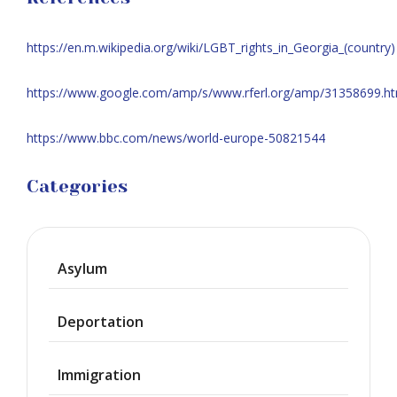
https://en.m.wikipedia.org/wiki/LGBT_rights_in_Georgia_(country)
https://www.google.com/amp/s/www.rferl.org/amp/31358699.ht
https://www.bbc.com/news/world-europe-50821544
Categories
Asylum
Deportation
Immigration