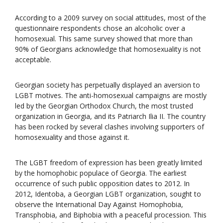
According to a 2009 survey on social attitudes, most of the
questionnaire respondents chose an alcoholic over a
homosexual. This same survey showed that more than
90% of Georgians acknowledge that homosexuality is not
acceptable.
Georgian society has perpetually displayed an aversion to
LGBT motives. The anti-homosexual campaigns are mostly
led by the Georgian Orthodox Church, the most trusted
organization in Georgia, and its Patriarch Ilia II. The country
has been rocked by several clashes involving supporters of
homosexuality and those against it.
The LGBT freedom of expression has been greatly limited
by the homophobic populace of Georgia. The earliest
occurrence of such public opposition dates to 2012. In
2012, Identoba, a Georgian LGBT organization, sought to
observe the International Day Against Homophobia,
Transphobia, and Biphobia with a peaceful procession. This