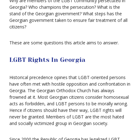
Why are members of the LGBT community persecuted in
Georgia? Who champions the persecution? What is the
stand of the Georgian government? What steps has the
Georgian government taken to ensure fair treatment of all
citizens?
These are some questions this article aims to answer.
LGBT Rights In Georgia
Historical precedence opines that LGBT-oriented persons
have often met with hostile opposition and confrontation in
Georgia. The Georgian Orthodox Church has always
frowned at it. Most Georgian citizens consider homosexual
acts as forbidden, and LGBT persons to be morally wrong.
Hence if citizens should have their way, LGBT rights will
never be granted. Members of LGBT are the most hated
and socially victimized group in Georgian society.
Since 2000 the Republic of Georgia has legalized LGBT