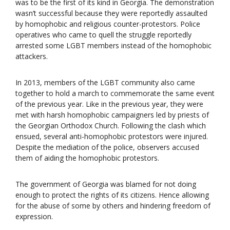
was to be the first of its kind in Georgia. The demonstration
wasn’t successful because they were reportedly assaulted
by homophobic and religious counter-protestors. Police
operatives who came to quell the struggle reportedly
arrested some LGBT members instead of the homophobic
attackers.
In 2013, members of the LGBT community also came
together to hold a march to commemorate the same event
of the previous year. Like in the previous year, they were
met with harsh homophobic campaigners led by priests of
the Georgian Orthodox Church. Following the clash which
ensued, several anti-homophobic protestors were injured.
Despite the mediation of the police, observers accused
them of aiding the homophobic protestors.
The government of Georgia was blamed for not doing
enough to protect the rights of its citizens. Hence allowing
for the abuse of some by others and hindering freedom of
expression.