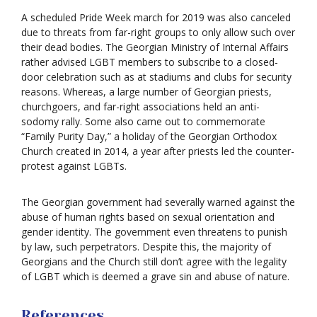
A scheduled Pride Week march for 2019 was also canceled
due to threats from far-right groups to only allow such over
their dead bodies. The Georgian Ministry of Internal Affairs
rather advised LGBT members to subscribe to a closed-
door celebration such as at stadiums and clubs for security
reasons. Whereas, a large number of Georgian priests,
churchgoers, and far-right associations held an anti-
sodomy rally. Some also came out to commemorate
“Family Purity Day,” a holiday of the Georgian Orthodox
Church created in 2014, a year after priests led the counter-
protest against LGBTs.
The Georgian government had severally warned against the
abuse of human rights based on sexual orientation and
gender identity. The government even threatens to punish
by law, such perpetrators. Despite this, the majority of
Georgians and the Church still don’t agree with the legality
of LGBT which is deemed a grave sin and abuse of nature.
References