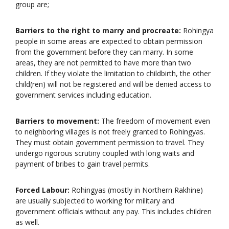
group are;
Barriers to the right to marry and procreate:
Rohingya
people in some areas are expected to obtain permission
from the government before they can marry. In some
areas, they are not permitted to have more than two
children. If they violate the limitation to childbirth, the other
child(ren) will not be registered and will be denied access to
government services including education.
Barriers to movement:
The freedom of movement even
to neighboring villages is not freely granted to Rohingyas.
They must obtain government permission to travel. They
undergo rigorous scrutiny coupled with long waits and
payment of bribes to gain travel permits.
Forced Labour:
Rohingyas (mostly in Northern Rakhine)
are usually subjected to working for military and
government officials without any pay. This includes children
as well.