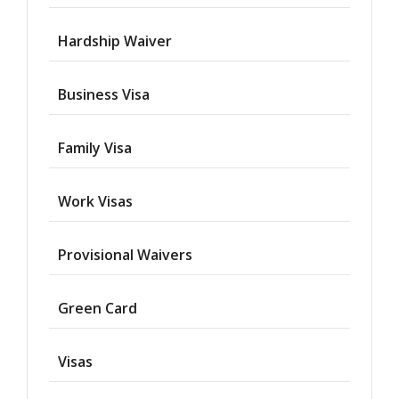
Hardship Waiver
Business Visa
Family Visa
Work Visas
Provisional Waivers
Asylum
Green Card
Deportation
Visas
Provisional