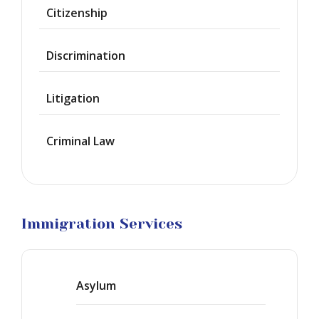
Waiver
Citizenship
Citizenship
Discrimination
Green
Cards
Litigation
Work
Visas
Criminal Law
Marriage
Visas
Business
Visa
Litigation
Immigration Services
Asylum