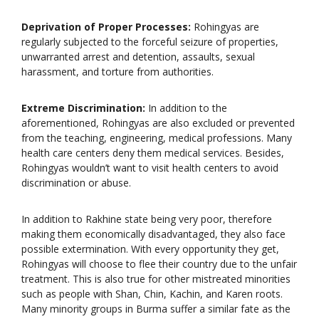
Deprivation of Proper Processes:
Rohingyas are
regularly subjected to the forceful seizure of properties,
unwarranted arrest and detention, assaults, sexual
harassment, and torture from authorities.
Extreme Discrimination:
In addition to the
aforementioned, Rohingyas are also excluded or prevented
from the teaching, engineering, medical professions. Many
health care centers deny them medical services. Besides,
Rohingyas wouldn’t want to visit health centers to avoid
discrimination or abuse.
In addition to Rakhine state being very poor, therefore
making them economically disadvantaged, they also face
possible extermination. With every opportunity they get,
Rohingyas will choose to flee their country due to the unfair
treatment. This is also true for other mistreated minorities
such as people with Shan, Chin, Kachin, and Karen roots.
Many minority groups in Burma suffer a similar fate as the