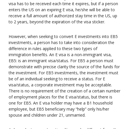
visa has to be received each time it expires, but if a person
enters the US on an expiring E visa, he/she will be able to
receive a full amount of authorized stay time in the US, up
to 2 years, beyond the expiration of the visa sticker.
However, when seeking to convert E investments into EB5
investments, a person has to take into consideration the
difference in rules applied to these two types of
immigration benefits. An E visa is a non-immigrant visa,
EB5: is an immigrant visa/status. For EB5 a person must
demonstrate with precise clarity the source of the funds for
the investment. For EB5 investments, the investment must
be of an individual seeking to receive a status. For E
visa/status, a corporate investment may be acceptable.
There is no requirement of the creation of a certain number
of employment places for the E visa/status, but there is
one for EB5. An E visa holder may have a B1 household
employee, but EB5 beneficiary may “help” only his/her
spouse and children under 21, unmarried.