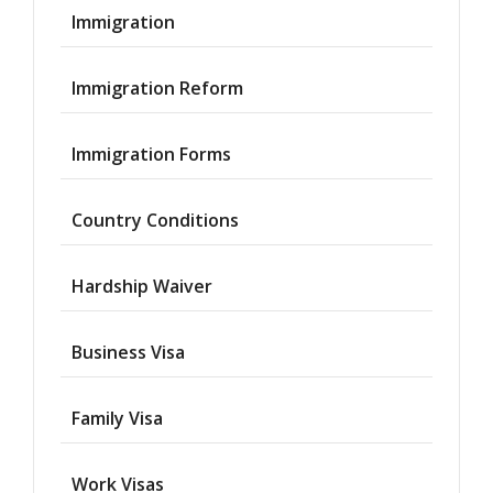
Immigration
Immigration Reform
Immigration Forms
Country Conditions
Hardship Waiver
Business Visa
Family Visa
Work Visas