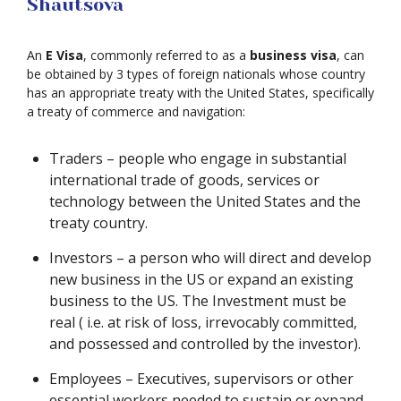
Shautsova
An
E Visa
, commonly referred to as a
business visa
, can
be obtained by 3 types of foreign nationals whose country
has an appropriate treaty with the United States, specifically
a treaty of commerce and navigation:
Traders – people who engage in substantial
international trade of goods, services or
technology between the United States and the
treaty country.
Investors – a person who will direct and develop
new business in the US or expand an existing
business to the US. The Investment must be
real ( i.e. at risk of loss, irrevocably committed,
and possessed and controlled by the investor).
Employees – Executives, supervisors or other
essential workers needed to sustain or expand