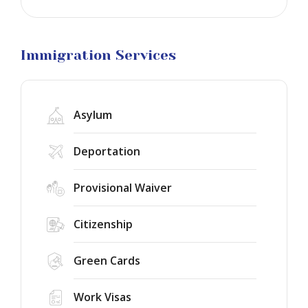
Business
Visa
Litigation
Immigration Services
Asylum
Deportation
Provisional Waiver
Citizenship
Green Cards
Work Visas