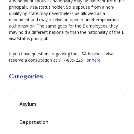
A dependent spouse’s nationality may be different from the
principal E visa/status holder. So a spouse from a non-
qualifying state may nevertheless be allowed as a
dependent and may receive an open market employment
authorization. The same goes for the E employees: they
may hold a different nationality than the nationality of the E
visa/status principal.
If you have questions regarding the USA business visa,
reserve a consultation at 917-885-2261 or
here
.
Categories
Asylum
Deportation