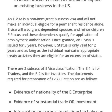
an existing business in the US.
An E Visa is a non-immigrant business visa and will not
make an individual eligible for a permanent residence alone.
E visa will also grant dependent spouses and minor children
E Status and these dependents qualify for application of
employment authorization. Once granted, an E Visa is
issued for 5 years, however, E Status is only valid for 2
years and as long as the individual maintains appropriate
treaty activities they are eligible for an extension of status.
There are 2 subsets of E Visa classification: The E-1 is for
Traders, and the E-2 is for Investors. The documents
required for preparation of E-1/2 Petition are as follows:
Evidence of nationality of the E Enterprise
Evidence of substantial trade OR investment
Information on corporate relationship between