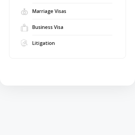
Marriage Visas
Business Visa
Litigation