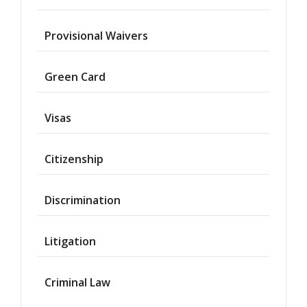
Provisional Waivers
Asylum
Green Card
Deportation
Visas
Provisional
Waiver
Citizenship
Citizenship
Discrimination
Green
Cards
Litigation
Work
Visas
Criminal Law
Marriage
Visas