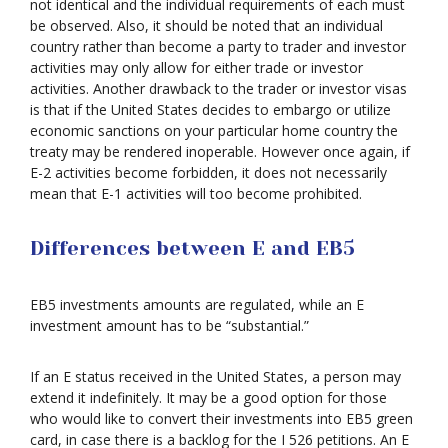
not identical and the individual requirements of each must
be observed. Also, it should be noted that an individual
country rather than become a party to trader and investor
activities may only allow for either trade or investor
activities. Another drawback to the trader or investor visas
is that if the United States decides to embargo or utilize
economic sanctions on your particular home country the
treaty may be rendered inoperable. However once again, if
E-2 activities become forbidden, it does not necessarily
mean that E-1 activities will too become prohibited.
Differences between E and EB5
EB5 investments amounts are regulated, while an E
investment amount has to be “substantial.”
If an E status received in the United States, a person may
extend it indefinitely. It may be a good option for those
who would like to convert their investments into EB5 green
card, in case there is a backlog for the I 526 petitions. An E