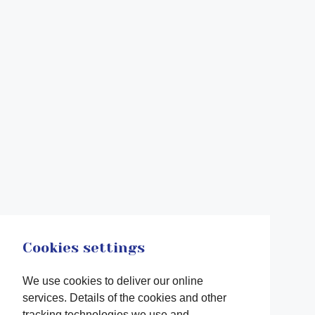
Cookies settings
We use cookies to deliver our online
services. Details of the cookies and other
tracking technologies we use and