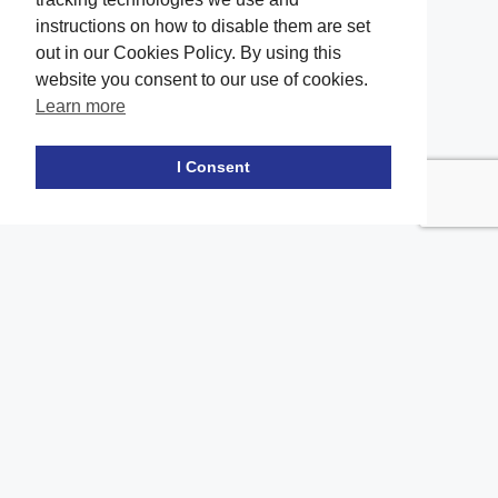
instructions on how to disable them are set
out in our Cookies Policy. By using this
website you consent to our use of cookies.
Learn more
Facebook
twitter
LinkedIn
Instagram
Youtube
TikTok
I Consent
Contact Us
Office Location
The office of our firm's lawyers is conveniently located in Long
Island and Brooklyn
location_on
2908A Emmons Ave, Brooklyn, NY 11235