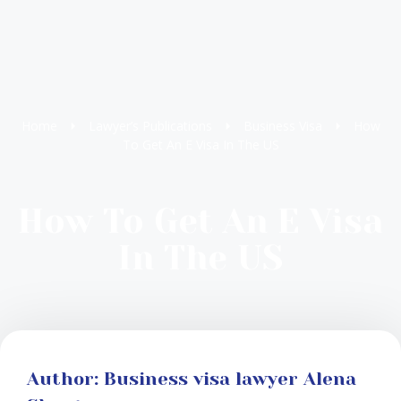
Home
Lawyer’s Publications
Business Visa
How
To Get An E Visa In The US
How To Get An E Visa
In The US
Author: Business visa lawyer Alena