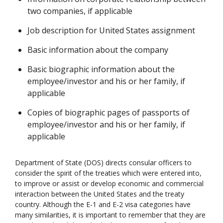
two companies, if applicable
Job description for United States assignment
Basic information about the company
Basic biographic information about the
employee/investor and his or her family, if
applicable
Copies of biographic pages of passports of
employee/investor and his or her family, if
applicable
Department of State (DOS) directs consular officers to
consider the spirit of the treaties which were entered into,
to improve or assist or develop economic and commercial
interaction between the United States and the treaty
country. Although the E-1 and E-2 visa categories have
many similarities, it is important to remember that they are