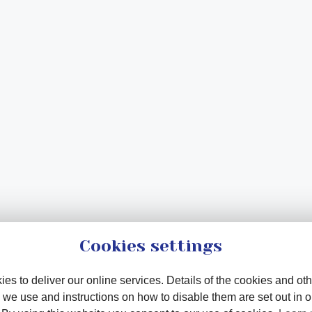
Cookies settings
es to deliver our online services. Details of the cookies and oth
 we use and instructions on how to disable them are set out in 