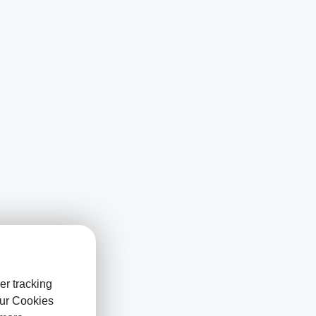
er tracking
our Cookies