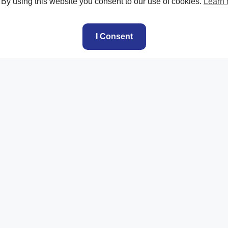
. By using this website you consent to our use of cookies.
Learn
I Consent