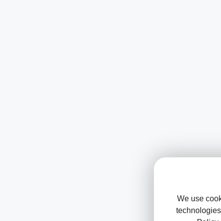
We use cooki
technologies