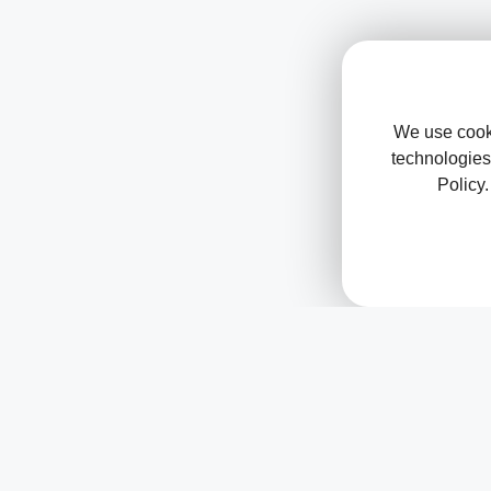
We use cooki
technologies
Policy