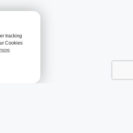
er tracking
our Cookies
 more