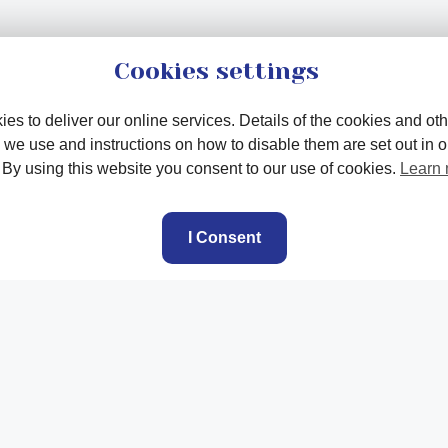
Cookies settings
es to deliver our online services. Details of the cookies and oth
 we use and instructions on how to disable them are set out in 
. By using this website you consent to our use of cookies.
Learn
I Consent