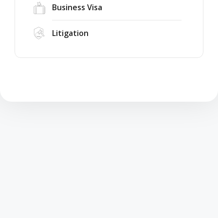
Business Visa
Litigation