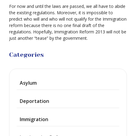
For now and until the laws are passed, we all have to abide
the existing regulations. Moreover, it is impossible to
predict who will and who will not qualify for the Immigration
reform because there is no one final draft of the
regulations. Hopefully, Immigration Reform 2013 will not be
just another “tease” by the government.
Categories
Asylum
Deportation
Immigration