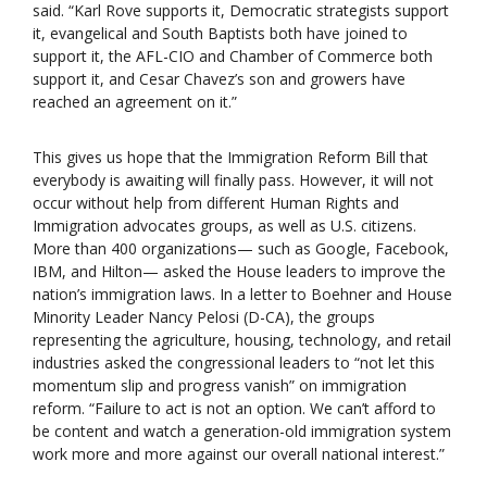
said. “Karl Rove supports it, Democratic strategists support
it, evangelical and South Baptists both have joined to
support it, the AFL-CIO and Chamber of Commerce both
support it, and Cesar Chavez’s son and growers have
reached an agreement on it.”
This gives us hope that the Immigration Reform Bill that
everybody is awaiting will finally pass. However, it will not
occur without help from different Human Rights and
Immigration advocates groups, as well as U.S. citizens.
More than 400 organizations— such as Google, Facebook,
IBM, and Hilton— asked the House leaders to improve the
nation’s immigration laws. In a letter to Boehner and House
Minority Leader Nancy Pelosi (D-CA), the groups
representing the agriculture, housing, technology, and retail
industries asked the congressional leaders to “not let this
momentum slip and progress vanish” on immigration
reform. “Failure to act is not an option. We can’t afford to
be content and watch a generation-old immigration system
work more and more against our overall national interest.”