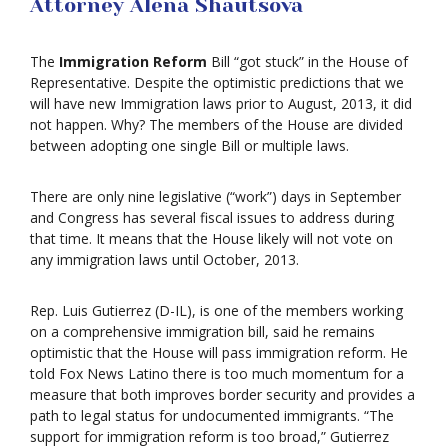
Attorney Alena Shautsova
The
Immigration Reform
Bill “got stuck” in the House of
Representative. Despite the optimistic predictions that we
will have new Immigration laws prior to August, 2013, it did
not happen. Why? The members of the House are divided
between adopting one single Bill or multiple laws.
There are only nine legislative (“work”) days in September
and Congress has several fiscal issues to address during
that time. It means that the House likely will not vote on
any immigration laws until October, 2013.
Rep. Luis Gutierrez (D-IL), is one of the members working
on a comprehensive immigration bill, said he remains
optimistic that the House will pass immigration reform. He
told Fox News Latino there is too much momentum for a
measure that both improves border security and provides a
path to legal status for undocumented immigrants. “The
support for immigration reform is too broad,” Gutierrez