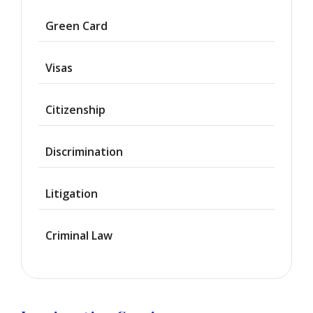
Asylum
Green Card
Deportation
Visas
Provisional
Waiver
Citizenship
Citizenship
Discrimination
Green
Cards
Litigation
Work
Visas
Criminal Law
Marriage
Visas
Business
Visa