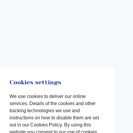
Cookies settings
We use cookies to deliver our online
services. Details of the cookies and other
tracking technologies we use and
instructions on how to disable them are set
out in our Cookies Policy. By using this
website you consent to our use of cookies.