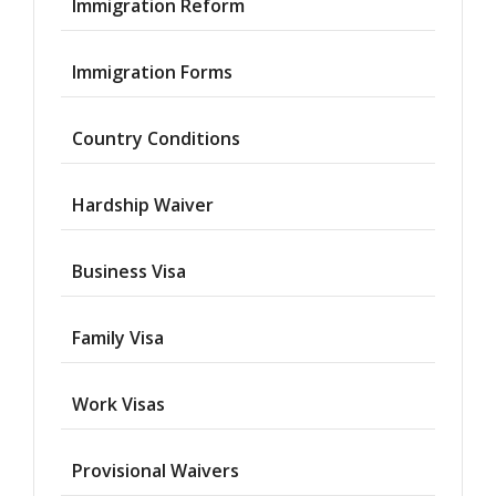
Immigration Reform
Immigration Forms
Country Conditions
Hardship Waiver
Business Visa
Family Visa
Work Visas
Provisional Waivers