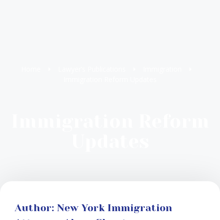
Home
Lawyer’s Publications
Immigration
Immigration Reform Updates
Immigration Reform
Updates
Author: New York Immigration