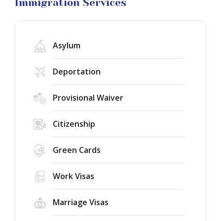
Litigation
Immigration Services
Asylum
Deportation
Provisional Waiver
Citizenship
Green Cards
Work Visas
Marriage Visas