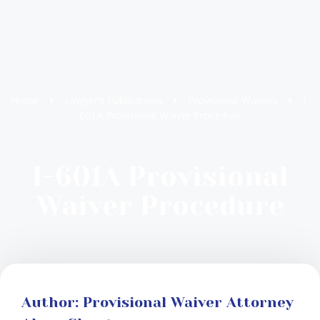
Home
Lawyer’s Publications
Provisional Waivers
I-
601A Provisional Waiver Procedure
I-601A Provisional
Waiver Procedure
Author: Provisional Waiver Attorney