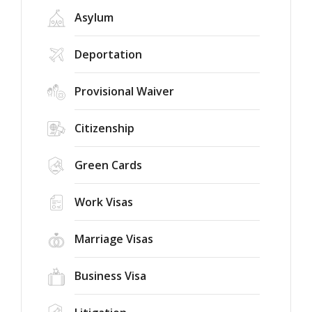
Asylum
Deportation
Provisional Waiver
Citizenship
Green Cards
Work Visas
Marriage Visas
Business Visa