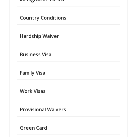
Country Conditions
Hardship Waiver
Business Visa
Family Visa
Work Visas
Provisional Waivers
Asylum
Green Card