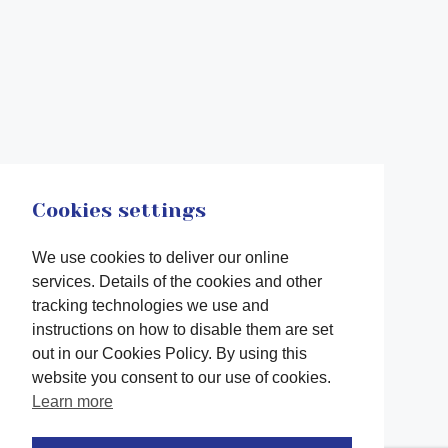
Cookies settings
We use cookies to deliver our online
services. Details of the cookies and other
tracking technologies we use and
instructions on how to disable them are set
out in our Cookies Policy. By using this
website you consent to our use of cookies.
Learn more
Facebook
twitter
LinkedIn
Instagram
Youtube
TikTok