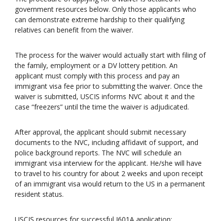
government resources below. Only those applicants who
can demonstrate extreme hardship to their qualifying
relatives can benefit from the waiver.
The process for the waiver would actually start with filing of
the family, employment or a DV lottery petition. An
applicant must comply with this process and pay an
immigrant visa fee prior to submitting the waiver. Once the
waiver is submitted, USCIS informs NVC about it and the
case “freezers” until the time the waiver is adjudicated.
After approval, the applicant should submit necessary
documents to the NVC, including affidavit of support, and
police background reports. The NVC will schedule an
immigrant visa interview for the applicant. He/she will have
to travel to his country for about 2 weeks and upon receipt
of an immigrant visa would return to the US in a permanent
resident status.
USCIS resources for successful I601A application: