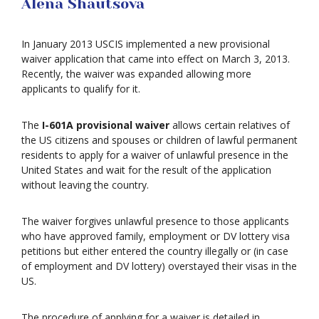
Alena Shautsova
In January 2013 USCIS implemented a new provisional
waiver application that came into effect on March 3, 2013.
Recently, the waiver was expanded allowing more
applicants to qualify for it.
The
I-601A provisional waiver
allows certain relatives of
the US citizens and spouses or children of lawful permanent
residents to apply for a waiver of unlawful presence in the
United States and wait for the result of the application
without leaving the country.
The waiver forgives unlawful presence to those applicants
who have approved family, employment or DV lottery visa
petitions but either entered the country illegally or (in case
of employment and DV lottery) overstayed their visas in the
US.
The procedure of applying for a waiver is detailed in