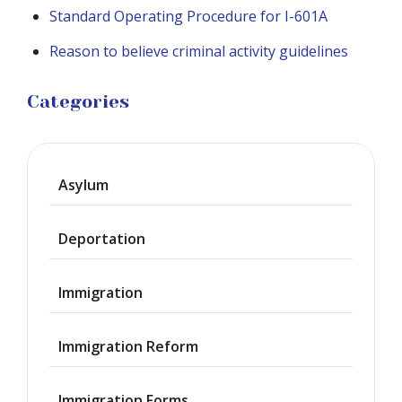
Standard Operating Procedure for I-601A
Reason to believe criminal activity guidelines
Categories
Asylum
Deportation
Immigration
Immigration Reform
Immigration Forms