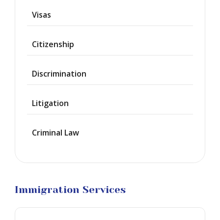
Deportation
Visas
Provisional
Waiver
Citizenship
Citizenship
Discrimination
Green
Cards
Litigation
Work
Visas
Criminal Law
Marriage
Visas
Business
Visa
Litigation
Immigration Services