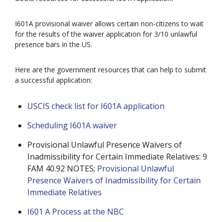
I601A provisional waiver allows certain non-citizens to wait
for the results of the waiver application for 3/10 unlawful
presence bars in the US.
Here are the government resources that can help to submit
a successful application:
USCIS check list for I601A application
Scheduling I601A waiver
Provisional Unlawful Presence Waivers of
Inadmissibility for Certain Immediate Relatives: 9
FAM 40.92 NOTES;
Provisional Unlawful
Presence Waivers of Inadmissibility for Certain
Immediate Relatives
I601 A Process at the NBC