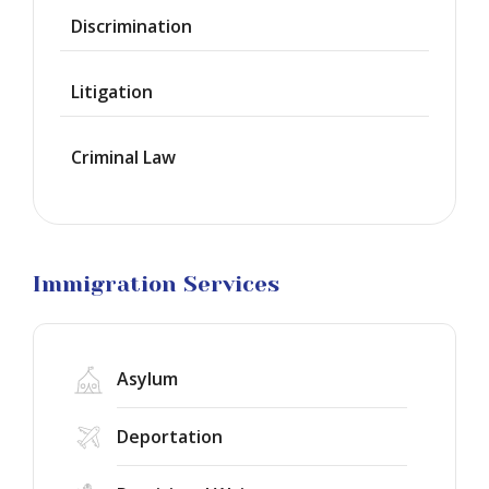
Discrimination
Green
Cards
Litigation
Work
Visas
Criminal Law
Marriage
Visas
Business
Visa
Litigation
Immigration Services
Asylum
Deportation