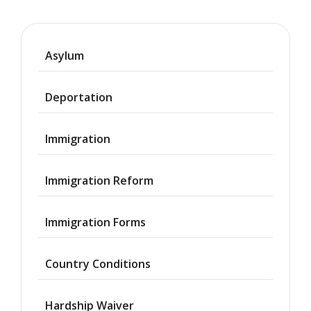
Asylum
Deportation
Immigration
Immigration Reform
Immigration Forms
Country Conditions
Hardship Waiver