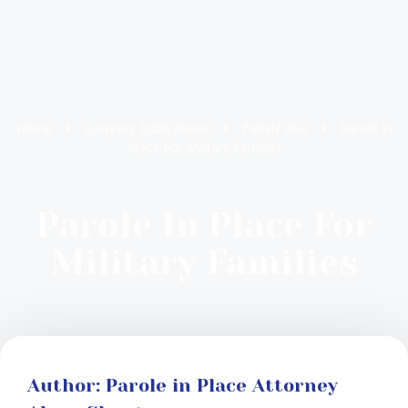
Home
Lawyer’s Publications
Family Visa
Parole In
Place For Military Families
Parole In Place For
Military Families
Author: Parole in Place Attorney