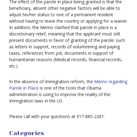
The effect of the parole in place being granted is that the
beneficiary, absent other negative factors will be able to
adjust his/her status to one of a permanent resident
without having to leave the country or applying for a waiver.
In addition, the Memo clarified that parole in place is a
discretionary relief, meaning that the applicant must still
present documents in favor of granting of the parole: such
as letters in support, records of volunteering and paying
taxes, references from job, documents in support of
humanitarian reasons (Medical records, financial records,
etc.)
In the absence of Immigration reform, the
Memo regarding
Parole in Place
is one of the tools that Obama
administration is using to improve the reality of the
Immigration laws in the US.
Please call with your questions at 917-885-2261.
Categories