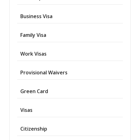
Business Visa
Family Visa
Work Visas
Provisional Waivers
Asylum
Green Card
Deportation
Visas
Provisional
Waiver
Citizenship
Citizenship