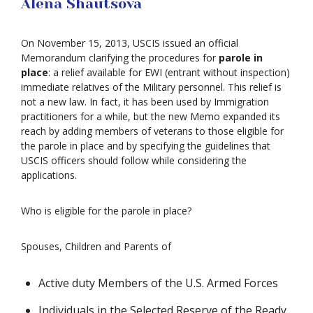
Alena Shautsova
On November 15, 2013, USCIS issued an official
Memorandum clarifying the procedures for
parole in
place
: a relief available for EWI (entrant without inspection)
immediate relatives of the Military personnel. This relief is
not a new law. In fact, it has been used by Immigration
practitioners for a while, but the new Memo expanded its
reach by adding members of veterans to those eligible for
the parole in place and by specifying the guidelines that
USCIS officers should follow while considering the
applications.
Who is eligible for the parole in place?
Spouses, Children and Parents of
Active duty Members of the U.S. Armed Forces
Individuals in the Selected Reserve of the Ready