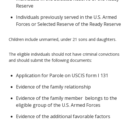
Reserve
Individuals previously served in the U.S. Armed
Forces or Selected Reserve of the Ready Reserve
Children include unmarried, under 21 sons and daughters.
The eligible individuals should not have criminal convictions
and should submit the following documents:
Application for Parole on USCIS form I 131
Evidence of the family relationship
Evidence of the family member belongs to the
eligible group of the U.S. Armed Forces
Evidence of the additional favorable factors