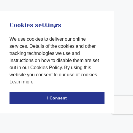
Cookies settings
We use cookies to deliver our online
services. Details of the cookies and other
tracking technologies we use and
instructions on how to disable them are set
out in our Cookies Policy. By using this
website you consent to our use of cookies.
Learn more
Facebook
twitter
LinkedIn
Instagram
Youtube
TikTok
I Consent