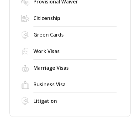
Provisional Waiver
Citizenship
Green Cards
Work Visas
Marriage Visas
Business Visa
Litigation