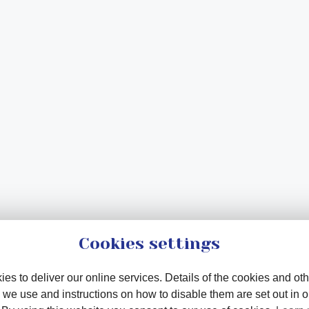
Cookies settings
es to deliver our online services. Details of the cookies and oth
 we use and instructions on how to disable them are set out in 