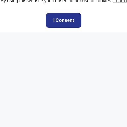
. By using this website you consent to our use of cookies.
Learn
I Consent