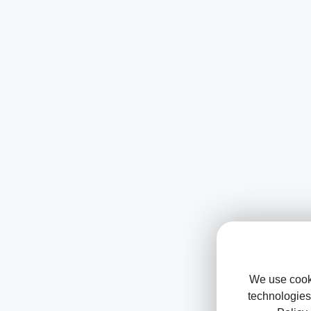
We use cooki
technologies