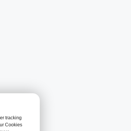
er tracking
our Cookies