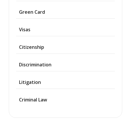
Asylum
Green Card
Deportation
Visas
Provisional
Waiver
Citizenship
Citizenship
Discrimination
Green
Cards
Litigation
Work
Visas
Criminal Law
Marriage
Visas
Business
Visa