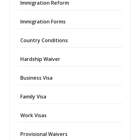
Immigration Reform
Immigration Forms
Country Conditions
Hardship Waiver
Business Visa
Family Visa
Work Visas
Provisional Waivers