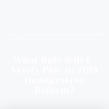
Home
Lawyer’s Publications
Immigration
What
Role Will E-Verify Play in 2013 Immigration Reform?
What Role Will E-
Verify Play in 2013
Immigration
Reform?