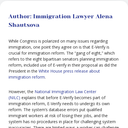
Author: Immigration Lawyer Alena
Shautsova
While Congress is polarized on many issues regarding
immigration, one point they agree on is that E-Verify is
crucial for immigration reform. The “gang of eight,” which
refers to the eight bipartisan senators planning immigration
reform, included use of E-verify in their proposal as did the
President in the
White House press release about
immigration reform
.
However, the
National Immigration Law Center
(NILC)
explains that before E-Verify becomes part of
immigration reform, E-Verify needs to undergo its own
reform. The system’s database errors put qualified
immigrant workers at risk of losing their jobs, and the
system has no procedures in place for challenging system
inaccuracies. There are limited ways a worker can challenge