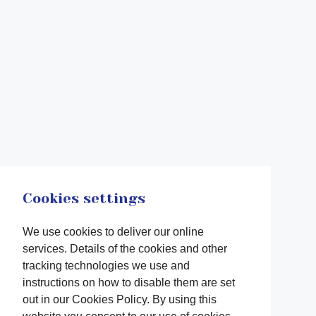
Cookies settings
We use cookies to deliver our online
services. Details of the cookies and other
tracking technologies we use and
instructions on how to disable them are set
out in our Cookies Policy. By using this