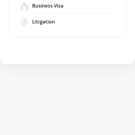
Business Visa
Litigation