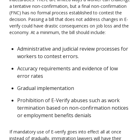
a tentative non-confirmation, but a final non-confirmation
(FNC) has no formal process established to contest the
decision. Passing a bill that does not address changes in E-
verify could have drastic consequences on job loss and the
economy. At a minimum, the bill should include:
Administrative and judicial review processes for
workers to contest errors.
Accuracy requirements and evidence of low
error rates
Gradual implementation
Prohibition of E-Verify abuses such as work
termination based on non-confirmation notices
or employment benefits denials
If mandatory use of E-verify goes into effect all at once
instead of gradually, immigration lawyers will have their