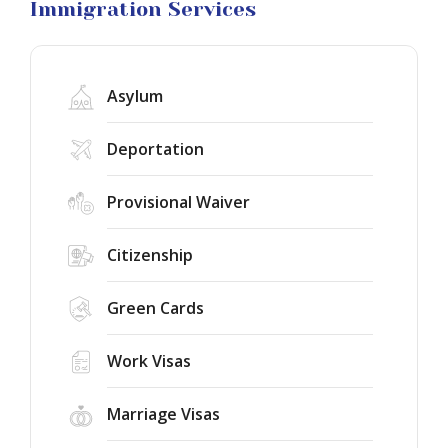
Litigation
Immigration Services
Asylum
Deportation
Provisional Waiver
Citizenship
Green Cards
Work Visas
Marriage Visas