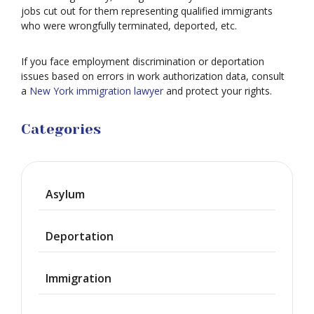
jobs cut out for them representing qualified immigrants
who were wrongfully terminated, deported, etc.
If you face employment discrimination or deportation
issues based on errors in work authorization data, consult
a
New York immigration lawyer
and protect your rights.
Categories
Asylum
Deportation
Immigration