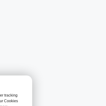
er tracking
our Cookies