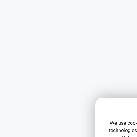
We use cooki
technologies