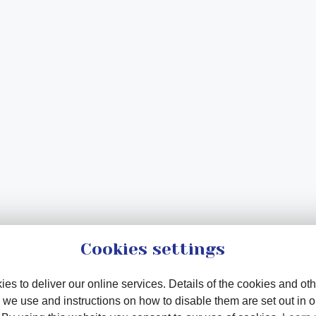
Cookies settings
es to deliver our online services. Details of the cookies and oth
 we use and instructions on how to disable them are set out in 