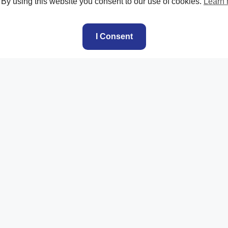
. By using this website you consent to our use of cookies.
Learn
I Consent