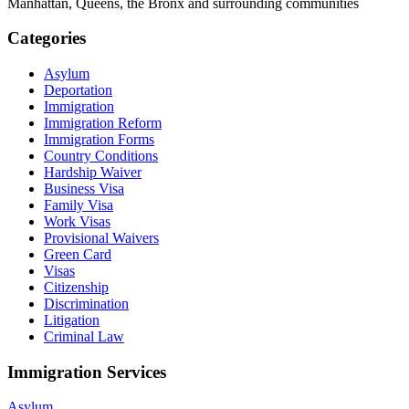
Manhattan, Queens, the Bronx and surrounding communities
Categories
Asylum
Deportation
Immigration
Immigration Reform
Immigration Forms
Country Conditions
Hardship Waiver
Business Visa
Family Visa
Work Visas
Provisional Waivers
Green Card
Visas
Citizenship
Discrimination
Litigation
Criminal Law
Immigration Services
Asylum