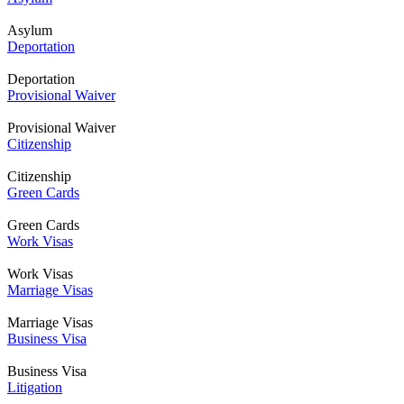
Asylum
Deportation
Deportation
Provisional Waiver
Provisional Waiver
Citizenship
Citizenship
Green Cards
Green Cards
Work Visas
Work Visas
Marriage Visas
Marriage Visas
Business Visa
Business Visa
Litigation