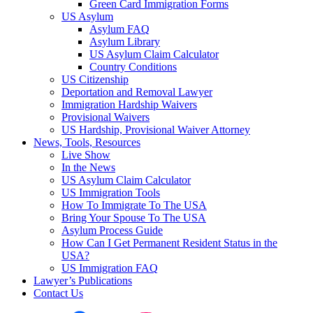
Green Card Immigration Forms
US Asylum
Asylum FAQ
Asylum Library
US Asylum Claim Calculator
Country Conditions
US Citizenship
Deportation and Removal Lawyer
Immigration Hardship Waivers
Provisional Waivers
US Hardship, Provisional Waiver Attorney
News, Tools, Resources
Live Show
In the News
US Asylum Claim Calculator
US Immigration Tools
How To Immigrate To The USA
Bring Your Spouse To The USA
Asylum Process Guide
How Can I Get Permanent Resident Status in the
USA?
US Immigration FAQ
Lawyer’s Publications
Contact Us