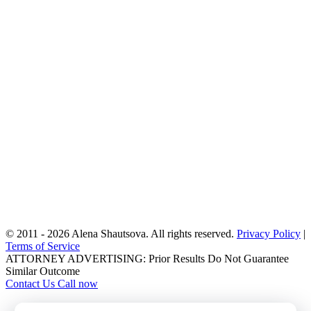
statuses and histories. For asylum consultations, we will discuss
your past and current activities in the U.S. and abroad, your fear of
return, and any harm you or your family have experienced. These
questions help us accurately assess your situation and ensure that
every possible form of relief is considered.
After gathering the necessary information, we will evaluate your
eligibility for available immigration options and explain all potential
pathways to fix or improve your immigration status. We provide an
honest second opinion when needed, outline a strategic plan tailored
to your case, and give you a clear fee quote based on the services
required. By the end of the consultation, you will have a realistic
understanding of your options and a step-by-step plan for how our
New York immigration lawyer
team can help you to move
forward.
We look forward to serving you!
© 2011 - 2026 Alena Shautsova. All rights reserved.
Privacy Policy
|
Terms of Service
ATTORNEY ADVERTISING: Prior Results Do Not Guarantee
Similar Outcome
Contact Us
Call now