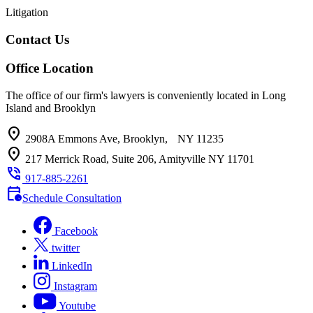
Litigation
Contact Us
Office Location
The office of our firm's lawyers is conveniently located in Long
Island and Brooklyn
location_on
2908A Emmons Ave, Brooklyn, NY 11235
location_on
217 Merrick Road, Suite 206, Amityville NY 11701
phone_in_talk
917-885-2261
calendar_clock
Schedule Consultation
Facebook
twitter
LinkedIn
Instagram
Youtube