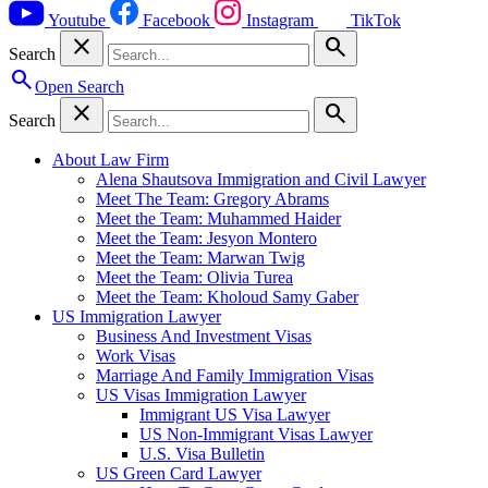
Youtube
Facebook
Instagram
TikTok
close
search
Search
search
Open Search
close
search
Search
About Law Firm
Alena Shautsova Immigration and Civil Lawyer
Meet The Team: Gregory Abrams
Meet the Team: Muhammed Haider
Meet the Team: Jesyon Montero
Meet the Team: Marwan Twig
Meet the Team: Olivia Turea
Meet the Team: Kholoud Samy Gaber
US Immigration Lawyer
Business And Investment Visas
Work Visas
Marriage And Family Immigration Visas
US Visas Immigration Lawyer
Immigrant US Visa Lawyer
US Non-Immigrant Visas Lawyer
U.S. Visa Bulletin
US Green Card Lawyer