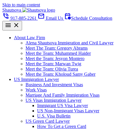
Skip to main content
Shautsova
phone_in_talk
mail
calendar_clock
917-885-2261
Email Us
Schedule Consultation
menu
close
About Law Firm
Alena Shautsova Immigration and Civil Lawyer
Meet The Team: Gregory Abrams
Meet the Team: Muhammed Haider
Meet the Team: Jesyon Montero
Meet the Team: Marwan Twig
Meet the Team: Olivia Turea
Meet the Team: Kholoud Samy Gaber
US Immigration Lawyer
Business And Investment Visas
Work Visas
Marriage And Family Immigration Visas
US Visas Immigration Lawyer
Immigrant US Visa Lawyer
US Non-Immigrant Visas Lawyer
U.S. Visa Bulletin
US Green Card Lawyer
How To Get a Green Card