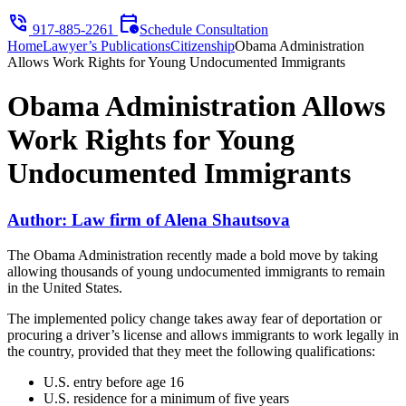
phone_in_talk
calendar_clock
917-885-2261
Schedule Consultation
Home
Lawyer’s Publications
Citizenship
Obama Administration
Allows Work Rights for Young Undocumented Immigrants
Obama Administration Allows
Work Rights for Young
Undocumented Immigrants
Author: Law firm of Alena Shautsova
The Obama Administration recently made a bold move by taking
allowing thousands of young undocumented immigrants to remain
in the United States.
The implemented policy change takes away fear of deportation or
procuring a driver’s license and allows immigrants to work legally in
the country, provided that they meet the following qualifications:
U.S. entry before age 16
U.S. residence for a minimum of five years