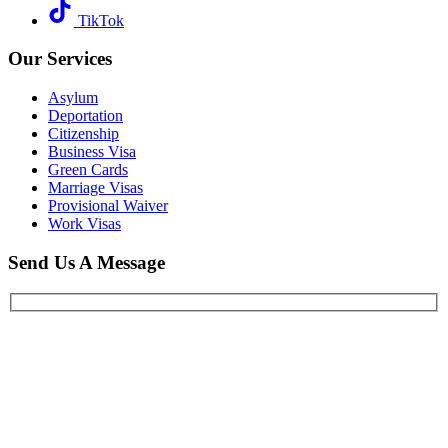
TikTok
Our Services
Asylum
Deportation
Citizenship
Business Visa
Green Cards
Marriage Visas
Provisional Waiver
Work Visas
Send Us A Message
When you schedule a consultation with our
New York immigration
lawyer
team, you can expect a thorough, confidential, and
respectful conversation focused on understanding your full
immigration history. We will ask detailed questions about your past
immigration filings, entries, exits, and any encounters with
immigration authorities, as well as your criminal history, if any. For
family-based matters, we will review your relatives’ immigration