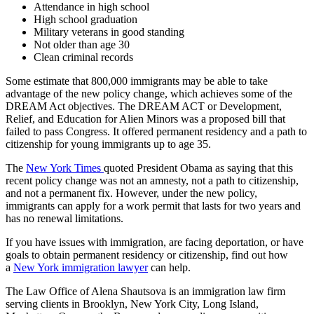
Attendance in high school
High school graduation
Military veterans in good standing
Not older than age 30
Clean criminal records
Some estimate that 800,000 immigrants may be able to take
advantage of the new policy change, which achieves some of the
DREAM Act objectives. The DREAM ACT or Development,
Relief, and Education for Alien Minors was a proposed bill that
failed to pass Congress. It offered permanent residency and a path to
citizenship for young immigrants up to age 35.
The
New York Times
quoted President Obama as saying that this
recent policy change was not an amnesty, not a path to citizenship,
and not a permanent fix. However, under the new policy,
immigrants can apply for a work permit that lasts for two years and
has no renewal limitations.
If you have issues with immigration, are facing deportation, or have
goals to obtain permanent residency or citizenship, find out how
a
New York immigration lawyer
can help.
The Law Office of Alena Shautsova is an immigration law firm
serving clients in Brooklyn, New York City, Long Island,