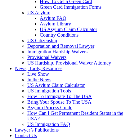
How To Get a Green Card
Green Card Immigration Forms
US Asylum
Asylum FAQ
Asylum Library
US Asylum Claim Calculator
Country Conditions
US Citizenship
Deportation and Removal Lawyer
Immigration Hardship Waivers
Provisional Waivers
US Hardship, Provisional Waiver Attorney
News, Tools, Resources
Live Show
In the News
US Asylum Claim Calculator
US Immigration Tools
How To Immigrate To The USA
Bring Your Spouse To The USA
Asylum Process Guide
How Can I Get Permanent Resident Status in the
USA?
US Immigration FAQ
Lawyer’s Publications
Contact Us