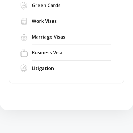
Green Cards
Work Visas
Marriage Visas
Business Visa
Litigation