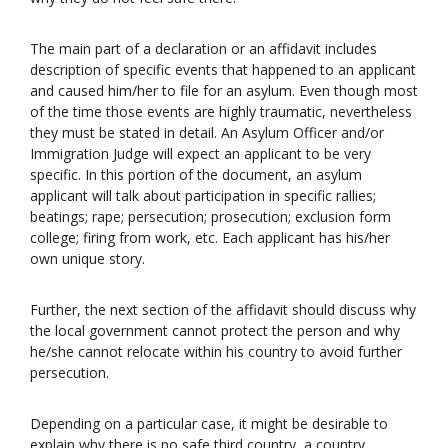
The main part of a declaration or an affidavit includes
description of specific events that happened to an applicant
and caused him/her to file for an asylum. Even though most
of the time those events are highly traumatic, nevertheless
they must be stated in detail. An Asylum Officer and/or
Immigration Judge will expect an applicant to be very
specific. In this portion of the document, an asylum
applicant will talk about participation in specific rallies;
beatings; rape; persecution; prosecution; exclusion form
college; firing from work, etc. Each applicant has his/her
own unique story.
Further, the next section of the affidavit should discuss why
the local government cannot protect the person and why
he/she cannot relocate within his country to avoid further
persecution.
Depending on a particular case, it might be desirable to
explain why there is no safe third country, a country