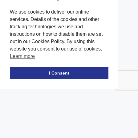
We use cookies to deliver our online
services. Details of the cookies and other
tracking technologies we use and
instructions on how to disable them are set
out in our Cookies Policy. By using this
website you consent to our use of cookies.
Learn more
Facebook
twitter
LinkedIn
Instagram
Youtube
TikTok
I Consent
Contact Us
Office Location
The office of our firm's lawyers is conveniently located in Long