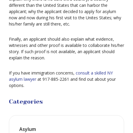
different than the United States that can harbor the
applicant; why the applicant decided to apply for asylum
now and now during his first visit to the Unites States; why
his/her family are still there, etc.
Finally, an applicant should also explain what evidence,
witnesses and other proof is available to collaborate his/her
story. If such proof is not available, an applicant should
explain the reason.
If you have immigration concerns,
consult a skilled NY
asylum lawyer
at 917-885-2261 and find out about your
options.
Categories
Asylum