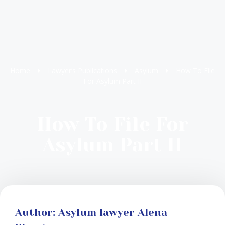
Home
Lawyer’s Publications
Asylum
How To File
For Asylum Part II
How To File For
Asylum Part II
Author: Asylum lawyer Alena