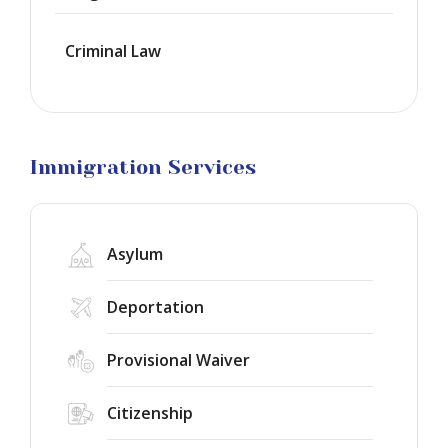
Work
Visas
Criminal Law
Marriage
Visas
Business
Visa
Litigation
Immigration Services
Asylum
Deportation
Provisional Waiver
Citizenship