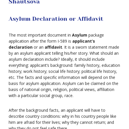
Shautsova
Asylum Declaration or Affidavit
The most important document in
Asylum
package
application after the form I-589 is
applicant’s
declaration
or an
affidavit
. It is a sworn statement made
by an asylum applicant telling his/her story. What should an
asylum declaration include? Ideally, it should include
everything: applicant’s background: family history, education
history; work history; social life history; political life history,
etc. The facts and specific information will depend on the
basis for asylum application. Asylum can be claimed on the
basis of national origin, religion, political views, affiliation
with a particular social group, race.
After the background facts, an applicant will have to
describe country conditions: why in his country people like
him are afraid for their lives; why they cannot return; and
why they do not feel safe there.