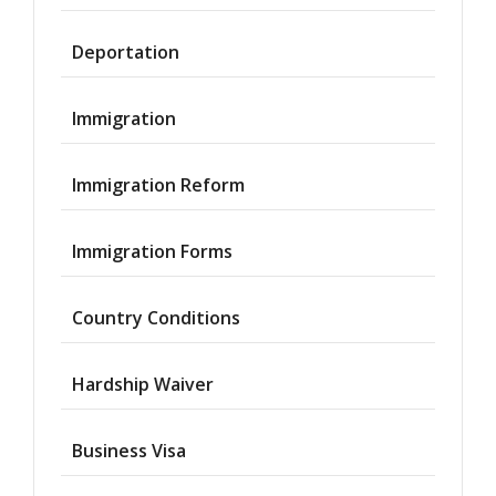
Deportation
Immigration
Immigration Reform
Immigration Forms
Country Conditions
Hardship Waiver
Business Visa