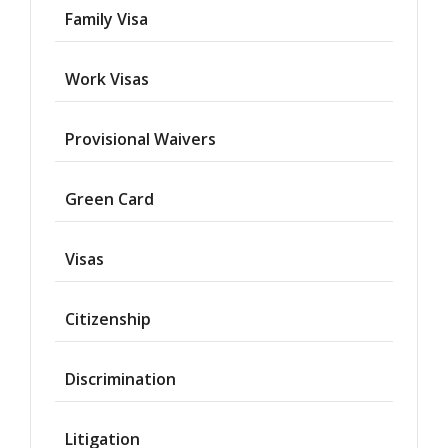
Family Visa
Work Visas
Provisional Waivers
Asylum
Green Card
Deportation
Visas
Provisional
Waiver
Citizenship
Citizenship
Discrimination
Green
Cards
Litigation