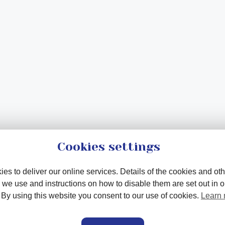
Cookies settings
es to deliver our online services. Details of the cookies and oth
 we use and instructions on how to disable them are set out in 
. By using this website you consent to our use of cookies.
Learn