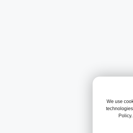
We use cooki
technologies
Policy