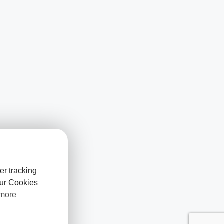
er tracking
our Cookies
 more