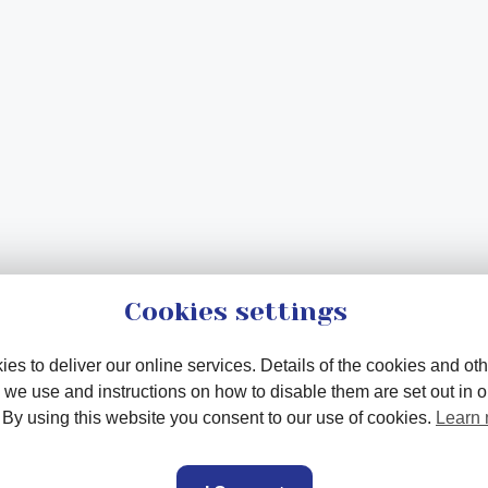
Cookies settings
es to deliver our online services. Details of the cookies and oth
 we use and instructions on how to disable them are set out in 
. By using this website you consent to our use of cookies.
Learn