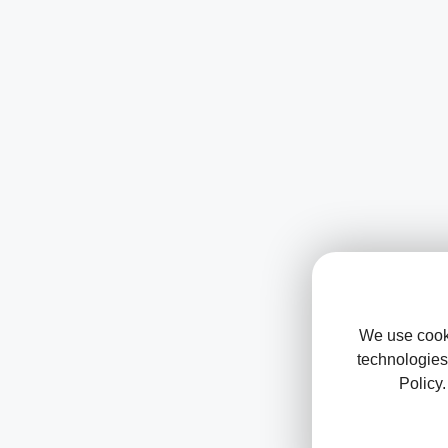
We use cooki
technologies
Policy