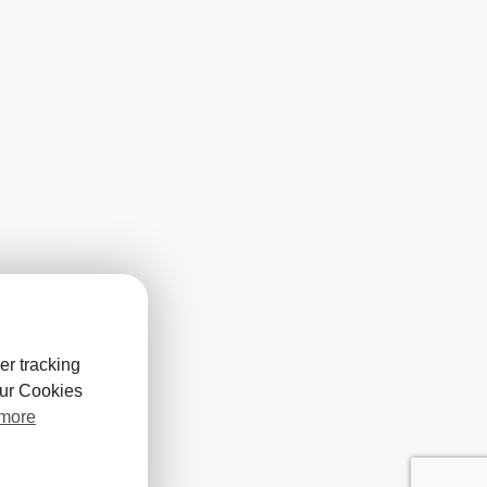
er tracking
our Cookies
 more