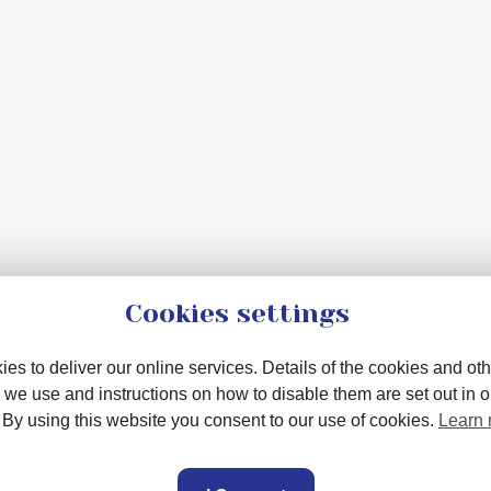
Cookies settings
es to deliver our online services. Details of the cookies and oth
 we use and instructions on how to disable them are set out in 
. By using this website you consent to our use of cookies.
Learn