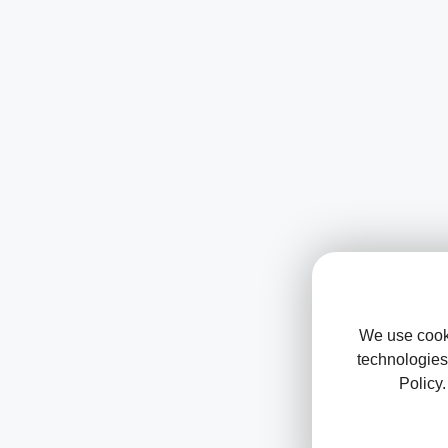
We use cooki
technologies
Policy