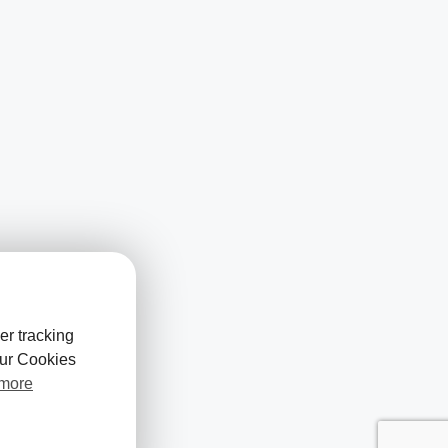
er tracking
our Cookies
 more