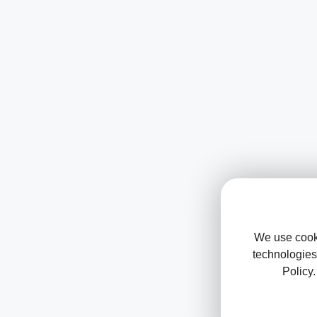
We use cooki
technologies
Policy