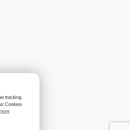
er tracking
our Cookies
 more