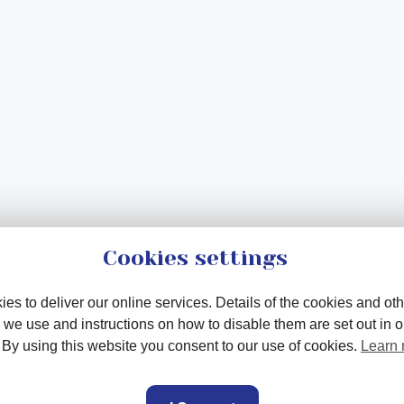
Cookies settings
es to deliver our online services. Details of the cookies and oth
 we use and instructions on how to disable them are set out in 
. By using this website you consent to our use of cookies.
Learn