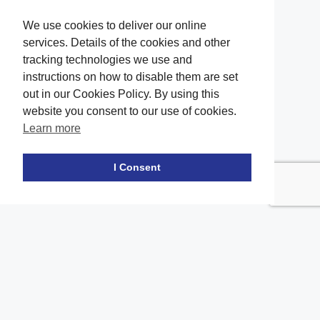
We use cookies to deliver our online
services. Details of the cookies and other
tracking technologies we use and
instructions on how to disable them are set
out in our Cookies Policy. By using this
website you consent to our use of cookies.
Learn more
Facebook
twitter
LinkedIn
Instagram
Youtube
TikTok
I Consent
Contact Us
Office Location
The office of our firm's lawyers is conveniently located in Long