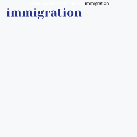
Home
Lawyer’s Publications
immigration
immigration