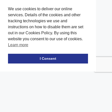
We use cookies to deliver our online
services. Details of the cookies and other
tracking technologies we use and
instructions on how to disable them are set
out in our Cookies Policy. By using this
website you consent to our use of cookies.
Learn more
Facebook
twitter
LinkedIn
Instagram
Youtube
TikTok
I Consent
Contact Us
Office Location
The office of our firm's lawyers is conveniently located in Long