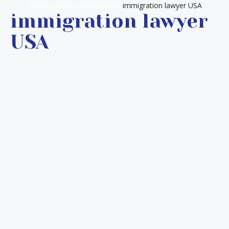
Home
Lawyer’s Publications
immigration lawyer USA
immigration lawyer
USA